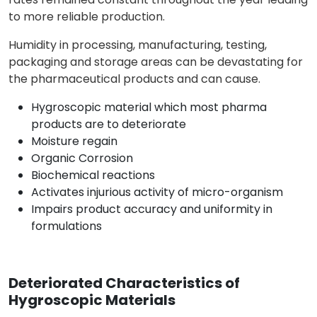
to more reliable production.
Humidity in processing, manufacturing, testing,
packaging and storage areas can be devastating for
the pharmaceutical products and can cause.
Hygroscopic material which most pharma
products are to deteriorate
Moisture regain
Organic Corrosion
Biochemical reactions
Activates injurious activity of micro-organism
Impairs product accuracy and uniformity in
formulations
Deteriorated Characteristics of
Hygroscopic Materials