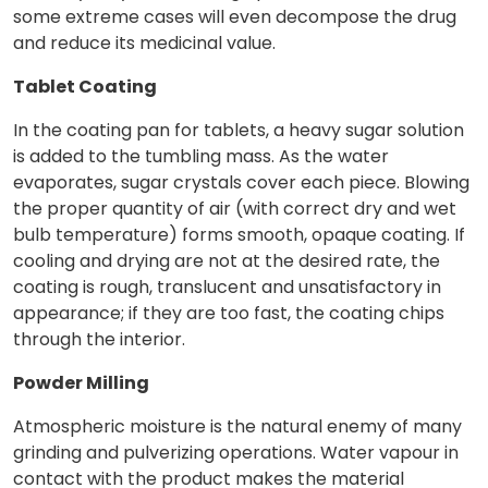
some extreme cases will even decompose the drug
and reduce its medicinal value.
Tablet Coating
In the coating pan for tablets, a heavy sugar solution
is added to the tumbling mass. As the water
evaporates, sugar crystals cover each piece. Blowing
the proper quantity of air (with correct dry and wet
bulb temperature) forms smooth, opaque coating. If
cooling and drying are not at the desired rate, the
coating is rough, translucent and unsatisfactory in
appearance; if they are too fast, the coating chips
through the interior.
Powder Milling
Atmospheric moisture is the natural enemy of many
grinding and pulverizing operations. Water vapour in
contact with the product makes the material