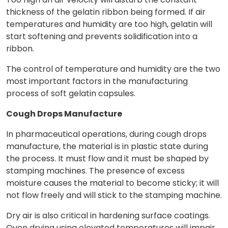
thickness of the gelatin ribbon being formed. If air
temperatures and humidity are too high, gelatin will
start softening and prevents solidification into a
ribbon.
The control of temperature and humidity are the two
most important factors in the manufacturing
process of soft gelatin capsules.
Cough Drops Manufacture
In pharmaceutical operations, during cough drops
manufacture, the material is in plastic state during
the process. It must flow and it must be shaped by
stamping machines. The presence of excess
moisture causes the material to become sticky; it will
not flow freely and will stick to the stamping machine.
Dry air is also critical in hardening surface coatings.
Oven drying using elevated temperatures will impair