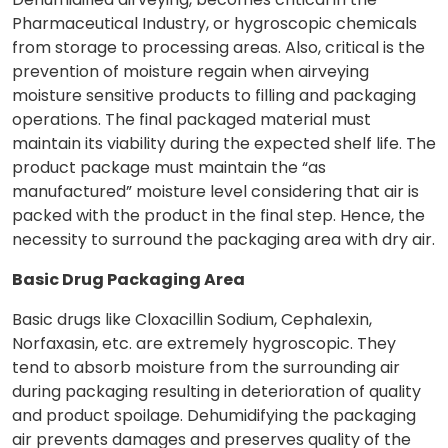
Pharmaceutical Industry, or hygroscopic chemicals
from storage to processing areas. Also, critical is the
prevention of moisture regain when airveying
moisture sensitive products to filling and packaging
operations. The final packaged material must
maintain its viability during the expected shelf life. The
product package must maintain the “as
manufactured” moisture level considering that air is
packed with the product in the final step. Hence, the
necessity to surround the packaging area with dry air.
Basic Drug Packaging Area
Basic drugs like Cloxacillin Sodium, Cephalexin,
Norfaxasin, etc. are extremely hygroscopic. They
tend to absorb moisture from the surrounding air
during packaging resulting in deterioration of quality
and product spoilage. Dehumidifying the packaging
air prevents damages and preserves quality of the