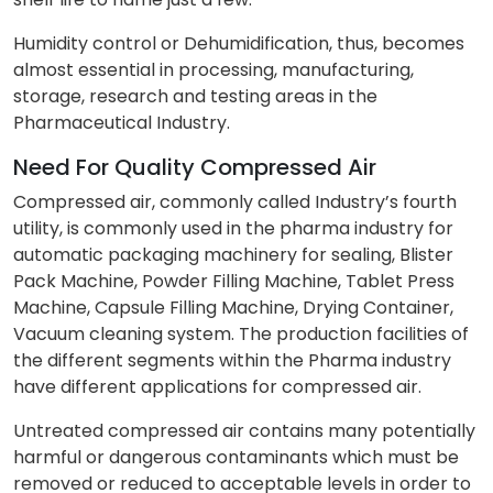
Humidity control or Dehumidification, thus, becomes
almost essential in processing, manufacturing,
storage, research and testing areas in the
Pharmaceutical Industry.
Need For Quality Compressed Air
Compressed air, commonly called Industry’s fourth
utility, is commonly used in the pharma industry for
automatic packaging machinery for sealing, Blister
Pack Machine, Powder Filling Machine, Tablet Press
Machine, Capsule Filling Machine, Drying Container,
Vacuum cleaning system. The production facilities of
the different segments within the Pharma industry
have different applications for compressed air.
Untreated compressed air contains many potentially
harmful or dangerous contaminants which must be
removed or reduced to acceptable levels in order to