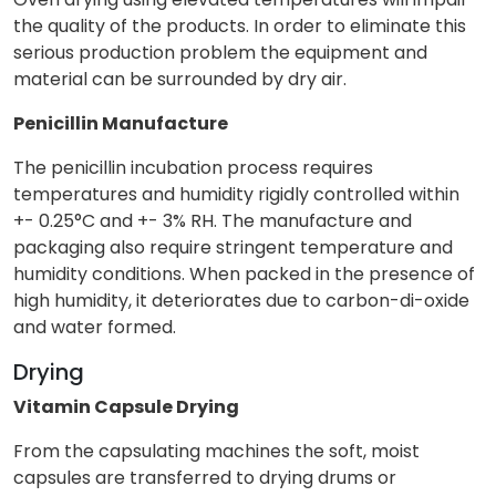
the quality of the products. In order to eliminate this
serious production problem the equipment and
material can be surrounded by dry air.
Penicillin Manufacture
The penicillin incubation process requires
temperatures and humidity rigidly controlled within
+- 0.25°C and +- 3% RH. The manufacture and
packaging also require stringent temperature and
humidity conditions. When packed in the presence of
high humidity, it deteriorates due to carbon-di-oxide
and water formed.
Drying
Vitamin Capsule Drying
From the capsulating machines the soft, moist
capsules are transferred to drying drums or