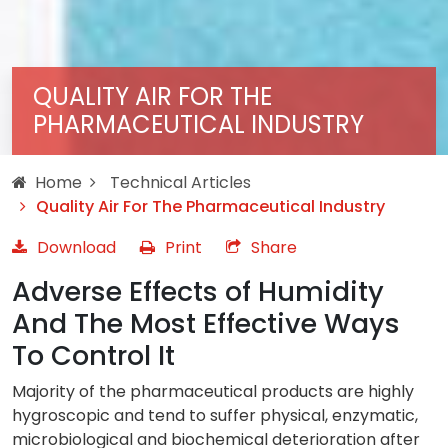
QUALITY AIR FOR THE
PHARMACEUTICAL INDUSTRY
Home
Technical Articles
Quality Air For The Pharmaceutical Industry
Download
Print
Share
Adverse Effects of Humidity
And The Most Effective Ways
To Control It
Majority of the pharmaceutical products are highly
hygroscopic and tend to suffer physical, enzymatic,
microbiological and biochemical deterioration after