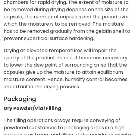
chambers for rapid drying. The extent of moisture to
be removed during drying depends on the size of the
capsule, the number of capsules and the period over
which the moisture is to be removed. The moisture
has to be removed gradually from the gelatin shell to
prevent superficial surface hardening.
Drying at elevated temperatures will impair the
quality of the product. Hence, it becomes necessary
to lower the dew point of surrounding air so that the
capsules give up the moisture to attain equilibrium
moisture content. Hence, humidity control becomes
important in the drying process.
Packaging
Dry Powder/Vial Filling
The filling operations always require conveying of
powdered substances to packaging areas in a high
velocity air-stream and filling of the powder in minute