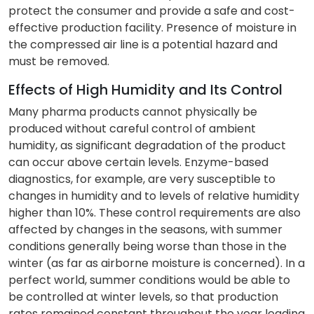
protect the consumer and provide a safe and cost-
effective production facility. Presence of moisture in
the compressed air line is a potential hazard and
must be removed.
Effects of High Humidity and Its Control
Many pharma products cannot physically be
produced without careful control of ambient
humidity, as significant degradation of the product
can occur above certain levels. Enzyme-based
diagnostics, for example, are very susceptible to
changes in humidity and to levels of relative humidity
higher than 10%. These control requirements are also
affected by changes in the seasons, with summer
conditions generally being worse than those in the
winter (as far as airborne moisture is concerned). In a
perfect world, summer conditions would be able to
be controlled at winter levels, so that production
rates remained constant throughout the year leading