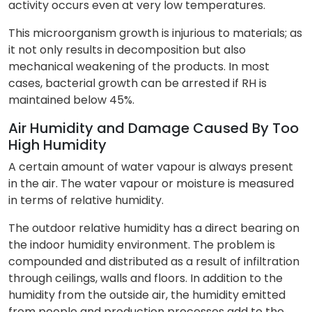
activity occurs even at very low temperatures.
This microorganism growth is injurious to materials; as
it not only results in decomposition but also
mechanical weakening of the products. In most
cases, bacterial growth can be arrested if RH is
maintained below 45%.
Air Humidity and Damage Caused By Too
High Humidity
A certain amount of water vapour is always present
in the air. The water vapour or moisture is measured
in terms of relative humidity.
The outdoor relative humidity has a direct bearing on
the indoor humidity environment. The problem is
compounded and distributed as a result of infiltration
through ceilings, walls and floors. In addition to the
humidity from the outside air, the humidity emitted
from people and production processes add to the