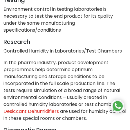
Environment control in testing laboratories is
necessary to test the end product for its quality
under the same manufacturing
specifications/conditions
Research
Controlled Humidity in Laboratories/Test Chambers
In the pharma industry, product development
programmes help determine optimum
manufacturing and storage conditions to be
incorporated in the full scale production line. The
tests require simulation of a broad range of natural
environmental conditions – usually created in
controlled humidity laboratories or test chambers.
Desiccant Dehumidifiers
are used for humidity control
in these special rooms or chambers.
Diagnostic Rooms