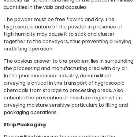
quantities in the vials and capsules.
The powder must be free flowing and dry. The
hygroscopic nature of the powder in presence of
high humidity may cause it to stick and cluster
together to the conveyors, thus preventing airveying
and lifting operation.
The obvious answer to the problem lies in surrounding
the processing and manufacturing area with dry air.
ln the pharmaceutical industry, dehumidified
airveying is critical in the transport of hygroscopic
chemicals from storage to processing areas. Also
critical is the prevention of moisture regain when
airveying moisture sensitive particulars to filling and
packaging operations.
Strip Packaging
Dehumidified airveying, becomes critical in the