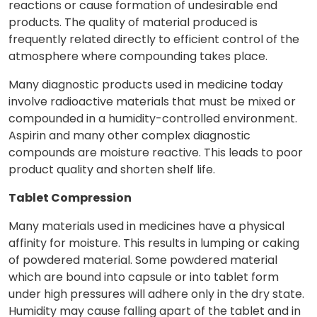
reactions or cause formation of undesirable end
products. The quality of material produced is
frequently related directly to efficient control of the
atmosphere where compounding takes place.
Many diagnostic products used in medicine today
involve radioactive materials that must be mixed or
compounded in a humidity-controlled environment.
Aspirin and many other complex diagnostic
compounds are moisture reactive. This leads to poor
product quality and shorten shelf life.
Tablet Compression
Many materials used in medicines have a physical
affinity for moisture. This results in lumping or caking
of powdered material. Some powdered material
which are bound into capsule or into tablet form
under high pressures will adhere only in the dry state.
Humidity may cause falling apart of the tablet and in