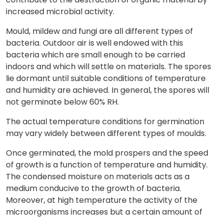
increased microbial activity.
Mould, mildew and fungi are all different types of
bacteria. Outdoor air is well endowed with this
bacteria which are small enough to be carried
indoors and which will settle on materials. The spores
lie dormant until suitable conditions of temperature
and humidity are achieved. In general, the spores will
not germinate below 60% RH.
The actual temperature conditions for germination
may vary widely between different types of moulds.
Once germinated, the mold prospers and the speed
of growth is a function of temperature and humidity.
The condensed moisture on materials acts as a
medium conducive to the growth of bacteria.
Moreover, at high temperature the activity of the
microorganisms increases but a certain amount of