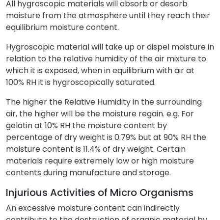
All hygroscopic materials will absorb or desorb
moisture from the atmosphere until they reach their
equilibrium moisture content.
Hygroscopic material will take up or dispel moisture in
relation to the relative humidity of the air mixture to
which it is exposed, when in equilibrium with air at
100% RH it is hygroscopically saturated.
The higher the Relative Humidity in the surrounding
air, the higher will be the moisture regain. e.g. For
gelatin at 10% RH the moisture content by
percentage of dry weight is 0.79% but at 90% RH the
moisture content is 11.4% of dry weight. Certain
materials require extremely low or high moisture
contents during manufacture and storage.
Injurious Activities of Micro Organisms
An excessive moisture content can indirectly
contribute to the destruction of organic material by