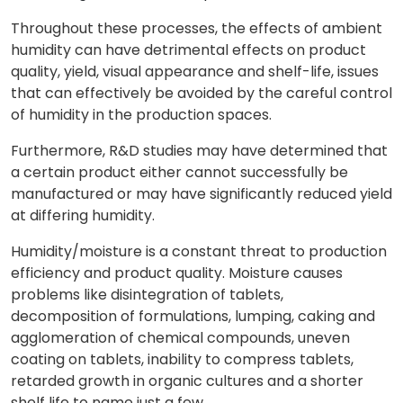
Throughout these processes, the effects of ambient
humidity can have detrimental effects on product
quality, yield, visual appearance and shelf-life, issues
that can effectively be avoided by the careful control
of humidity in the production spaces.
Furthermore, R&D studies may have determined that
a certain product either cannot successfully be
manufactured or may have significantly reduced yield
at differing humidity.
Humidity/moisture is a constant threat to production
efficiency and product quality. Moisture causes
problems like disintegration of tablets,
decomposition of formulations, lumping, caking and
agglomeration of chemical compounds, uneven
coating on tablets, inability to compress tablets,
retarded growth in organic cultures and a shorter
shelf life to name just a few.