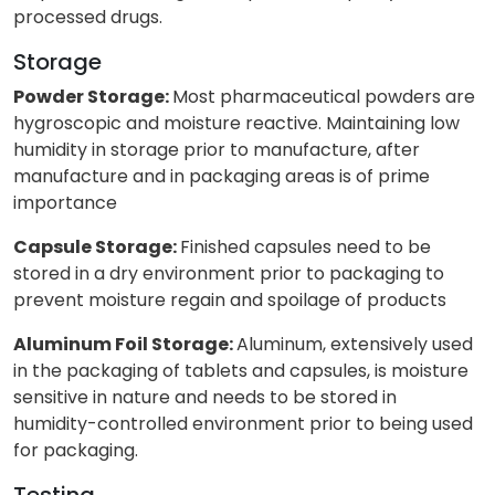
processed drugs.
Storage
Powder Storage:
Most pharmaceutical powders are
hygroscopic and moisture reactive. Maintaining low
humidity in storage prior to manufacture, after
manufacture and in packaging areas is of prime
importance
Capsule Storage:
Finished capsules need to be
stored in a dry environment prior to packaging to
prevent moisture regain and spoilage of products
Aluminum Foil Storage:
Aluminum, extensively used
in the packaging of tablets and capsules, is moisture
sensitive in nature and needs to be stored in
humidity-controlled environment prior to being used
for packaging.
Testing