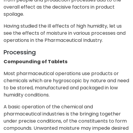
overall effect as the decisive factors in product
spoilage.
Having studied the ill effects of high humidity, let us
see the effects of moisture in various processes and
operations in the Pharmaceutical Industry.
Processing
Compounding of Tablets
Most pharmaceutical operations use products or
chemicals which are hygroscopic by nature and need
to be stored, manufactured and packaged in low
humidity conditions.
A basic operation of the chemical and
pharmaceutical industries is the bringing together
under precise conditions, of the constituents to form
compounds. Unwanted moisture may impede desired