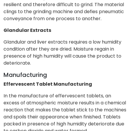
resilient and therefore difficult to grind. The material
clings to the grinding machine and defies pneumatic
conveyance from one process to another.
Glandular Extracts
Glandular and liver extracts requires a low humidity
condition after they are dried. Moisture regain in
presence of high humidity will cause the product to
deteriorate.
Manufacturing
Effervescent Tablet Manufacturing
In the manufacture of effervescent tablets, an
excess of atmospheric moisture results in a chemical
reaction that makes the tablet stick to the machines
and spoils their appearance when finished. Tablets
packed in presence of high humidity deteriorate due
to carbon dioxide and water formed.