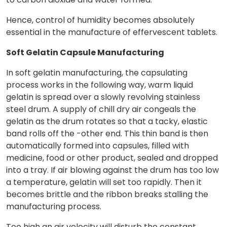
Hence, control of humidity becomes absolutely
essential in the manufacture of effervescent tablets.
Soft Gelatin Capsule Manufacturing
In soft gelatin manufacturing, the capsulating
process works in the following way, warm liquid
gelatin is spread over a slowly revolving stainless
steel drum. A supply of chill dry air congeals the
gelatin as the drum rotates so that a tacky, elastic
band rolls off the -other end. This thin band is then
automatically formed into capsules, filled with
medicine, food or other product, sealed and dropped
into a tray. If air blowing against the drum has too low
a temperature, gelatin will set too rapidly. Then it
becomes brittle and the ribbon breaks stalling the
manufacturing process.
Too high an air velocity will disturb the constant