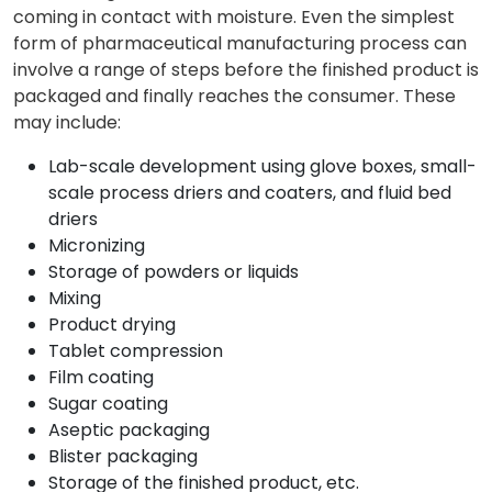
coming in contact with moisture. Even the simplest
form of pharmaceutical manufacturing process can
involve a range of steps before the finished product is
packaged and finally reaches the consumer. These
may include:
Lab-scale development using glove boxes, small-
scale process driers and coaters, and fluid bed
driers
Micronizing
Storage of powders or liquids
Mixing
Product drying
Tablet compression
Film coating
Sugar coating
Aseptic packaging
Blister packaging
Storage of the finished product, etc.