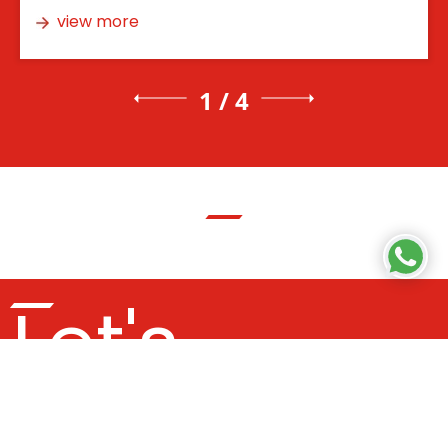
view more
1 / 4
Let's
Get In