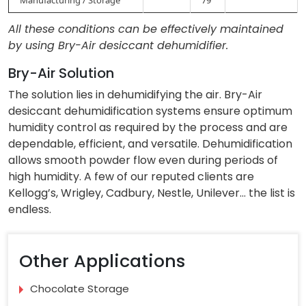
All these conditions can be effectively maintained
by using Bry-Air desiccant dehumidifier.
Bry-Air Solution
The solution lies in dehumidifying the air. Bry-Air
desiccant dehumidification systems ensure optimum
humidity control as required by the process and are
dependable, efficient, and versatile. Dehumidification
allows smooth powder flow even during periods of
high humidity. A few of our reputed clients are
Kellogg’s, Wrigley, Cadbury, Nestle, Unilever… the list is
endless.
Other Applications
Chocolate Storage