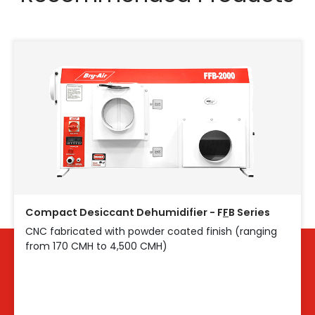
Compact Desiccant Dehumidifier - F
F
B Series
CNC fabricated with powder coated finish (ranging
from 170 CMH to 4,500 CMH)