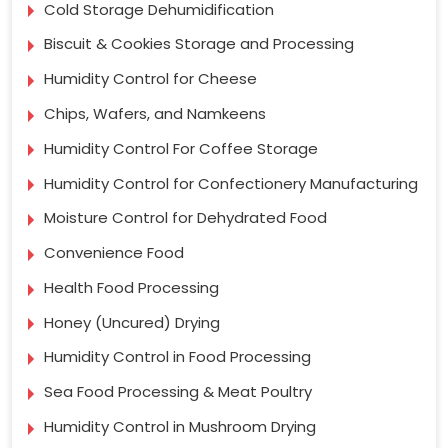
Cold Storage Dehumidification
Biscuit & Cookies Storage and Processing
Humidity Control for Cheese
Chips, Wafers, and Namkeens
Humidity Control For Coffee Storage
Humidity Control for Confectionery Manufacturing
Moisture Control for Dehydrated Food
Convenience Food
Health Food Processing
Honey (Uncured) Drying
Humidity Control in Food Processing
Sea Food Processing & Meat Poultry
Humidity Control in Mushroom Drying