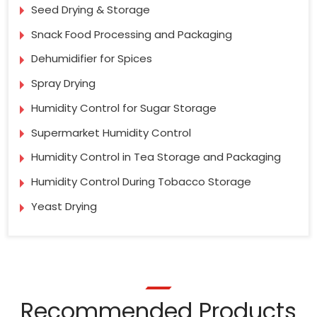
Seed Drying & Storage
Snack Food Processing and Packaging
Dehumidifier for Spices
Spray Drying
Humidity Control for Sugar Storage
Supermarket Humidity Control
Humidity Control in Tea Storage and Packaging
Humidity Control During Tobacco Storage
Yeast Drying
Recommended Products