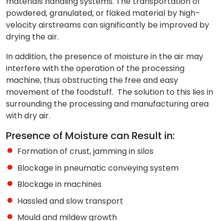
materials handling systems. The transportation of
powdered, granulated, or flaked material by high-
velocity airstreams can significantly be improved by
drying the air.
In addition, the presence of moisture in the air may
interfere with the operation of the processing
machine, thus obstructing the free and easy
movement of the foodstuff. The solution to this lies in
surrounding the processing and manufacturing area
with dry air.
Presence of Moisture can Result in:
Formation of crust, jamming in silos
Blockage in pneumatic conveying system
Blockage in machines
Hassled and slow transport
Mould and mildew growth