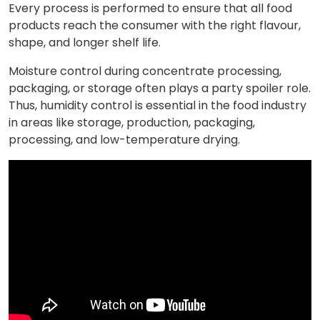
Every process is performed to ensure that all food
products reach the consumer with the right flavour,
shape, and longer shelf life.
Moisture control during concentrate processing,
packaging, or storage often plays a party spoiler role.
Thus, humidity control is essential in the food industry
in areas like storage, production, packaging,
processing, and low-temperature drying.