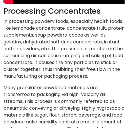
Processing Concentrates
In processing powdery foods, especially health foods
like lemonade concentrate, concentrate fruit, protein
supplements, soup powders, cocoa as well as
gelatins, dehydrated soft drink concentrate, instant
coffee powders, etc., the presence of moisture in the
surrounding air can cause lumping and caking of food
concentrate. It causes the tiny particles to stick or
cluster together, thus inhibiting their free flow in the
manufacturing or packaging process.
Many granular or powdered materials are
transferred to packaging via high-velocity air
streams. This process is commonly referred to as
pneumatic conveying or airveying. Highly hygroscopic
materials like sugar, flour, starch, beverage, and food
powders make humidity control a crucial element of