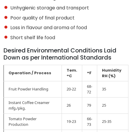
Unhygienic storage and transport
Poor quality of final product
Loss in flavour and aroma of food
Short shelf life food
Desired Environmental Conditions Laid
Down as per International Standards
Tem.
Humidity
Operation / Process
°F
°C
RH (%)
68-
Fruit Powder Handling
20-22
35
72
Instant Coffee Creamer
26
79
25
mfg./pkg.
Tomato Powder
66-
19-23
25-35
Production
73