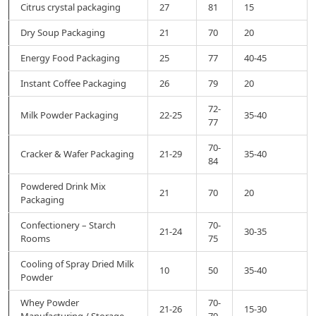
Citrus crystal packaging
27
81
15
Dry Soup Packaging
21
70
20
Energy Food Packaging
25
77
40-45
Instant Coffee Packaging
26
79
20
72-
Milk Powder Packaging
22-25
35-40
77
70-
Cracker & Wafer Packaging
21-29
35-40
84
Powdered Drink Mix
21
70
20
Packaging
Confectionery – Starch
70-
21-24
30-35
Rooms
75
Cooling of Spray Dried Milk
10
50
35-40
Powder
Whey Powder
70-
21-26
15-30
Manufacturing / Storage
79