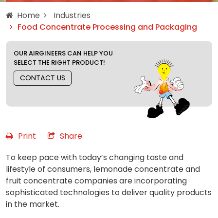
Home
Industries
Food Concentrate Processing and Packaging
OUR AIRGINEERS CAN HELP YOU
SELECT THE RIGHT PRODUCT!
CONTACT US
Print
Share
To keep pace with today’s changing taste and
lifestyle of consumers, lemonade concentrate and
fruit concentrate companies are incorporating
sophisticated technologies to deliver quality products
in the market.