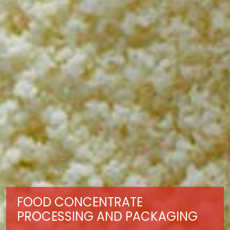
FOOD CONCENTRATE
PROCESSING AND PACKAGING