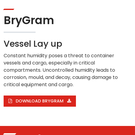
BryGram
Vessel Lay up
Constant humidity poses a threat to container
vessels and cargo, especially in critical
compartments. Uncontrolled humidity leads to
corrosion, mould, and decay, causing damage to
critical equipment and cargo.
DOWNLOAD BRYGRAM