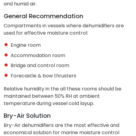
and humid air.
General Recommendation
Compartments in vessels where dehumidifiers are
used for effective moisture control:
Engine room
Accommodation room
Bridge and control room
Forecastle & bow thrusters
Relative humidity in the all these rooms should be
maintained between 50% RH at ambient
temperature during vessel cold layup.
Bry-Air Solution
Bry-Air dehumidifiers are the most effective and
economical solution for marine moisture control