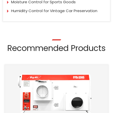
Moisture Control for Sports Goods
Humidity Control for Vintage Car Preservation
Recommended Products