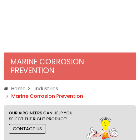
MARINE CORROSION
PREVENTION
Home
Industries
Marine Corrosion Prevention
OUR AIRGINEERS CAN HELP YOU
SELECT THE RIGHT PRODUCT!
CONTACT US