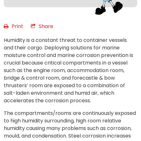
Print
Share
Humidity is a constant threat to container vessels
and their cargo. Deploying solutions for marine
moisture control and marine corrosion prevention is
crucial because critical compartments in a vessel
such as the engine room, accommodation room,
bridge & control room, and forecastle & bow
thrusters’ room are exposed to a combination of
salt-laden environment and humid air, which
accelerates the corrosion process.
The compartments/rooms are continuously exposed
to high humidity surrounding, high room relative
humidity causing many problems such as corrosion,
mould, and condensation. Steel corrosion increases