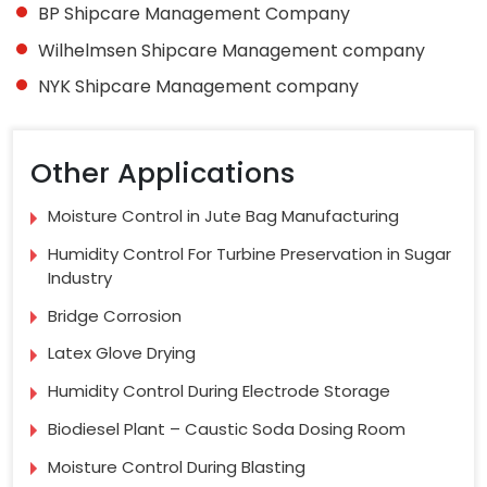
BP Shipcare Management Company
Wilhelmsen Shipcare Management company
NYK Shipcare Management company
Other Applications
Moisture Control in Jute Bag Manufacturing
Humidity Control For Turbine Preservation in Sugar
Industry
Bridge Corrosion
Latex Glove Drying
Humidity Control During Electrode Storage
Biodiesel Plant – Caustic Soda Dosing Room
Moisture Control During Blasting