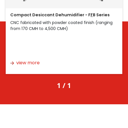
Compact Desiccant Dehumidifier - F
F
B Series
CNC fabricated with powder coated finish (ranging
from 170 CMH to 4,500 CMH)
view more
1 / 1