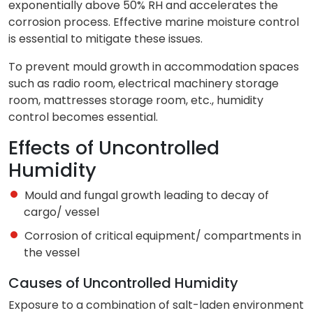
exponentially above 50% RH and accelerates the
corrosion process. Effective marine moisture control
is essential to mitigate these issues.
To prevent mould growth in accommodation spaces
such as radio room, electrical machinery storage
room, mattresses storage room, etc., humidity
control becomes essential.
Effects of Uncontrolled
Humidity
Mould and fungal growth leading to decay of
cargo/ vessel
Corrosion of critical equipment/ compartments in
the vessel
Causes of Uncontrolled Humidity
Exposure to a combination of salt-laden environment