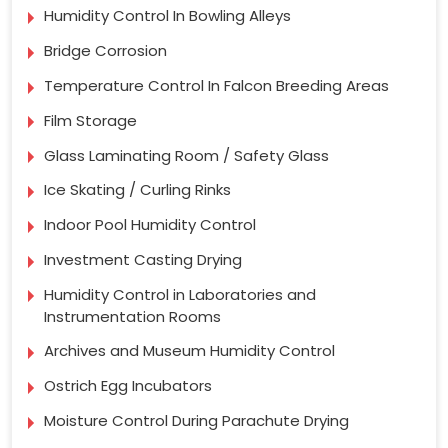
Humidity Control In Bowling Alleys
Bridge Corrosion
Temperature Control In Falcon Breeding Areas
Film Storage
Glass Laminating Room / Safety Glass
Ice Skating / Curling Rinks
Indoor Pool Humidity Control
Investment Casting Drying
Humidity Control in Laboratories and
Instrumentation Rooms
Archives and Museum Humidity Control
Ostrich Egg Incubators
Moisture Control During Parachute Drying