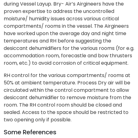
during Vessel Layup. Bry- Air’s Airgineers have the
proven expertise to address the uncontrolled
moisture/ humidity issues across various critical
compartments/ rooms in the vessel. The Airgineers
have worked upon the average day and night time
temperatures and RH before suggesting the
desiccant dehumidifiers for the various rooms (for e.g.
accommodation room, forecastle and bow thrusters
room, etc.) to avoid corrosion of critical equipment.
RH control for the various compartments/ rooms at
50% at ambient temperature. Process Dry air will be
circulated within the control compartment to allow
desiccant dehumidifier to remove moisture from the
room. The RH control room should be closed and
sealed. Access to the space should be restricted to
two opening only if possible.
Some References