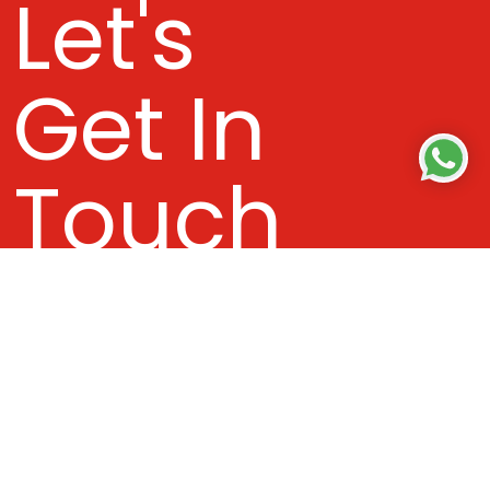
Let's
Get In
Touch