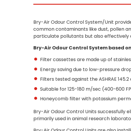
Bry-Air Odour Control System/Unit provide
common contaminants like dust, pollen and
particulate pollutants but also effectively
Bry-Air Odour Control System based on
Filter cassettes are made up of stainles
Energy saving due to low-pressure dro
Filters tested against the ASHRAE 145.2 
Suitable for 125-180 m/sec (400-600 F
Honeycomb filter with potassium per
Bry-Air Odour Control Units successfully e
primarily used in animal research laborat
Bry-Air Odour Control Units are also insta