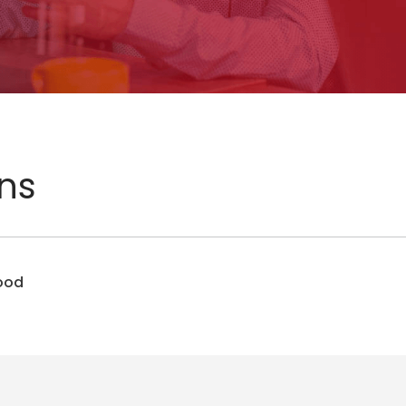
ons
Food