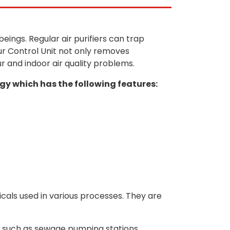
ings. Regular air purifiers can trap
ur Control Unit not only removes
ur and indoor air quality problems.
y which has the following features:
cals used in various processes. They are
s, such as sewage pumping stations,