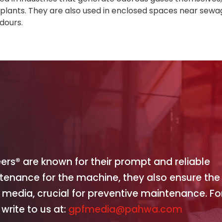
r plants. They are also used in enclosed spaces near sew
dours.
eers® are known for their prompt and reliable
ntenance for the machine, they also ensure the
 media, crucial for preventive maintenance. Fo
write to us at:
gpfmedia@pahwa.com