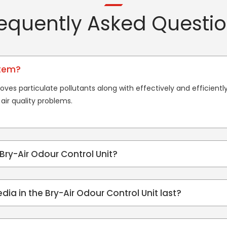
equently Asked Questi
stem?
oves particulate pollutants along with effectively and efficient
air quality problems.
 Bry-Air Odour Control Unit?
edia in the Bry-Air Odour Control Unit last?