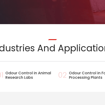
dustries And Applicati
01
Odour Control in Animal
02
Odour Control in 
Research Labs
Processing Plants