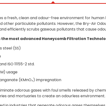
s a fresh, clean and odour-free environment for human be
 other particulate pollutants. However, the Bry-Air Odo
 and efficiently scrubs gaseous pollutants that cause odo
 the most advanced Honeycomb Filtration Technolog
s steel (SS)
p
and ISO 11155-2 std.
PM) usage
manganate (KMnO₄) impregnation
liminate odorous gases with foul smells released by chemi
ories and mortuaries to create an odourless environment.
lled in industries that generate odorous gases themselve