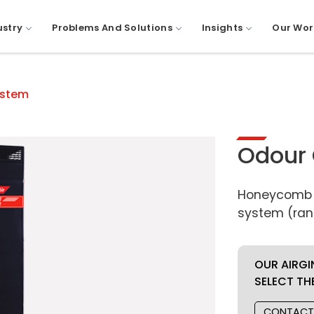
ustry
Problems And Solutions
Insights
Our Wor
ystem
Odour 
Honeycomb c
system (ran
OUR AIRGI
SELECT TH
CONTACT