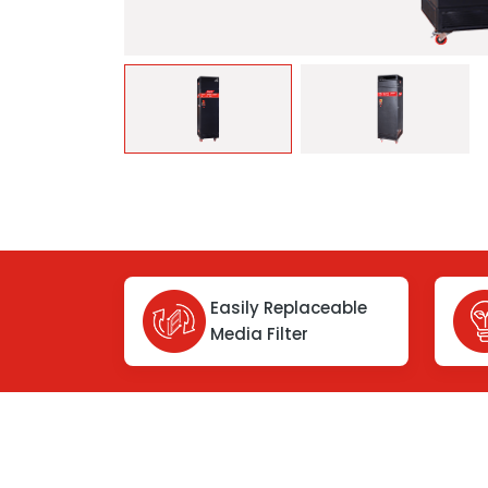
Easily Replaceable
Media Filter