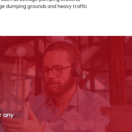
age dumping grounds and heavy traffic
r any