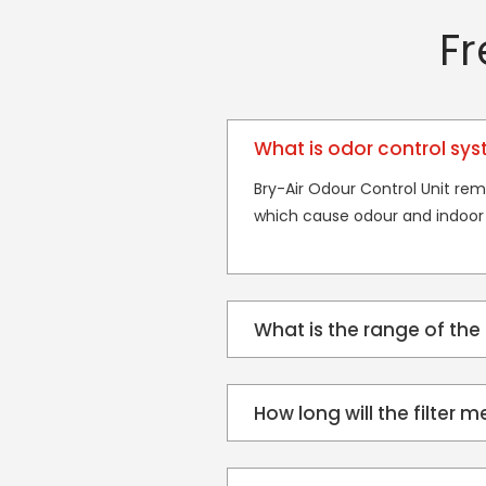
Fr
What is odor control sy
Bry-Air Odour Control Unit rem
which cause odour and indoor 
What is the range of the
How long will the filter m