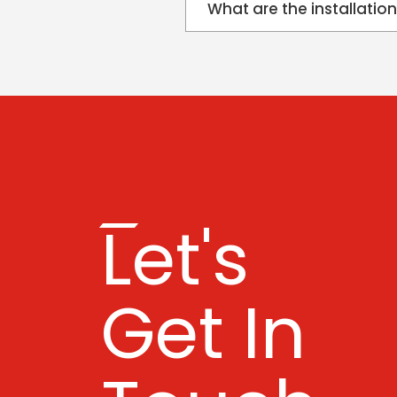
What are the installatio
Let's
Get In