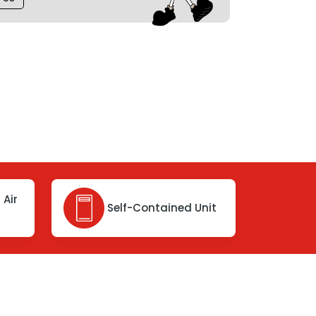
 Air
Self-Contained Unit