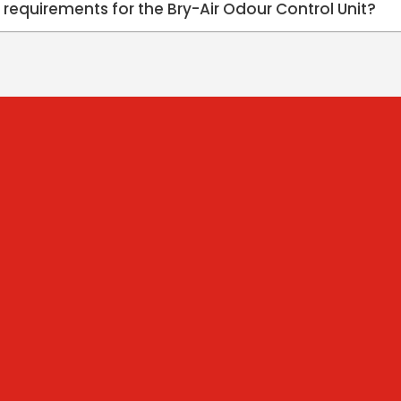
n requirements for the Bry-Air Odour Control Unit?