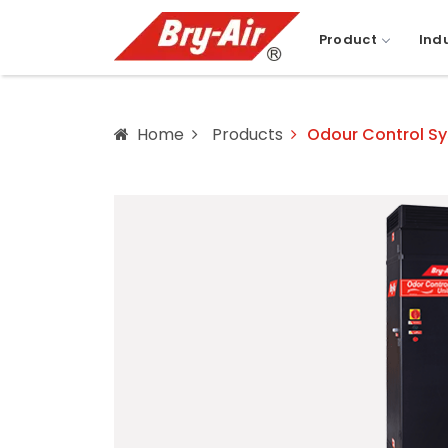
Product
Ind
Home
Products
Odour Control S