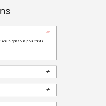
ons
ly scrub gaseous pollutants