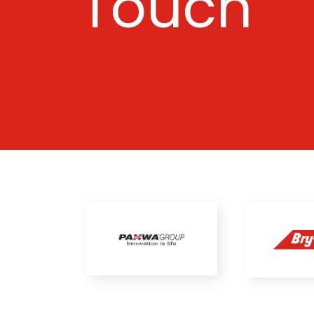
Touch