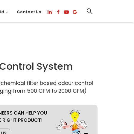
ld
Contact Us
Control System
hemical filter based odour control
ging from 500 CFM to 2000 CFM)
NEERS CAN HELP YOU
E RIGHT PRODUCT!
 US