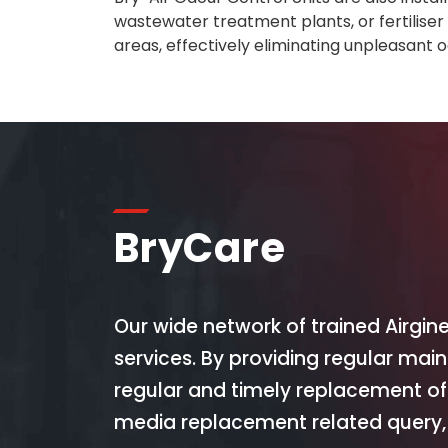
wastewater treatment plants, or fertilise
areas, effectively eliminating unpleasant o
BryCare
Our wide network of trained Airgin
services. By providing regular mai
regular and timely replacement of
media replacement related query, 