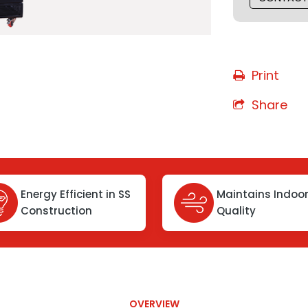
Print
Share
Energy Efficient in SS
Maintains Indoor
Construction
Quality
OVERVIEW