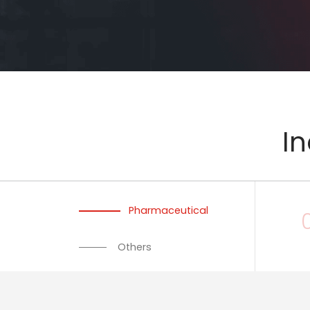
In
Pharmaceutical
Others