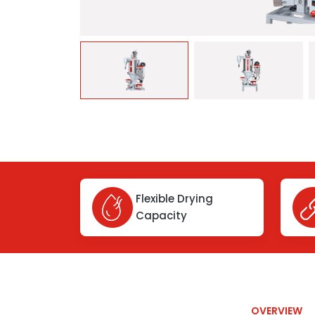
Flexible Drying
Capacity
OVERVIEW