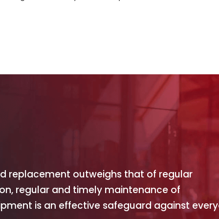
and replacement outweighs that of regular
ion, regular and timely maintenance of
pment is an effective safeguard against ever