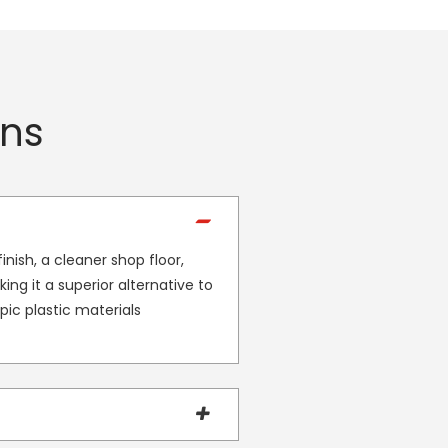
ons
nish, a cleaner shop floor,
ing it a superior alternative to
ic plastic materials