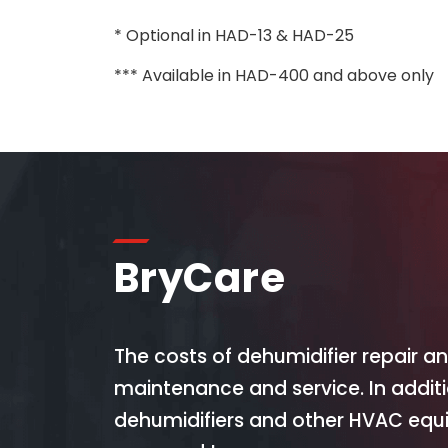
* Optional in HAD-13 & HAD-25
*** Available in HAD-400 and above only
BryCare
The costs of dehumidifier repair 
maintenance and service. In addit
dehumidifiers and other HVAC equi