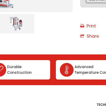
Print
Share
Durable
Advanced
Construction
Temperature Con
TECH