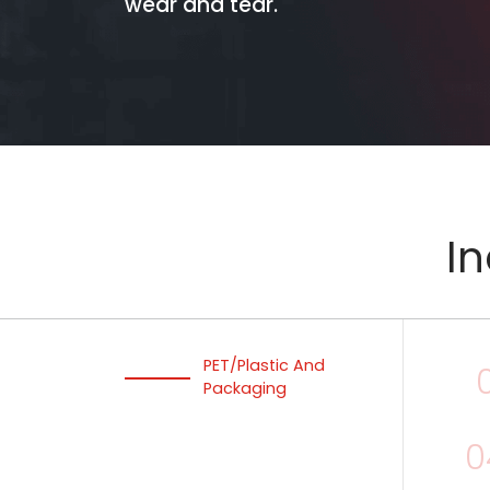
wear and tear.
In
PET/Plastic And
Packaging
0