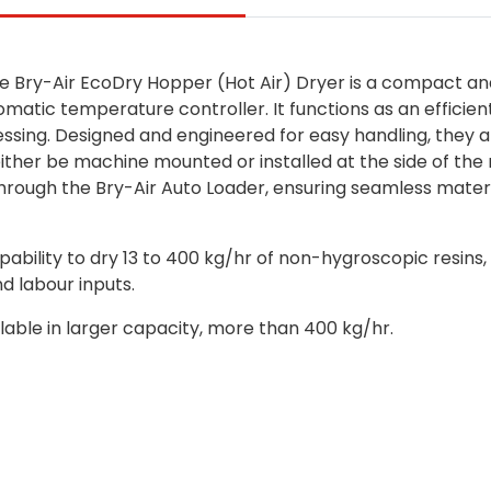
the Bry-Air EcoDry Hopper (Hot Air) Dryer is a compact 
omatic temperature controller. It functions as an efficien
ssing.
Designed and engineered for easy handling, they a
 either be machine mounted or installed at the side of the
hrough the Bry-Air Auto Loader, ensuring seamless materia
ability to dry 13 to 400 kg/hr of non-hygroscopic resins,
d labour inputs.
ilable in larger capacity, more than 400 kg/hr.