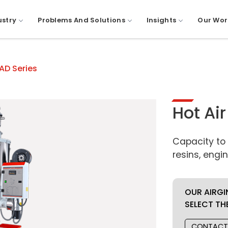
ustry
Problems And Solutions
Insights
Our Wor
HAD Series
Hot Ai
Capacity to
resins, eng
OUR AIRGI
SELECT TH
CONTACT