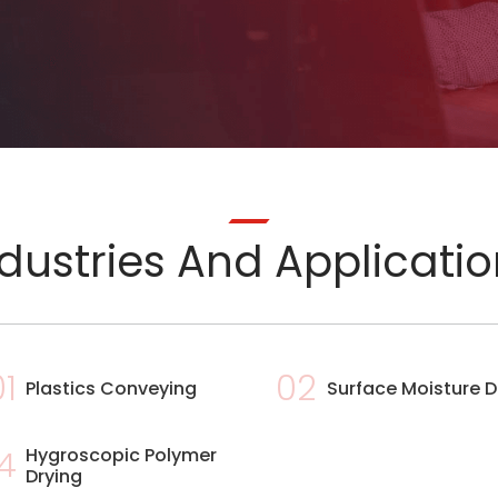
dustries And Applicati
01
02
Plastics Conveying
Surface Moisture D
4
Hygroscopic Polymer
Drying