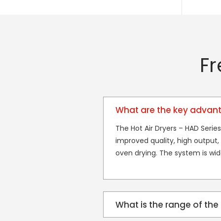
Fr
What are the key advanta
The Hot Air Dryers – HAD Series
improved quality, high output, p
oven drying. The system is wi
What is the range of the 