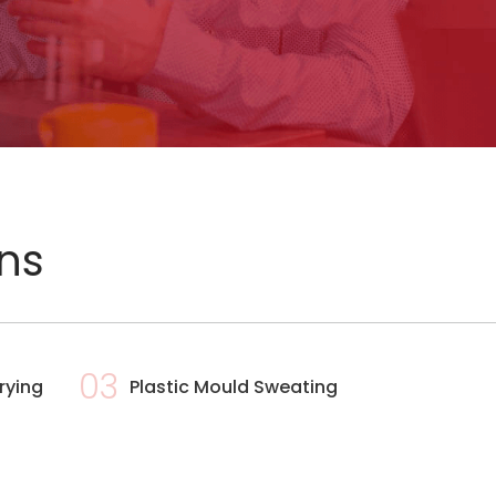
ons
03
rying
Plastic Mould Sweating