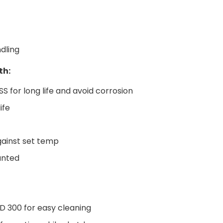
dling
th:
S for long life and avoid corrosion
life
against set temp
unted
AD 300 for easy cleaning