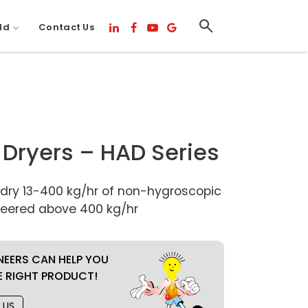
ld
Contact Us
r Dryers – HAD Series
 dry 13-400 kg/hr of non-hygroscopic
ineered above 400 kg/hr
NEERS CAN HELP YOU
E RIGHT PRODUCT!
 US