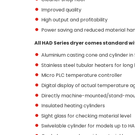
Improved quality
High output and profitability
Power saving and reduced material han
All HAD Series dryer comes standard wi
Aluminium casting cone and cylinder in S
Stainless steel tubular heaters for long 
Micro PLC temperature controller
Digital display of actual temperature 
Directly machine-mounted/stand-mo
Insulated heating cylinders
Sight glass for checking material level
Swivelable cylinder for models up to H