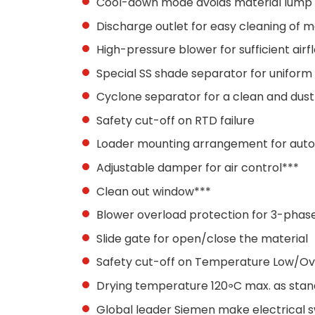
Cool-down mode avoids material lump
Discharge outlet for easy cleaning of 
High-pressure blower for sufficient air
Special SS shade separator for uniform a
Cyclone separator for a clean and dus
Safety cut-off on RTD failure
Loader mounting arrangement for auto
Adjustable damper for air control***
Clean out window***
Blower overload protection for 3-phas
Slide gate for open/close the material
Safety cut-off on Temperature Low/O
Drying temperature 120॰C max. as sta
Global leader Siemen make electrical sw