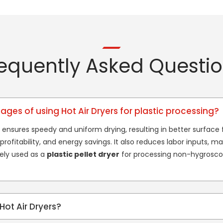
equently Asked Questi
ges of using Hot Air Dryers for plastic processing?
 ensures speedy and uniform drying, resulting in better surface fi
rofitability, and energy savings. It also reduces labor inputs, mak
dely used as a
plastic pellet dryer
for processing non-hygroscop
Hot Air Dryers?