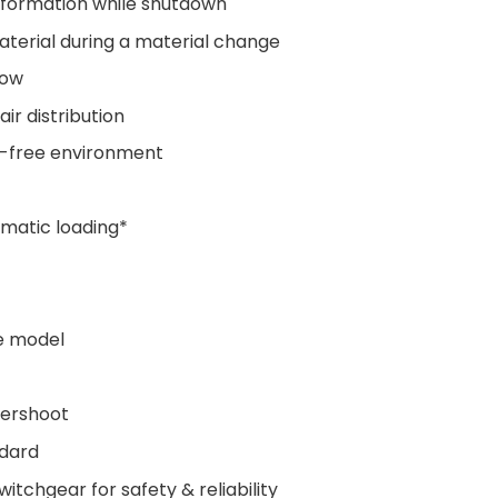
 formation while shutdown
material during a material change
flow
ir distribution
t-free environment
matic loading*
e model
vershoot
ndard
itchgear for safety & reliability