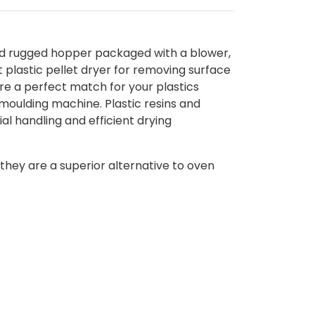
and rugged hopper packaged with a blower,
t plastic pellet dryer for removing surface
re a perfect match for your plastics
 moulding machine. Plastic resins and
l handling and efficient drying
 they are a superior alternative to oven