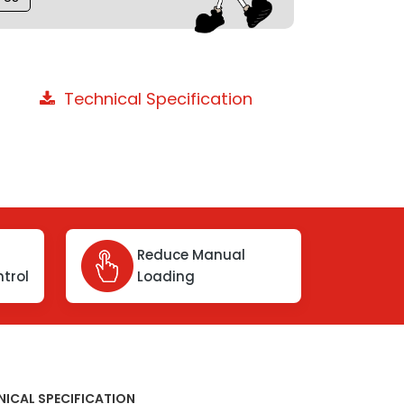
Technical Specification
Reduce Manual
trol
Loading
NICAL SPECIFICATION