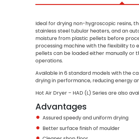
Ideal for drying non-hygroscopic resins, 
stainless steel tubular heaters, and an aut
moisture from plastic pellets before proce
processing machine with the flexibility to
pellets can be loaded either manually or t
operations.
Available in 6 standard models with the cap
drying in performance, reducing energy an
Hot Air Dryer – HAD (L) Series are also ava
Advantages
Assured speedy and uniform drying
Better surface finish of moulder
Cleaner shop floor