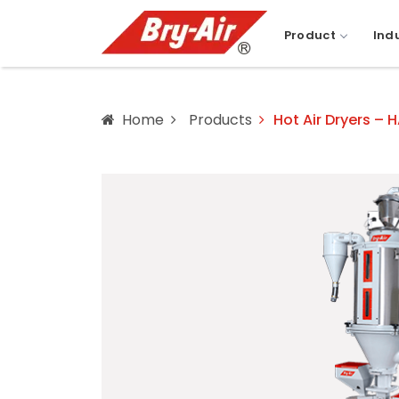
Product
Ind
Home
Products
Hot Air Dryers – 