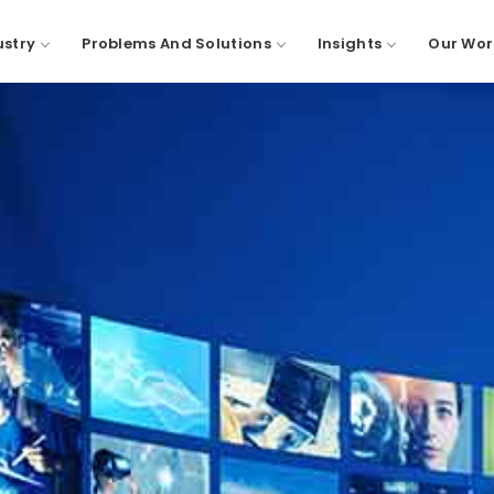
ustry
Problems And Solutions
Insights
Our Wor