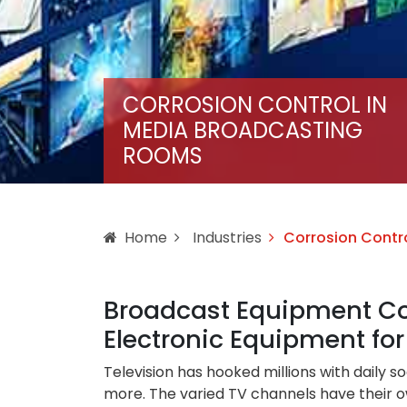
CORROSION CONTROL IN
MEDIA BROADCASTING
ROOMS
Home
Industries
Corrosion Contr
Broadcast Equipment Cor
Electronic Equipment f
Television has hooked millions with daily 
more. The varied TV channels have their ow