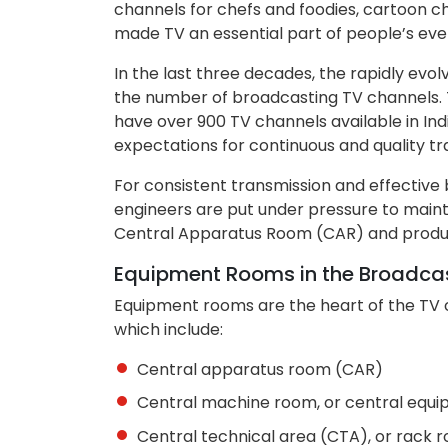
channels for chefs and foodies, cartoon ch
made TV an essential part of people’s ever
In the last three decades, the rapidly evo
the number of broadcasting TV channels. Ti
have over 900 TV channels available in In
expectations for continuous and quality tr
For consistent transmission and effectiv
engineers are put under pressure to maint
Central Apparatus Room (CAR) and produc
Equipment Rooms in the Broadcast
Equipment rooms are the heart of the TV 
which include:
Central apparatus room (CAR)
Central machine room, or central equ
Central technical area (CTA), or rack 