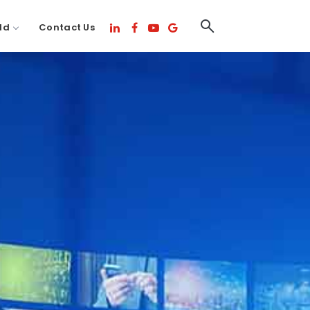
ld
Contact Us