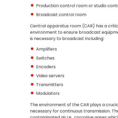
Production control room or studio con
Broadcast control room
Central apparatus room (CAR) has a critica
environment to ensure broadcast equipm
is necessary to broadcast including:
Amplifiers
Switches
Encoders
Video servers
Transmitters
Modulators
The environment of the CAR plays a cruci
necessary for continuous transmission. Th
contaminated air i.e., corrosive gases whi