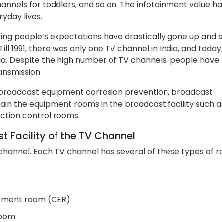
annels for toddlers, and so on. The infotainment value h
yday lives.
lving people’s expectations have drastically gone up and 
ll 1991, there was only one TV channel in India, and today
dia. Despite the high number of TV channels, people have
ansmission.
e broadcast equipment corrosion prevention, broadcast
ain the equipment rooms in the broadcast facility such a
tion control rooms.
 Facility of the TV Channel
channel. Each TV channel has several of these types of 
ipment room (CER)
room