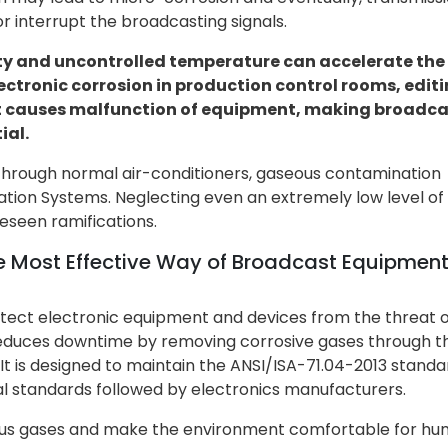
r interrupt the broadcasting signals.
ty and uncontrolled temperature can accelerate the
ectronic corrosion in production control rooms, edit
 It causes malfunction of equipment, making broadc
ial.
hrough normal air-conditioners, gaseous contamination
ation Systems. Neglecting even an extremely low level of
eseen ramifications.
he Most Effective Way of Broadcast Equipmen
tect electronic equipment and devices from the threat o
t reduces downtime by removing corrosive gases through t
t is designed to maintain the ANSI/ISA-71.04-2013 standar
l standards followed by electronics manufacturers.
ous gases and make the environment comfortable for hu