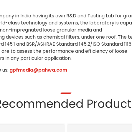
ompany in India having its own R&D and Testing Lab for gra
rld-class technology and systems, the laboratory is capa
/non-impregnated loose granular media and
devices such as chemical filters, under one roof. The t
 145.1 and BSR/ASHRAE Standard 145.2/ISO Standard 111
ts are to assess the performance and efficiency of loose
s in any particular application.
 us:
gpfmedia@pahwa.com
Recommended Product