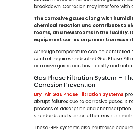
breakdown. Corrosion may interfere with o
The corrosive gases along with humidi
chemical reaction and contribute to el
rooms, and newsrooms in the facility.
equipment corrosion prevention essent
Although temperature can be controlled t
control requires dedicated Gas Phase Filtr
corrosive gases can have costly and unfor
Gas Phase Filtration System – T
Corrosion Prevention
Bry-Air Gas Phase Filtration Systems
pro
abrupt failures due to corrosive gases. I
process of adsorption and chemisorption. I
standards and various other environmenta
These GPF systems also neutralise odour