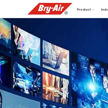
Product
Ind