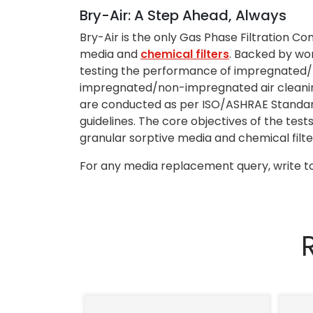
Bry-Air: A Step Ahead, Always
Bry-Air is the only Gas Phase Filtration C
media and
chemical filters
. Backed by wo
testing the performance of impregnated
impregnated/non-impregnated air cleaning 
are conducted as per ISO/ASHRAE Standard
guidelines. The core objectives of the tes
granular sorptive media and chemical filter
For any media replacement query, write to