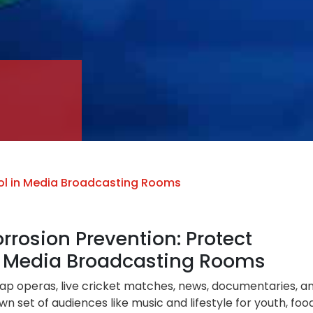
ol in Media Broadcasting Rooms
rosion Prevention: Protect
or Media Broadcasting Rooms
soap operas, live cricket matches, news, documentaries, a
n set of audiences like music and lifestyle for youth, foo