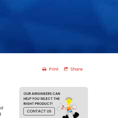
Print
Share
OUR AIRGINEERS CAN
HELP YOU SELECT THE
RIGHT PRODUCT!
nd
CONTACT US
d