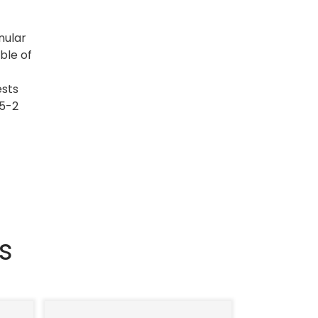
nular
ble of
ests
55-2
s