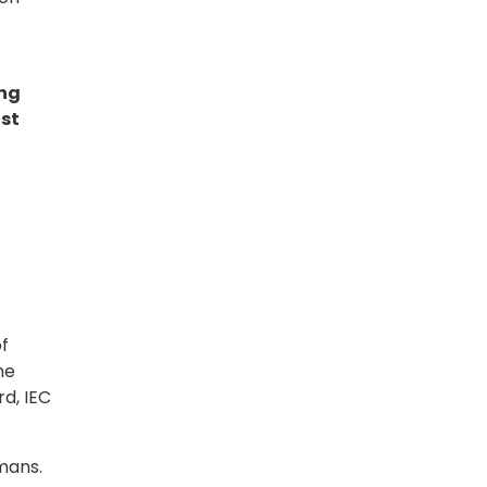
ing
ast
t
f
he
d, IEC
mans.