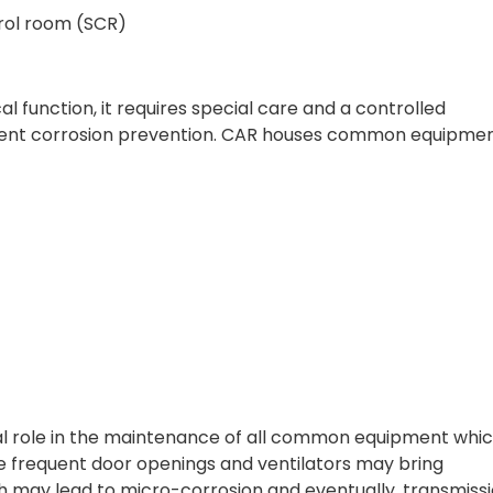
trol room (SCR)
l function, it requires special care and a controlled
ent corrosion prevention. CAR houses common equipmen
al role in the maintenance of all common equipment whic
e frequent door openings and ventilators may bring
ch may lead to micro-corrosion and eventually, transmiss