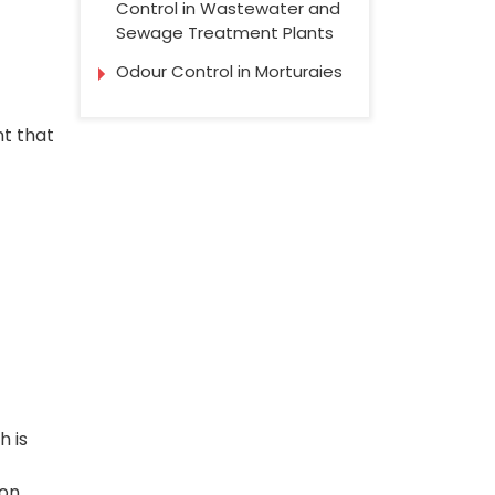
Control in Wastewater and
Sewage Treatment Plants
Odour Control in Morturaies
t that
h is
ion