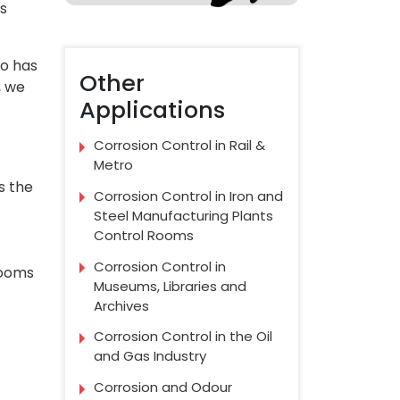
as
so has
Other
, we
Applications
Corrosion Control in Rail &
Metro
s the
Corrosion Control in Iron and
Steel Manufacturing Plants
Control Rooms
Corrosion Control in
rooms
Museums, Libraries and
Archives
Corrosion Control in the Oil
and Gas Industry
Corrosion and Odour