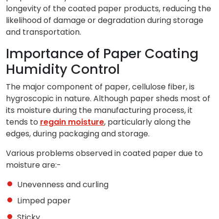
longevity of the coated paper products, reducing the
likelihood of damage or degradation during storage
and transportation.
Importance of Paper Coating
Humidity Control
The major component of paper, cellulose fiber, is
hygroscopic in nature. Although paper sheds most of
its moisture during the manufacturing process, it
tends to
regain moisture
, particularly along the
edges, during packaging and storage.
Various problems observed in coated paper due to
moisture are:-
Unevenness and curling
Limped paper
Sticky