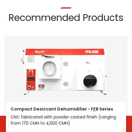
Recommended Products
Compact Desiccant Dehumidifier - F
F
B Series
CNC fabricated with powder coated finish (ranging
from 170 CMH to 4,500 CMH)