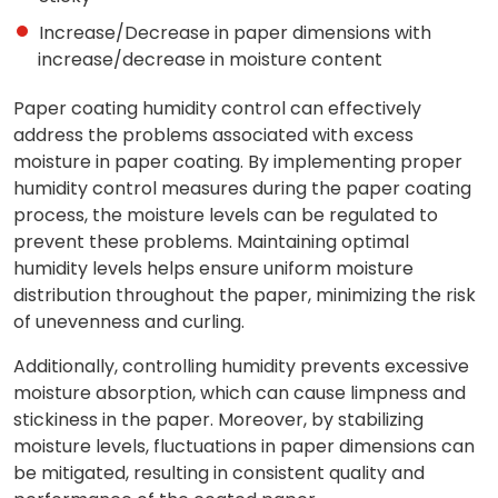
Increase/Decrease in paper dimensions with
increase/decrease in moisture content
Paper coating humidity control can effectively
address the problems associated with excess
moisture in paper coating. By implementing proper
humidity control measures during the paper coating
process, the moisture levels can be regulated to
prevent these problems. Maintaining optimal
humidity levels helps ensure uniform moisture
distribution throughout the paper, minimizing the risk
of unevenness and curling.
Additionally, controlling humidity prevents excessive
moisture absorption, which can cause limpness and
stickiness in the paper. Moreover, by stabilizing
moisture levels, fluctuations in paper dimensions can
be mitigated, resulting in consistent quality and