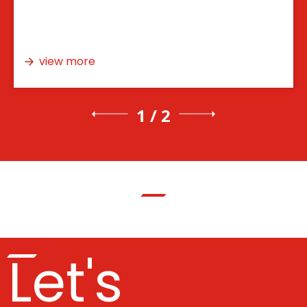
view more
1 / 2
Let's