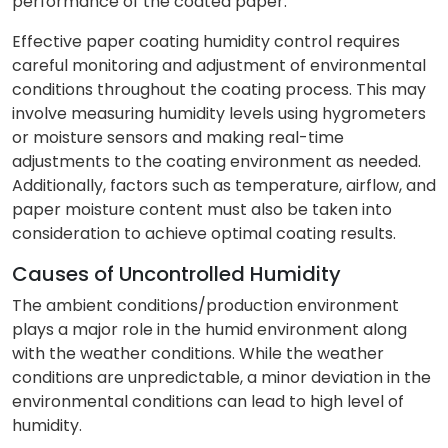
performance of the coated paper.
Effective paper coating humidity control requires
careful monitoring and adjustment of environmental
conditions throughout the coating process. This may
involve measuring humidity levels using hygrometers
or moisture sensors and making real-time
adjustments to the coating environment as needed.
Additionally, factors such as temperature, airflow, and
paper moisture content must also be taken into
consideration to achieve optimal coating results.
Causes of Uncontrolled Humidity
The ambient conditions/production environment
plays a major role in the humid environment along
with the weather conditions. While the weather
conditions are unpredictable, a minor deviation in the
environmental conditions can lead to high level of
humidity.