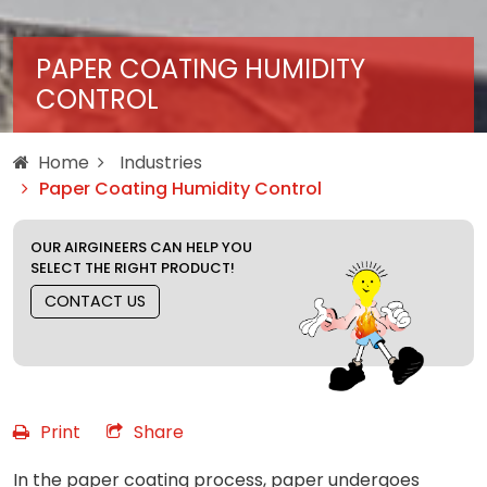
PAPER COATING HUMIDITY
CONTROL
Home
Industries
Paper Coating Humidity Control
OUR AIRGINEERS CAN HELP YOU
SELECT THE RIGHT PRODUCT!
CONTACT US
Print
Share
In the paper coating process, paper undergoes