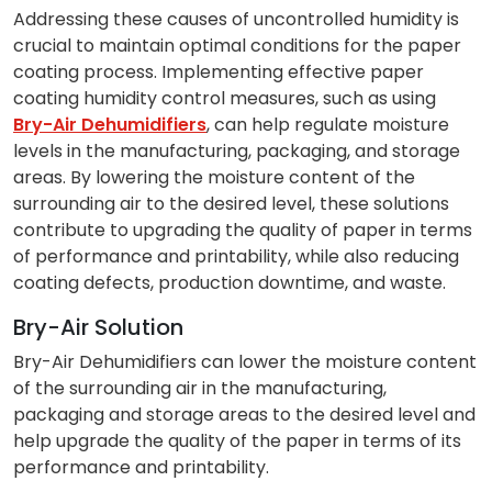
Addressing these causes of uncontrolled humidity is
crucial to maintain optimal conditions for the paper
coating process. Implementing effective paper
coating humidity control measures, such as using
Bry-Air Dehumidifiers
, can help regulate moisture
levels in the manufacturing, packaging, and storage
areas. By lowering the moisture content of the
surrounding air to the desired level, these solutions
contribute to upgrading the quality of paper in terms
of performance and printability, while also reducing
coating defects, production downtime, and waste.
Bry-Air Solution
Bry-Air Dehumidifiers can lower the moisture content
of the surrounding air in the manufacturing,
packaging and storage areas to the desired level and
help upgrade the quality of the paper in terms of its
performance and printability.