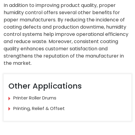
In addition to improving product quality, proper
humidity control offers several other benefits for
paper manufacturers. By reducing the incidence of
coating defects and production downtime, humidity
control systems help improve operational efficiency
and reduce waste. Moreover, consistent coating
quality enhances customer satisfaction and
strengthens the reputation of the manufacturer in
the market.
Other Applications
Printer Roller Drums
Printing, Relief & Offset