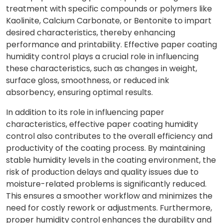
treatment with specific compounds or polymers like
Kaolinite, Calcium Carbonate, or Bentonite to impart
desired characteristics, thereby enhancing
performance and printability. Effective paper coating
humidity control plays a crucial role in influencing
these characteristics, such as changes in weight,
surface gloss, smoothness, or reduced ink
absorbency, ensuring optimal results.
In addition to its role in influencing paper
characteristics, effective paper coating humidity
control also contributes to the overall efficiency and
productivity of the coating process. By maintaining
stable humidity levels in the coating environment, the
risk of production delays and quality issues due to
moisture-related problems is significantly reduced.
This ensures a smoother workflow and minimizes the
need for costly rework or adjustments. Furthermore,
proper humidity control enhances the durability and