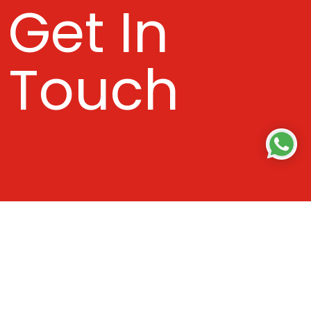
Get In
Touch