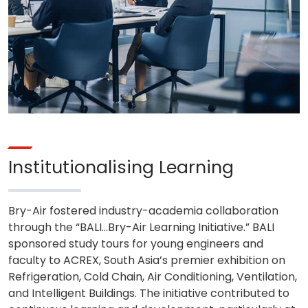
Institutionalising Learning
Bry-Air fostered industry-academia collaboration
through the “BALI…Bry-Air Learning Initiative.” BALI
sponsored study tours for young engineers and
faculty to ACREX, South Asia’s premier exhibition on
Refrigeration, Cold Chain, Air Conditioning, Ventilation,
and Intelligent Buildings. The initiative contributed to