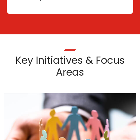
Key Initiatives & Focus
Areas