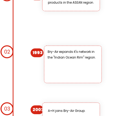
products in the ASEAN region.
02
Bry-Air expands it's network in
1993
the "Indian Ocean Rim" region.
03
2007
A+H joins Bry-Air Group.