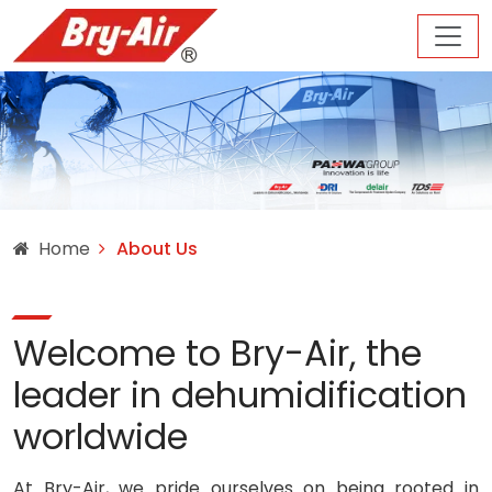
Home
About Us
Welcome to Bry-Air, the
leader in dehumidification
worldwide
At Bry-Air, we pride ourselves on being rooted in