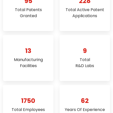
95
228
Total Patents
Total Active Patent
Granted
Applications
13
9
Manufacturing
Total
Facilities
R&D Labs
1750
62
Total Employees
Years Of Experience