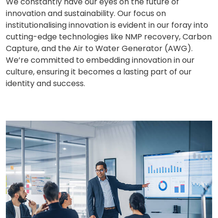
We constantly have our eyes on the future of
innovation and sustainability. Our focus on
institutionalising innovation is evident in our foray into
cutting-edge technologies like NMP recovery, Carbon
Capture, and the Air to Water Generator (AWG).
We’re committed to embedding innovation in our
culture, ensuring it becomes a lasting part of our
identity and success.