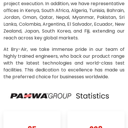
project execution. In addition, we have representative
offices in Kenya, South Africa, Algeria, Tunisia, Bahrain,
Jordan, Oman, Qatar, Nepal, Myanmar, Pakistan, Sri
Lanka, Colombia, Argentina, El Salvador, Ecuador, New
Zealand, Japan, South Korea, and Fiji, extending our
reach across key global markets.
At Bry-Air, we take immense pride in our team of
highly trained engineers, who back our product range
with the latest technologies and world-class test
facilities. This dedication to excellence has made us
the preferred choice for businesses worldwide.