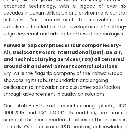
patented technology, with a legacy of over six
decades in dehumidification and environment control
solutions. Our commitment to innovation and
excellence has led to the development of cutting-
edge desiccant and a
d
sorption-based technologies.
Pahwa Group comprises of four companies Bry-
Air, Desiccant Rotors International (DRI), Delair,
and Technical Drying Services (TDS) all centered
around air and environment control solutions.
Bry-Air is the flagship company of the Pahwa Group,
showcasing its robust foundation and ongoing
dedication to innovation and customer satisfaction
through advancement in quality air solutions.
Our state-of-the-art manufacturing plants, ISO
9001:2015 and ISO 14001:2015 certified, are among
some of the most modern facilities in the industries
globally. Our acclaimed R&D centres, acknowledged