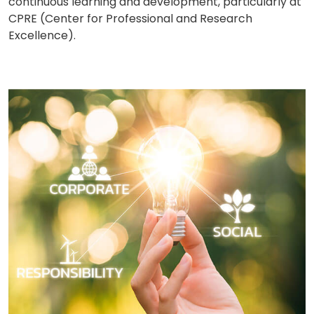
continuous learning and development, particularly at
CPRE (Center for Professional and Research
Excellence).