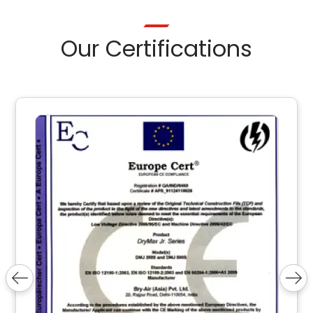
Our Certifications