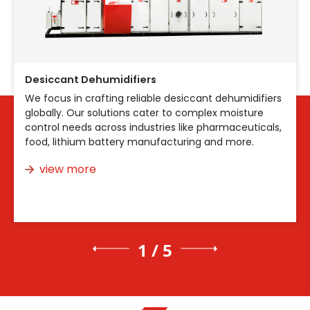
Desiccant Dehumidifiers
We focus in crafting reliable desiccant dehumidifiers
globally. Our solutions cater to complex moisture
control needs across industries like pharmaceuticals,
food, lithium battery manufacturing and more.
view more
1 / 5