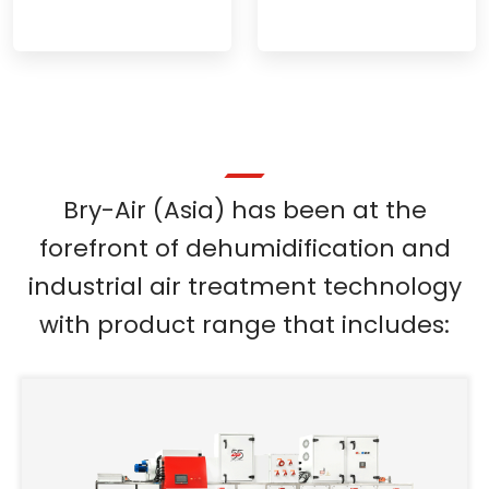
Bry-Air (Asia) has been at the
forefront of dehumidification and
industrial air treatment technology
with product range that includes: