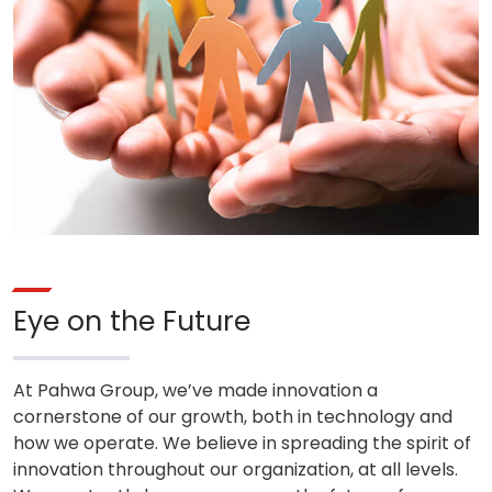
Eye on the Future
At Pahwa Group, we’ve made innovation a
cornerstone of our growth, both in technology and
how we operate. We believe in spreading the spirit of
innovation throughout our organization, at all levels.