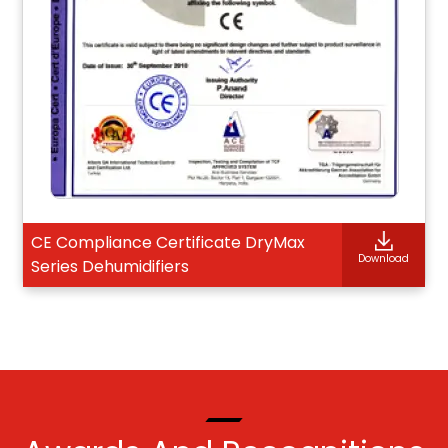
CE Compliance Certificate DryMax
Download
Series Dehumidifiers