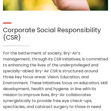
Corporate Social Responsibility
(CSR)
For the betterment of society, Bry-Air’s
management, through its CSR initiatives, is committed
to enhancing the lives of the underprivileged and
specially-abled. Bry-Air CSR is structured around
three key focus areas: Vision, Education, and
Environment. These initiatives focus on education, skill
development, health and hygiene. In line with its
mission to improve lives, Bry-Air collaborates
synergistically to provide free eye check-ups,
spectacles, and cataract surgery to those in need.