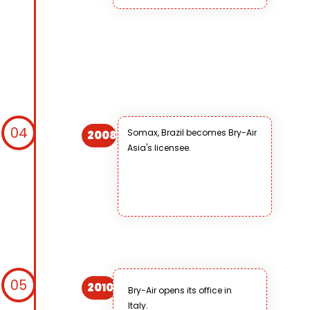
04
Somax, Brazil becomes Bry-Air
2008
Asia's licensee.
05
2010
Bry-Air opens its office in
Italy.