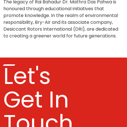
The legacy of Rai Bahadur Dr. Mathra Das Pahwa is
honoured through educational initiatives that
promote knowledge. In the realm of environmental
responsibility, Bry-Air and its associate company,
Desiccant Rotors International (DRI), are dedicated
to creating a greener world for future generations.
Let's
Get In
Touch