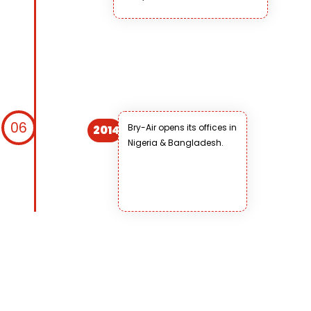
06
Bry-Air opens its offices in
2014
Nigeria & Bangladesh.