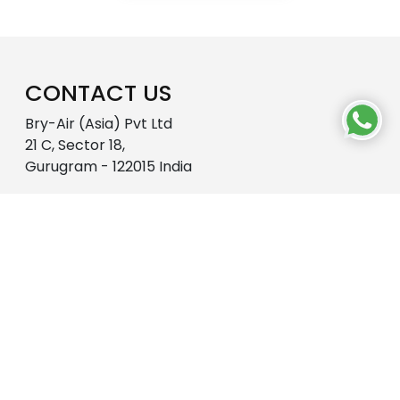
CONTACT US
Bry-Air (Asia) Pvt Ltd
21 C, Sector 18,
Gurugram - 122015 India
18001027620
enquire@pahwa.com
OUR WORLD
About Us
R&D