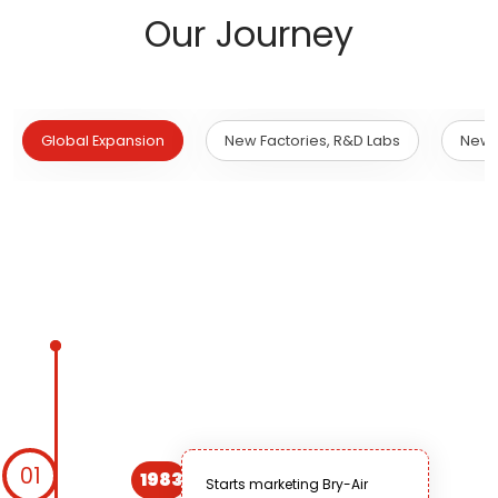
Our Journey
Global Expansion
New Factories, R&D Labs
New 
01
1983
Starts marketing Bry-Air