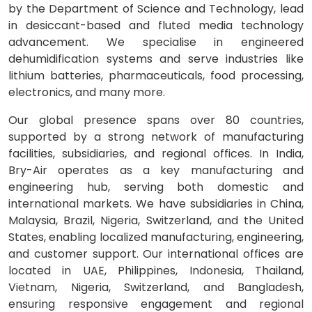
by the Department of Science and Technology, lead
in desiccant-based and fluted media technology
advancement. We specialise in engineered
dehumidification systems and serve industries like
lithium batteries, pharmaceuticals, food processing,
electronics, and many more.
Our global presence spans over 80 countries,
supported by a strong network of manufacturing
facilities, subsidiaries, and regional offices. In India,
Bry-Air operates as a key manufacturing and
engineering hub, serving both domestic and
international markets. We have subsidiaries in China,
Malaysia, Brazil, Nigeria, Switzerland, and the United
States, enabling localized manufacturing, engineering,
and customer support. Our international offices are
located in UAE, Philippines, Indonesia, Thailand,
Vietnam, Nigeria, Switzerland, and Bangladesh,
ensuring responsive engagement and regional