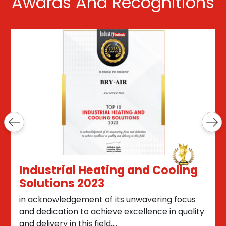
Awards And Recognitions
Industrial Heating and Cooling
Solutions 2023
in acknowledgement of its unwavering focus
and dedication to achieve excellence in quality
and delivery in this field....