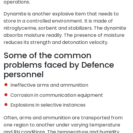
operations.
Dynamite is another explosive item that needs to
store in a controlled environment. It is made of
nitroglycerine, sorbent and stabilizers. The dynamite
absorbs moisture readily. The presence of moisture
reduces its strength and detonation velocity.
Some of the common
problems faced by Defence
personnel
Ineffective arms and ammunition
Corrosion in communication equipment
Explosions in selective instances
Often, arms and ammunition are transported from
one region to another under varying temperature
and RH conditions. The temperature and humidity