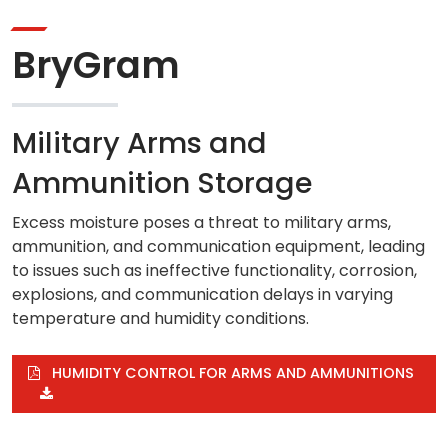
BryGram
Military Arms and
Ammunition Storage
Excess moisture poses a threat to military arms,
ammunition, and communication equipment, leading
to issues such as ineffective functionality, corrosion,
explosions, and communication delays in varying
temperature and humidity conditions.
HUMIDITY CONTROL FOR ARMS AND AMMUNITIONS