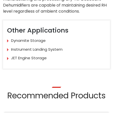
Dehumidifiers are capable of maintaining desired RH
level regardless of ambient conditions.
Other Applications
Dynamite Storage
Instrument Landing System
JET Engine Storage
Recommended Products