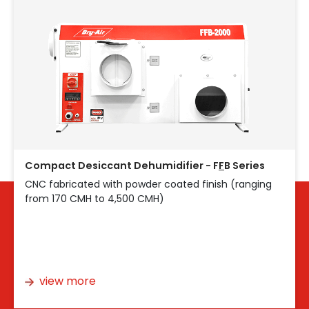
Compact Desiccant Dehumidifier - F
F
B Series
CNC fabricated with powder coated finish (ranging
from 170 CMH to 4,500 CMH)
view more