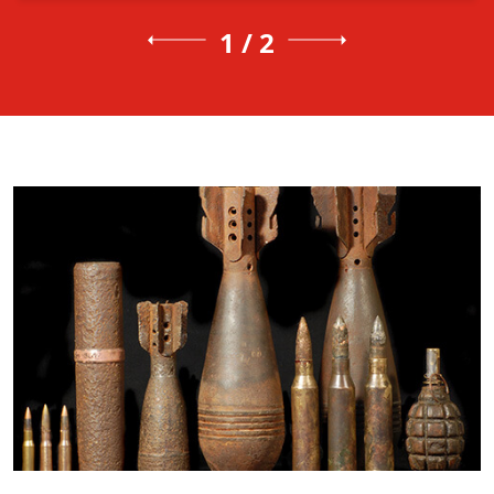
1 / 2