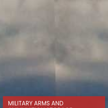
MILITARY ARMS AND