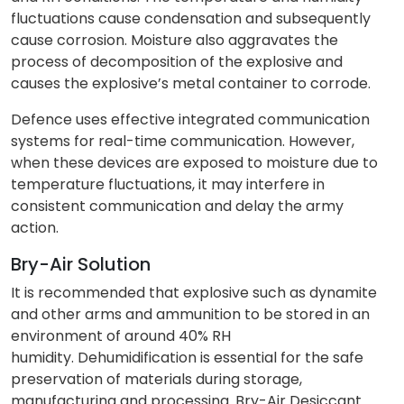
fluctuations cause condensation and subsequently
cause corrosion. Moisture also aggravates the
process of decomposition of the explosive and
causes the explosive’s metal container to corrode.
Defence uses effective integrated communication
systems for real-time communication. However,
when these devices are exposed to moisture due to
temperature fluctuations, it may interfere in
consistent communication and delay the army
action.
Bry-Air Solution
It is recommended that explosive such as dynamite
and other arms and ammunition to be stored in an
environment of around 40% RH
humidity. Dehumidification is essential for the safe
preservation of materials during storage,
manufacturing and processing. Bry-Air Desiccant