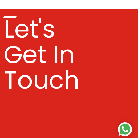
Let's
Get In
Touch