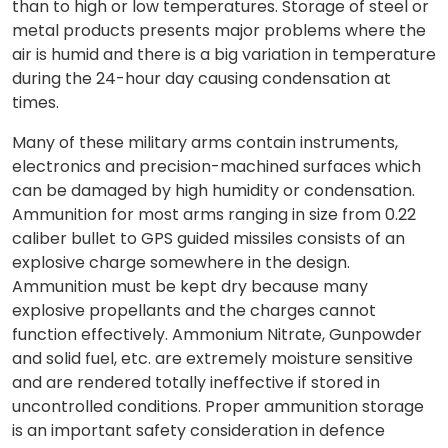
than to high or low temperatures. Storage of steel or
metal products presents major problems where the
air is humid and there is a big variation in temperature
during the 24-hour day causing condensation at
times.
Many of these military arms contain instruments,
electronics and precision-machined surfaces which
can be damaged by high humidity or condensation.
Ammunition for most arms ranging in size from 0.22
caliber bullet to GPS guided missiles consists of an
explosive charge somewhere in the design.
Ammunition must be kept dry because many
explosive propellants and the charges cannot
function effectively. Ammonium Nitrate, Gunpowder
and solid fuel, etc. are extremely moisture sensitive
and are rendered totally ineffective if stored in
uncontrolled conditions. Proper ammunition storage
is an important safety consideration in defence