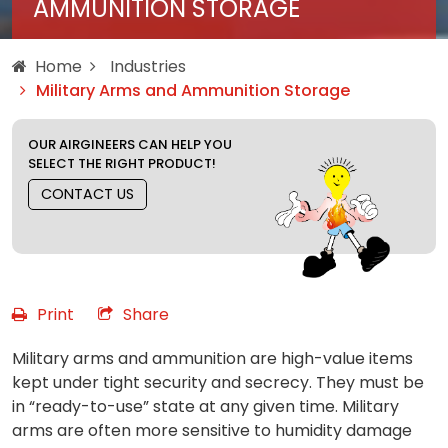
AMMUNITION STORAGE
Home
Industries
Military Arms and Ammunition Storage
OUR AIRGINEERS CAN HELP YOU
SELECT THE RIGHT PRODUCT!
CONTACT US
Print
Share
Military arms and ammunition are high-value items
kept under tight security and secrecy. They must be
in “ready-to-use” state at any given time. Military
arms are often more sensitive to humidity damage