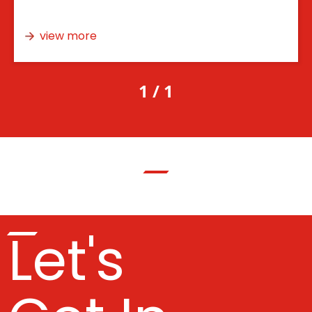
view more
1 / 1
Let's