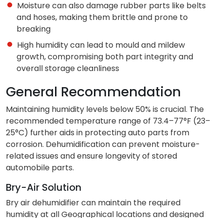
Moisture can also damage rubber parts like belts
and hoses, making them brittle and prone to
breaking
High humidity can lead to mould and mildew
growth, compromising both part integrity and
overall storage cleanliness
General Recommendation
Maintaining humidity levels below 50% is crucial. The
recommended temperature range of 73.4–77°F (23–
25°C) further aids in protecting auto parts from
corrosion. Dehumidification can prevent moisture-
related issues and ensure longevity of stored
automobile parts.
Bry-Air Solution
Bry air dehumidifier can maintain the required
humidity at all Geographical locations and designed