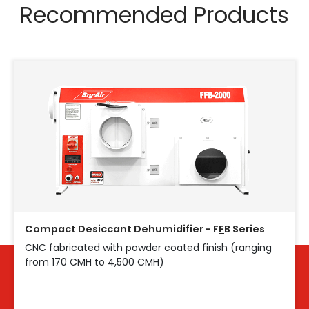
Recommended Products
Compact Desiccant Dehumidifier - F
F
B Series
CNC fabricated with powder coated finish (ranging
from 170 CMH to 4,500 CMH)