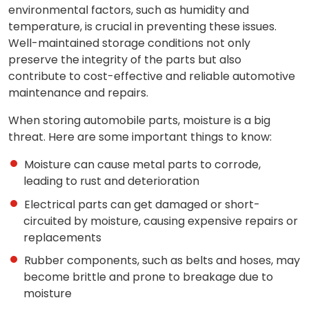
environmental factors, such as humidity and
temperature, is crucial in preventing these issues.
Well-maintained storage conditions not only
preserve the integrity of the parts but also
contribute to cost-effective and reliable automotive
maintenance and repairs.
When storing automobile parts, moisture is a big
threat. Here are some important things to know:
Moisture can cause metal parts to corrode,
leading to rust and deterioration
Electrical parts can get damaged or short-
circuited by moisture, causing expensive repairs or
replacements
Rubber components, such as belts and hoses, may
become brittle and prone to breakage due to
moisture