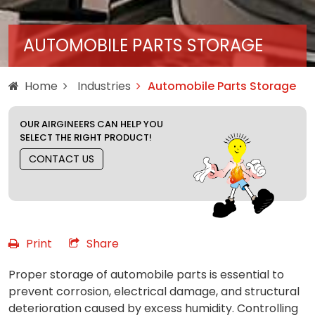
AUTOMOBILE PARTS STORAGE
Home
Industries
Automobile Parts Storage
OUR AIRGINEERS CAN HELP YOU
SELECT THE RIGHT PRODUCT!
CONTACT US
Print
Share
Proper storage of automobile parts is essential to
prevent corrosion, electrical damage, and structural
deterioration caused by excess humidity. Controlling