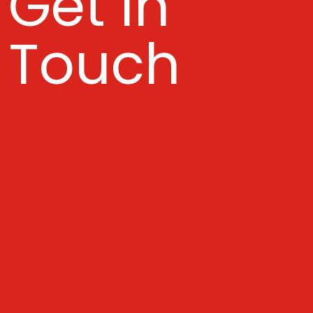
Get In
Touch