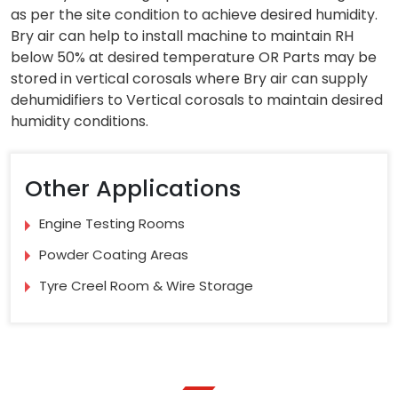
as per the site condition to achieve desired humidity.
Bry air can help to install machine to maintain RH
below 50% at desired temperature OR Parts may be
stored in vertical corosals where Bry air can supply
dehumidifiers to Vertical corosals to maintain desired
humidity conditions.
Other Applications
Engine Testing Rooms
Powder Coating Areas
Tyre Creel Room & Wire Storage