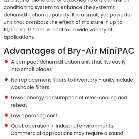
conditioning system to enhance the system’s
dehumidification capability. It is a small, yet powerful
unit that combats the effect of moisture in up to
10,000 sq. ft.* and is ideal for a wide variety of
applications.
Advantages of Bry-Air MiniPAC
A compact dehumidification unit that fits easily
into small places
No replacement filters to inventory – units include
washable filters
Lower energy consumption of over-cooling and
reheat
Low operating cost
Quiet operation in industrial environments.
Commercial applications may require a sound