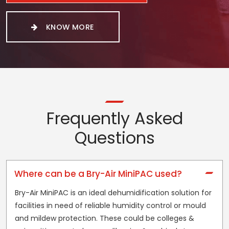
KNOW MORE
Frequently Asked
Questions
Where can be a Bry-Air MiniPAC used?
Bry-Air MiniPAC is an ideal dehumidification solution for
facilities in need of reliable humidity control or mould
and mildew protection. These could be colleges &