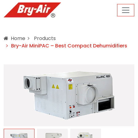
Home
Products
Bry-Air MiniPAC – Best Compact Dehumidifiers