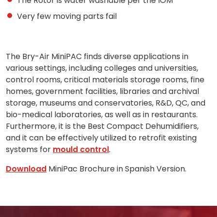
The Rotor is water washable per the IOM
Very few moving parts fail
The Bry-Air MiniPAC finds diverse applications in
various settings, including colleges and universities,
control rooms, critical materials storage rooms, fine
homes, government facilities, libraries and archival
storage, museums and conservatories, R&D, QC, and
bio-medical laboratories, as well as in restaurants.
Furthermore, it is the
Best Compact Dehumidifiers,
and
it can be effectively utilized to retrofit existing
systems for
mould control
.
Download
MiniPac Brochure in Spanish Version.