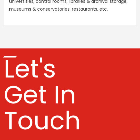
universities, control rooms, libraries & archival storage,
museums & conservatories, restaurants, etc.
Let's
Get In
Touch