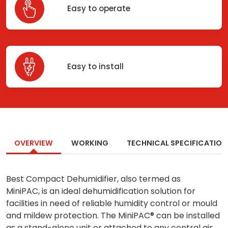
Easy to operate
Easy to install
OVERVIEW
WORKING
TECHNICAL SPECIFICATION
Best Compact Dehumidifier, also termed as
MiniPAC, is an ideal dehumidification solution for
facilities in need of reliable humidity control or mould
and mildew protection. The MiniPAC® can be installed
as a stand-alone unit or attached to any central air