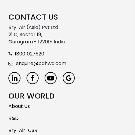
CONTACT US
Bry-Air (Asia) Pvt Ltd
21 C, Sector 18,
Gurugram - 122015 India
18001027620
enquire@pahwa.com
OUR WORLD
About Us
R&D
Bry-Air-CSR