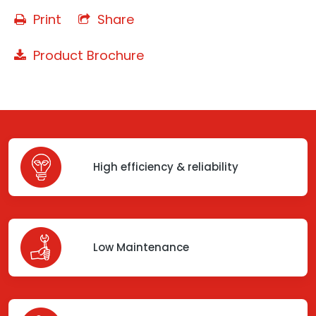
Print
Share
Product Brochure
High efficiency & reliability
Low Maintenance