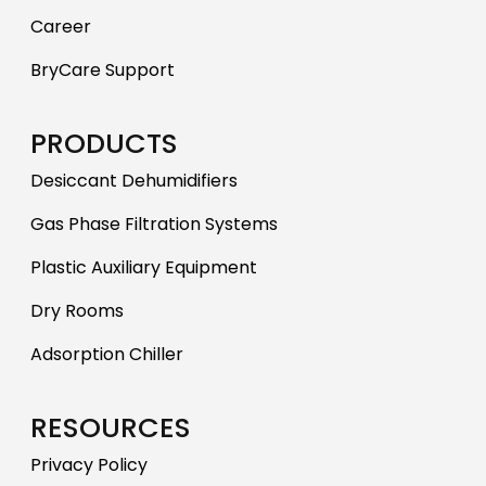
Career
BryCare Support
PRODUCTS
Desiccant Dehumidifiers
Gas Phase Filtration Systems
Plastic Auxiliary Equipment
Dry Rooms
Adsorption Chiller
RESOURCES
Privacy Policy