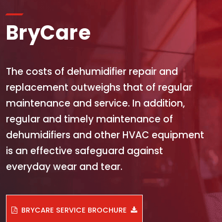
BryCare
The costs of dehumidifier repair and
replacement outweighs that of regular
maintenance and service. In addition,
regular and timely maintenance of
dehumidifiers and other HVAC equipment
is an effective safeguard against
everyday wear and tear.
BRYCARE SERVICE BROCHURE