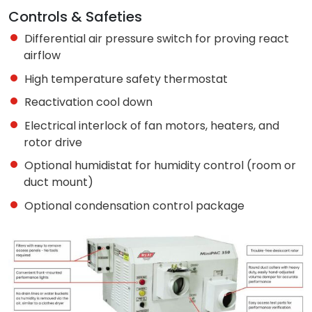
Controls & Safeties
Differential air pressure switch for proving react
airflow
High temperature safety thermostat
Reactivation cool down
Electrical interlock of fan motors, heaters, and
rotor drive
Optional humidistat for humidity control (room or
duct mount)
Optional condensation control package