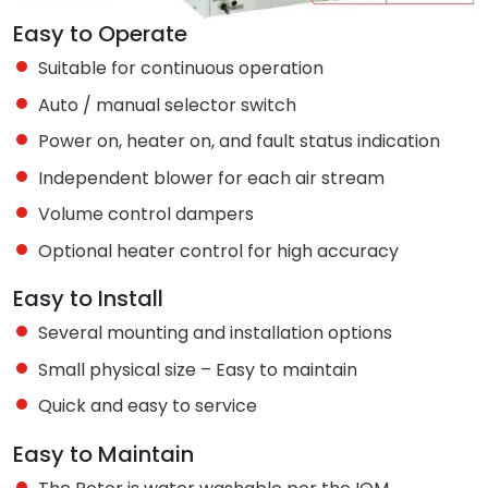
Easy to Operate
Suitable for continuous operation
Auto / manual selector switch
Power on, heater on, and fault status indication
Independent blower for each air stream
Volume control dampers
Optional heater control for high accuracy
Easy to Install
Several mounting and installation options
Small physical size – Easy to maintain
Quick and easy to service
Easy to Maintain