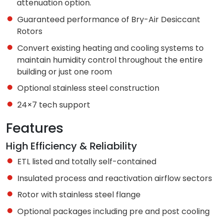
attenuation option.
Guaranteed performance of Bry-Air Desiccant
Rotors
Convert existing heating and cooling systems to
maintain humidity control throughout the entire
building or just one room
Optional stainless steel construction
24×7 tech support
Features
High Efficiency & Reliability
ETL listed and totally self-contained
Insulated process and reactivation airflow sectors
Rotor with stainless steel flange
Optional packages including pre and post cooling