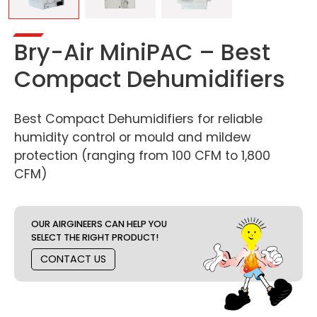
Bry-Air MiniPAC – Best
Compact Dehumidifiers
Best Compact Dehumidifiers for reliable
humidity control or mould and mildew
protection (ranging from 100 CFM to 1,800
CFM)
OUR AIRGINEERS CAN HELP YOU
SELECT THE RIGHT PRODUCT!
CONTACT US