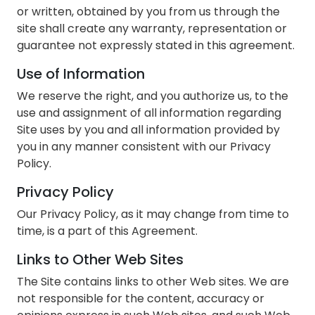
or written, obtained by you from us through the
site shall create any warranty, representation or
guarantee not expressly stated in this agreement.
Use of Information
We reserve the right, and you authorize us, to the
use and assignment of all information regarding
Site uses by you and all information provided by
you in any manner consistent with our Privacy
Policy.
Privacy Policy
Our Privacy Policy, as it may change from time to
time, is a part of this Agreement.
Links to Other Web Sites
The Site contains links to other Web sites. We are
not responsible for the content, accuracy or