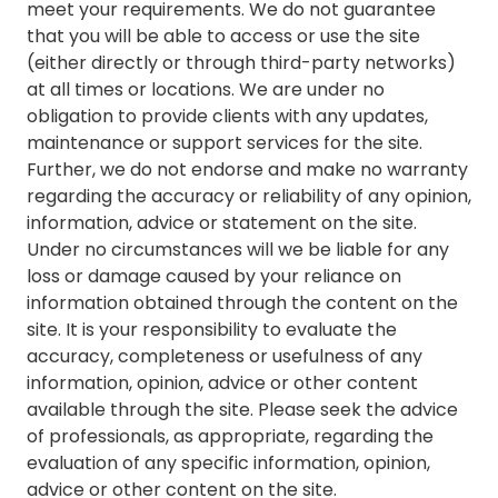
meet your requirements. We do not guarantee
that you will be able to access or use the site
(either directly or through third-party networks)
at all times or locations. We are under no
obligation to provide clients with any updates,
maintenance or support services for the site.
Further, we do not endorse and make no warranty
regarding the accuracy or reliability of any opinion,
information, advice or statement on the site.
Under no circumstances will we be liable for any
loss or damage caused by your reliance on
information obtained through the content on the
site. It is your responsibility to evaluate the
accuracy, completeness or usefulness of any
information, opinion, advice or other content
available through the site. Please seek the advice
of professionals, as appropriate, regarding the
evaluation of any specific information, opinion,
advice or other content on the site.