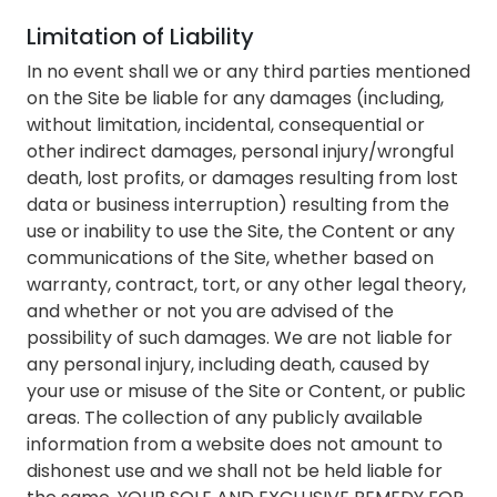
Limitation of Liability
In no event shall we or any third parties mentioned
on the Site be liable for any damages (including,
without limitation, incidental, consequential or
other indirect damages, personal injury/wrongful
death, lost profits, or damages resulting from lost
data or business interruption) resulting from the
use or inability to use the Site, the Content or any
communications of the Site, whether based on
warranty, contract, tort, or any other legal theory,
and whether or not you are advised of the
possibility of such damages. We are not liable for
any personal injury, including death, caused by
your use or misuse of the Site or Content, or public
areas. The collection of any publicly available
information from a website does not amount to
dishonest use and we shall not be held liable for