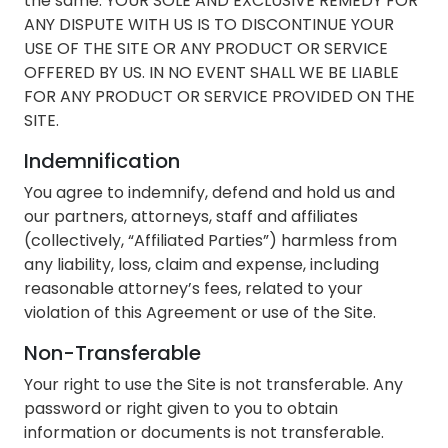
the same. YOUR SOLE AND EXCLUSIVE REMEDY FOR
ANY DISPUTE WITH US IS TO DISCONTINUE YOUR
USE OF THE SITE OR ANY PRODUCT OR SERVICE
OFFERED BY US. IN NO EVENT SHALL WE BE LIABLE
FOR ANY PRODUCT OR SERVICE PROVIDED ON THE
SITE.
Indemnification
You agree to indemnify, defend and hold us and
our partners, attorneys, staff and affiliates
(collectively, “Affiliated Parties”) harmless from
any liability, loss, claim and expense, including
reasonable attorney’s fees, related to your
violation of this Agreement or use of the Site.
Non-Transferable
Your right to use the Site is not transferable. Any
password or right given to you to obtain
information or documents is not transferable.