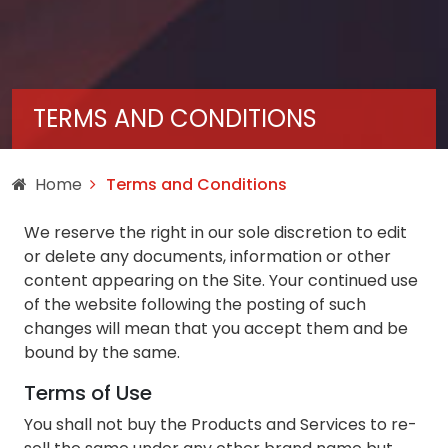
TERMS AND CONDITIONS
Home
Terms and Conditions
We reserve the right in our sole discretion to edit
or delete any documents, information or other
content appearing on the Site. Your continued use
of the website following the posting of such
changes will mean that you accept them and be
bound by the same.
Terms of Use
You shall not buy the Products and Services to re-