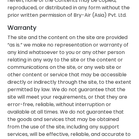
herein, none of the Contents may be copied,
reproduced, or distributed in any form without the
prior written permission of Bry-Air (Asia) Pvt. Ltd.
Warranty
The site and the content on the site are provided
“as is.” we make no representation or warranty of
any kind whatsoever to you or any other person
relating in any way to the site or the content or
communications on the site, or any web site or
other content or service that may be accessible
directly or indirectly through the site, to the extent
permitted by law. We do not guarantee that the
site will meet your requirements, or that they are
error-free, reliable, without interruption or
available at all times. We do not guarantee that
the goods and services that may be obtained
from the use of the site, including any support
services, will be effective, reliable, and accurate to