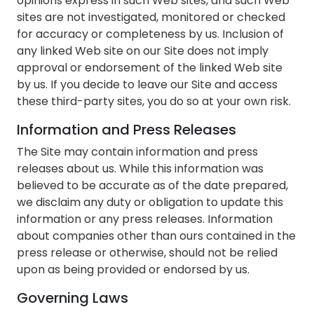
opinions express in such Web sites, and such Web
sites are not investigated, monitored or checked
for accuracy or completeness by us. Inclusion of
any linked Web site on our Site does not imply
approval or endorsement of the linked Web site
by us. If you decide to leave our Site and access
these third-party sites, you do so at your own risk.
Information and Press Releases
The Site may contain information and press
releases about us. While this information was
believed to be accurate as of the date prepared,
we disclaim any duty or obligation to update this
information or any press releases. Information
about companies other than ours contained in the
press release or otherwise, should not be relied
upon as being provided or endorsed by us.
Governing Laws