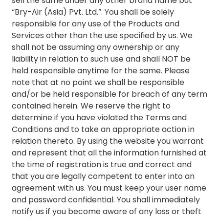
sell the same under any other brand name but
“Bry-Air (Asia) Pvt. Ltd.”. You shall be solely
responsible for any use of the Products and
Services other than the use specified by us. We
shall not be assuming any ownership or any
liability in relation to such use and shall NOT be
held responsible anytime for the same. Please
note that at no point we shall be responsible
and/or be held responsible for breach of any term
contained herein. We reserve the right to
determine if you have violated the Terms and
Conditions and to take an appropriate action in
relation thereto. By using the website you warrant
and represent that all the information furnished at
the time of registration is true and correct and
that you are legally competent to enter into an
agreement with us. You must keep your user name
and password confidential. You shall immediately
notify us if you become aware of any loss or theft