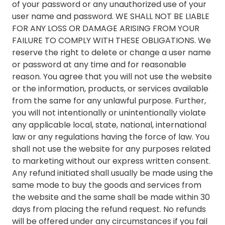
of your password or any unauthorized use of your
user name and password. WE SHALL NOT BE LIABLE
FOR ANY LOSS OR DAMAGE ARISING FROM YOUR
FAILURE TO COMPLY WITH THESE OBLIGATIONS. We
reserve the right to delete or change a user name
or password at any time and for reasonable
reason. You agree that you will not use the website
or the information, products, or services available
from the same for any unlawful purpose. Further,
you will not intentionally or unintentionally violate
any applicable local, state, national, international
law or any regulations having the force of law. You
shall not use the website for any purposes related
to marketing without our express written consent.
Any refund initiated shall usually be made using the
same mode to buy the goods and services from
the website and the same shall be made within 30
days from placing the refund request. No refunds
will be offered under any circumstances if you fail