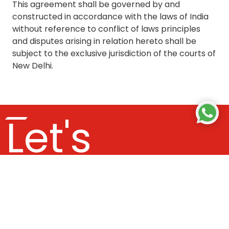
This agreement shall be governed by and
constructed in accordance with the laws of India
without reference to conflict of laws principles
and disputes arising in relation hereto shall be
subject to the exclusive jurisdiction of the courts of
New Delhi.
Let's
Get In
Touch