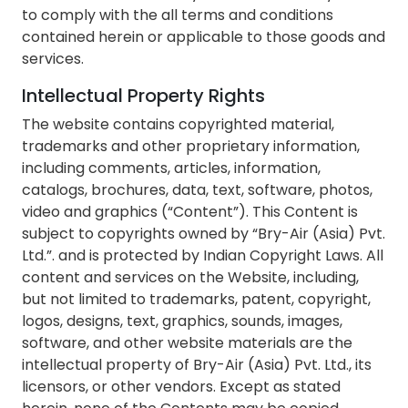
to comply with the all terms and conditions
contained herein or applicable to those goods and
services.
Intellectual Property Rights
The website contains copyrighted material,
trademarks and other proprietary information,
including comments, articles, information,
catalogs, brochures, data, text, software, photos,
video and graphics (“Content”). This Content is
subject to copyrights owned by “Bry-Air (Asia) Pvt.
Ltd.”. and is protected by Indian Copyright Laws. All
content and services on the Website, including,
but not limited to trademarks, patent, copyright,
logos, designs, text, graphics, sounds, images,
software, and other website materials are the
intellectual property of Bry-Air (Asia) Pvt. Ltd., its
licensors, or other vendors. Except as stated