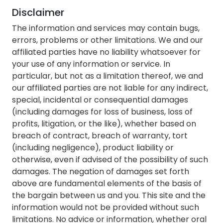
Disclaimer
The information and services may contain bugs,
errors, problems or other limitations. We and our
affiliated parties have no liability whatsoever for
your use of any information or service. In
particular, but not as a limitation thereof, we and
our affiliated parties are not liable for any indirect,
special, incidental or consequential damages
(including damages for loss of business, loss of
profits, litigation, or the like), whether based on
breach of contract, breach of warranty, tort
(including negligence), product liability or
otherwise, even if advised of the possibility of such
damages. The negation of damages set forth
above are fundamental elements of the basis of
the bargain between us and you. This site and the
information would not be provided without such
limitations. No advice or information, whether oral