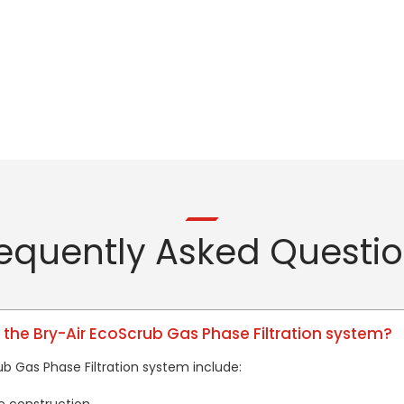
equently Asked Questi
 the Bry-Air EcoScrub Gas Phase Filtration system?
ub Gas Phase Filtration system include: