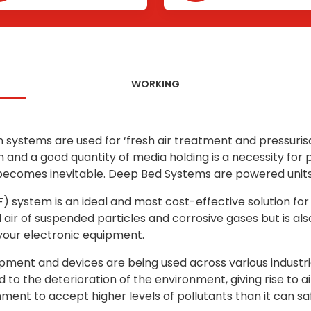
WORKING
n systems are used for ‘fresh air treatment and pressuris
gh and a good quantity of media holding is a necessity fo
comes inevitable. Deep Bed Systems are powered units o
) system is an ideal and most cost-effective solution for
air of suspended particles and corrosive gases but is al
your electronic equipment.
equipment and devices are being used across various indu
ed to the deterioration of the environment, giving rise t
ment to accept higher levels of pollutants than it can saf