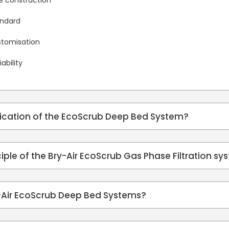
me construction
andard
ustomisation
ability
lication of the EcoScrub Deep Bed System?
ciple of the Bry-Air EcoScrub Gas Phase Filtration s
y-Air EcoScrub Deep Bed Systems?