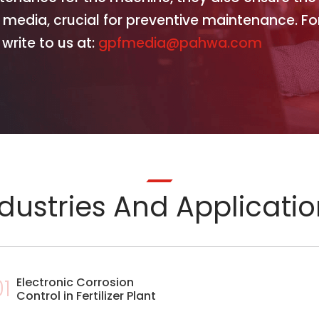
 media, crucial for preventive maintenance. Fo
write to us at:
gpfmedia@pahwa.com
dustries And Applicati
01
Electronic Corrosion
Control in Fertilizer Plant