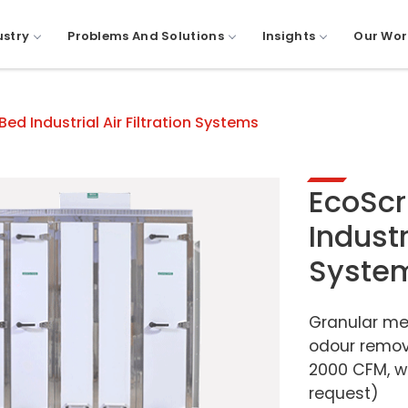
ustry
Problems And Solutions
Insights
Our Wor
d Industrial Air Filtration Systems
EcoSc
Industr
Syste
Granular me
odour remov
2000 CFM, wi
request)