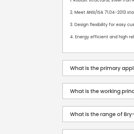
1. Robust structural, steel fra
2. Meet ANSI/ISA 71.04-2013 st
3. Design flexibility for easy c
4. Energy efficient and high reli
What is the primary app
What is the working prin
What is the range of Br