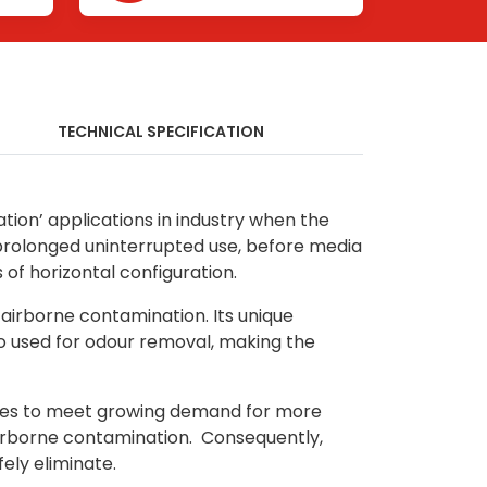
TECHNICAL SPECIFICATION
ation’ applications in industry when the
r prolonged uninterrupted use, before media
f horizontal configuration.
 airborne contamination. Its unique
so used for odour removal, making the
stries to meet growing demand for more
o airborne contamination. Consequently,
ely eliminate.