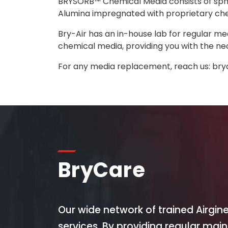
BRYSORB™ Chemical Media consists of sphe
Alumina impregnated with proprietary chem
Bry-Air has an in-house lab for regular me
chemical media, providing you with the ne
For any media replacement, reach us:
bry
BryCare
Our wide network of trained Airgin
services. By providing regular mai