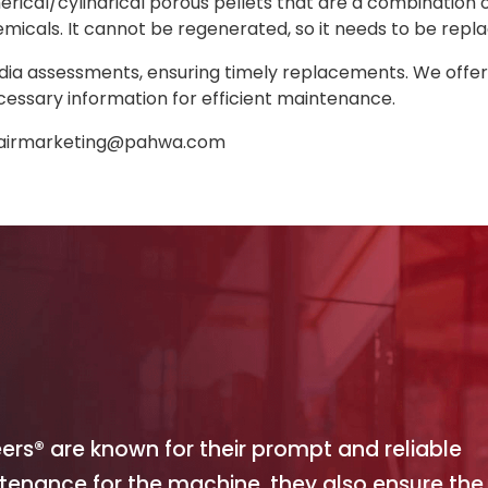
rical/cylindrical porous pellets that are a combination
icals. It cannot be regenerated, so it needs to be repl
dia assessments, ensuring timely replacements. We offer a 
cessary information for efficient maintenance.
airmarketing@pahwa.com
eers® are known for their prompt and reliable
ntenance for the machine, they also ensure the