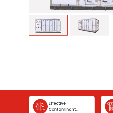
Effective
Contaminant