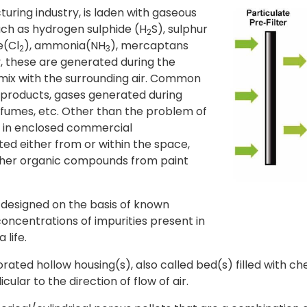
uring industry, is laden with gaseous
uch as hydrogen sulphide (H
S), sulphur
2
e(Cl
), ammonia(NH
), mercaptans
2
3
, these are generated during the
mix with the surrounding air. Common
products, gases generated during
fumes, etc. Other than the problem of
as in enclosed commercial
ed either from or within the space,
ther organic compounds from paint
designed on the basis of known
oncentrations of impurities present in
 life.
rforated hollow housing(s), also called bed(s) filled with c
lar to the direction of flow of air.