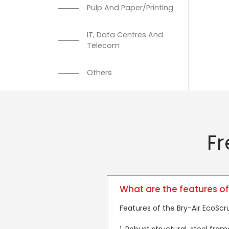
Pulp And Paper/Printing
IT, Data Centres And
Telecom
Others
Fr
What are the features of
Features of the Bry-Air EcoScr