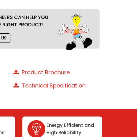
NEERS CAN HELP YOU
E RIGHT PRODUCT!
 US
Product Brochure
Technical Specification
Energy Efficient and
ons
High Reliability