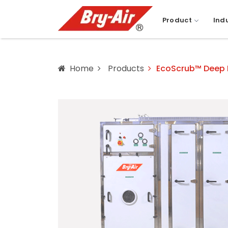
Product
Ind
Home
Products
EcoScrub™ Deep Be