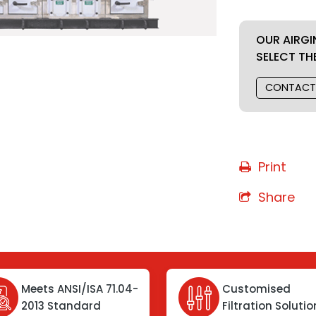
OUR AIRGI
SELECT TH
CONTACT
Print
Share
Meets ANSI/ISA 71.04-
Customised
2013 Standard
Filtration Soluti