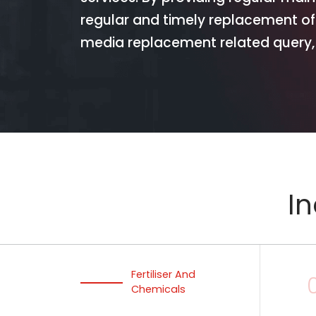
regular and timely replacement of
media replacement related query, 
In
Fertiliser And
Chemicals