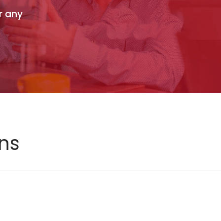
r any
ons