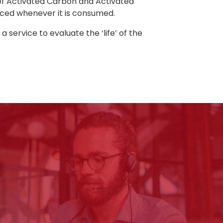
 of Activated Carbon and Activated
aced whenever it is consumed.
service to evaluate the ‘life’ of the