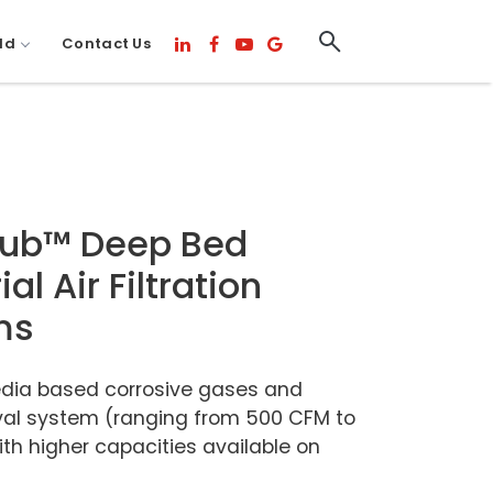
ld
Contact Us
rub™ Deep Bed
ial Air Filtration
ms
dia based corrosive gases and
al system (ranging from 500 CFM to
th higher capacities available on