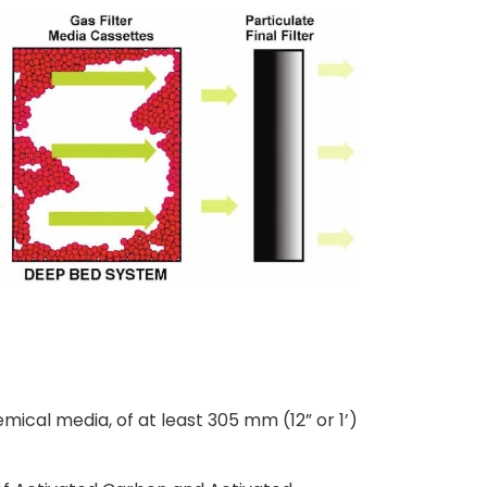
hemical media, of at least 305 mm (12” or 1’)