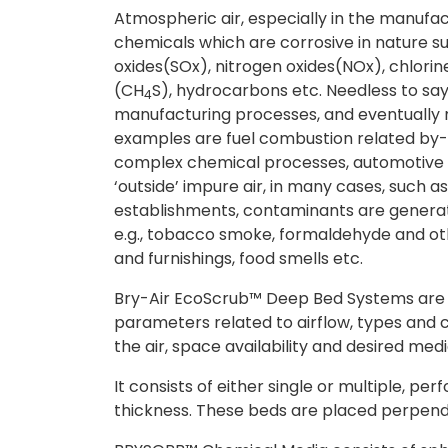
Atmospheric air, especially in the manufact
chemicals which are corrosive in nature s
oxides(SOx), nitrogen oxides(NOx), chlorin
(CH
S), hydrocarbons etc. Needless to say
4
manufacturing processes, and eventually 
examples are fuel combustion related by-
complex chemical processes, automotive 
‘outside’ impure air, in many cases, such 
establishments, contaminants are generat
e.g., tobacco smoke, formaldehyde and o
and furnishings, food smells etc.
Bry-Air EcoScrub™
Deep Bed Systems are 
parameters related to airflow, types and c
the air, space availability and desired media
It consists of either single or multiple, pe
thickness. These beds are placed perpendicu