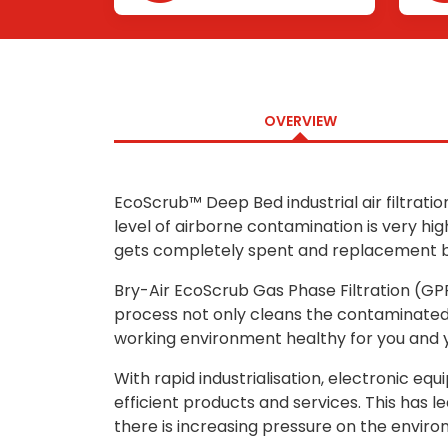
Removal
OVERVIEW
EcoScrub™ Deep Bed industrial air filtratio
level of airborne contamination is very hi
gets completely spent and replacement be
Bry-Air EcoScrub Gas Phase Filtration (GPF
process not only cleans the contaminated 
working environment healthy for you and 
With rapid industrialisation, electronic 
efficient products and services. This has l
there is increasing pressure on the environ