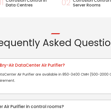
01
Corrosion Control in
02
Corrosion Control 
Data Centres
Server Rooms
equently Asked Questi
Bry-Air DataCenter Air Purifier?
DataCenter Air Purifier are available in 850-3400 CMH (500-2000
irement.
 Air Purifier in control rooms?