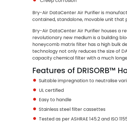
Creep corrosion
Bry-Air DataCenter Air Purifier is manufactu
contained, standalone, movable unit that p
Bry-Air DataCenter Air Purifier houses a r
revolutionary new medium is a building b
honeycomb matrix filter has a high bulk de
technology not only reduces the size of DAP
capacity chemical filter with a much lo
Features of DRISORB™ H
Suitable impregnation to neutralise var
UL certified
Easy to handle
Stainless steel filter cassettes
Tested as per ASHRAE 145.2 and ISO 115