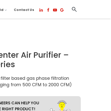
ld
Contact Us
ter Air Purifier –
ries
lter based gas phase filtration
ging from 500 CFM to 2000 CFM)
NEERS CAN HELP YOU
E RIGHT PRODUCT!