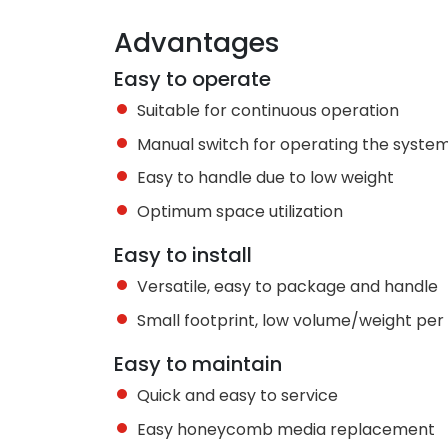
Advantages
Easy to operate
Suitable for continuous operation
Manual switch for operating the syste
Easy to handle due to low weight
Optimum space utilization
Easy to install
Versatile, easy to package and handle
Small footprint, low volume/weight pe
Easy to maintain
Quick and easy to service
Easy honeycomb media replacement