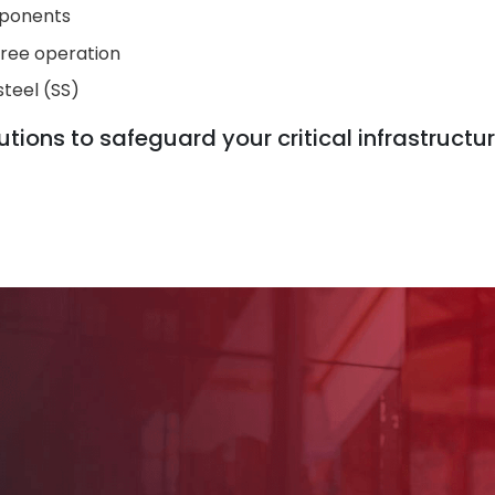
mponents
free operation
steel (SS)
tions to safeguard your critical infrastructur