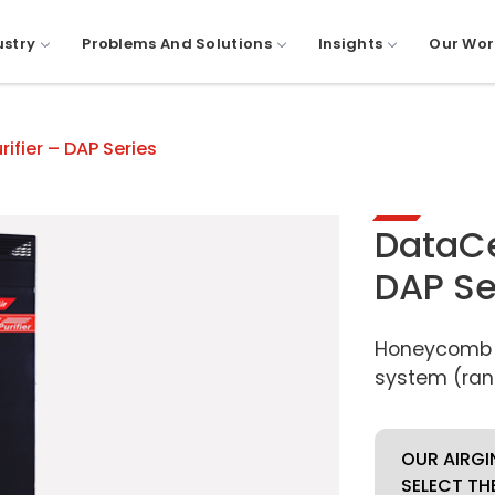
ustry
Problems And Solutions
Insights
Our Wor
rifier – DAP Series
DataCen
DAP Se
Honeycomb fi
system (ran
OUR AIRGI
SELECT TH