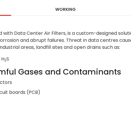
WORKING
ed with Data Center Air Filters, is a custom-designed solut
orrosion and abrupt failures. Threat in data centres caus
strial areas, landfill sites and open drains such as:
 H
S
2
mful Gases and Contaminants
ectors
rcuit boards (PCB)