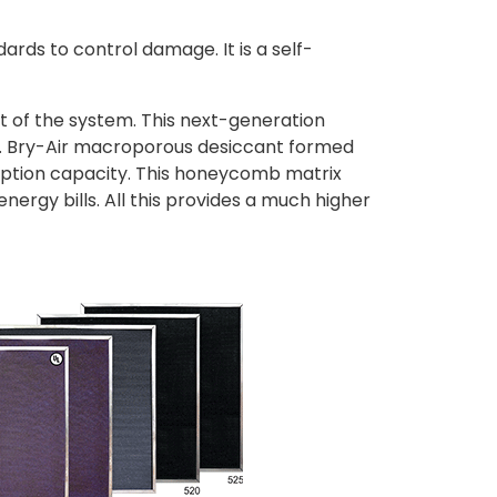
dards to control damage. It is a self-
t of the system. This next-generation
es. Bry-Air macroporous desiccant formed
sorption capacity. This honeycomb matrix
nergy bills. All this provides a much higher