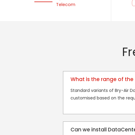
Telecom
Fr
What is the range of the 
Standard variants of Bry-Air 
customised based on the requ
Can we install DataCenter