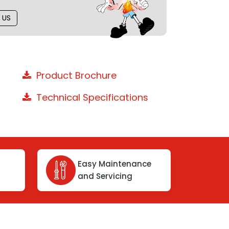
 US
Product Brochure
Technical Specifications
Easy Maintenance
and Servicing