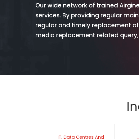
Our wide network of trained Airgin
services. By providing regular mai
regular and timely replacement of
media replacement related query, 
In
IT, Data Centres And