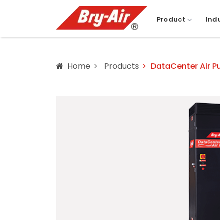
Product
Ind
Home
Products
DataCenter Air Pu