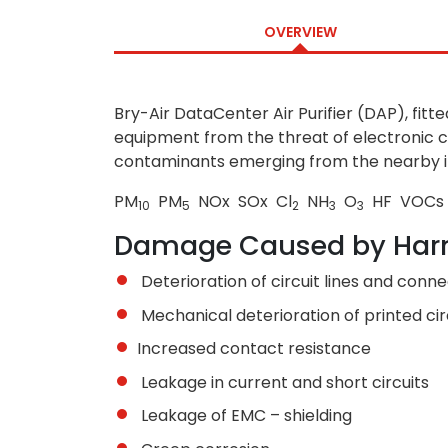
OVERVIEW
Bry-Air DataCenter Air Purifier (DAP), fitt
equipment from the threat of electronic c
contaminants emerging from the nearby indu
PM
PM
NO
x
SO
x
Cl
NH
O
HF VOCs
10
5
2
3
3
Damage Caused by Har
Deterioration of circuit lines and conn
Mechanical deterioration of printed ci
Increased contact resistance
Leakage in current and short circuits
Leakage of EMC – shielding