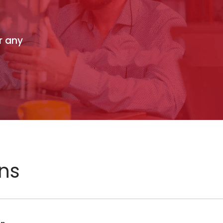
r any
ons