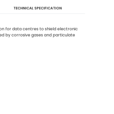
TECHNICAL SPECIFICATION
ion for data centres to shield electronic
ed by corrosive gases and particulate