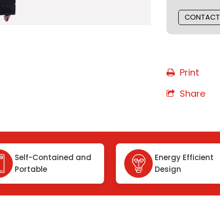
CONTACT
Print
Share
Self-Contained and
Energy Efficient
Portable
Design