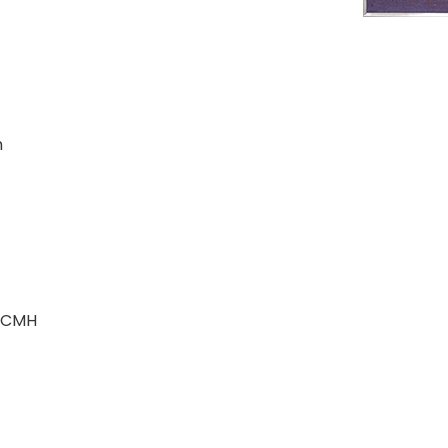
m
r CMH