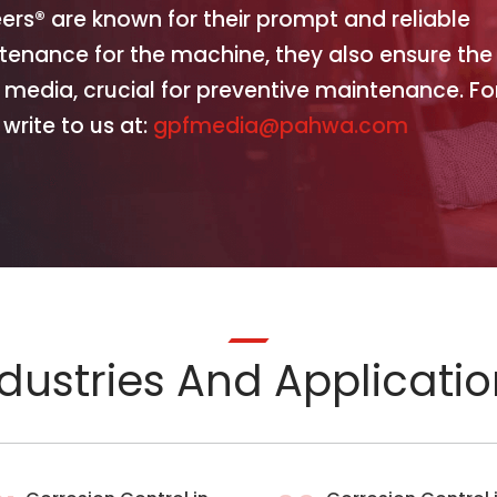
eers® are known for their prompt and reliable
ntenance for the machine, they also ensure the
 media, crucial for preventive maintenance. Fo
write to us at:
gpfmedia@pahwa.com
dustries And Applicati