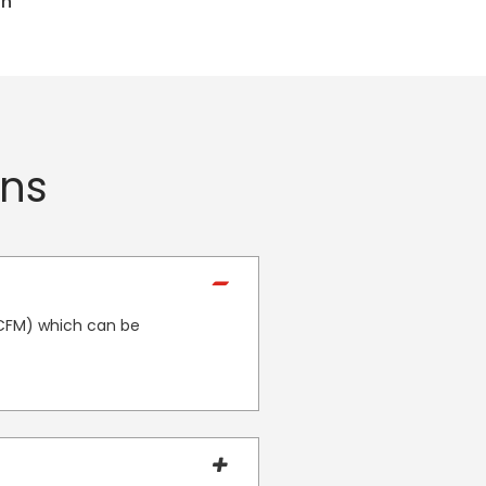
in
ons
 CFM) which can be