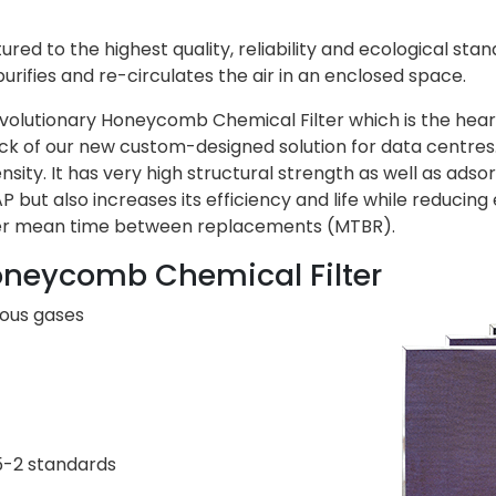
red to the highest quality, reliability and ecological stan
urifies and re-circulates the air in an enclosed space.
evolutionary
Honeycomb Chemical Filter
which is the hear
lock of our new custom-designed solution for data centr
nsity. It has very high structural strength as well as ad
 but also increases its efficiency and life while reducing e
nger mean time between replacements (MTBR).
oneycomb Chemical Filter
ious gases
5-2 standards