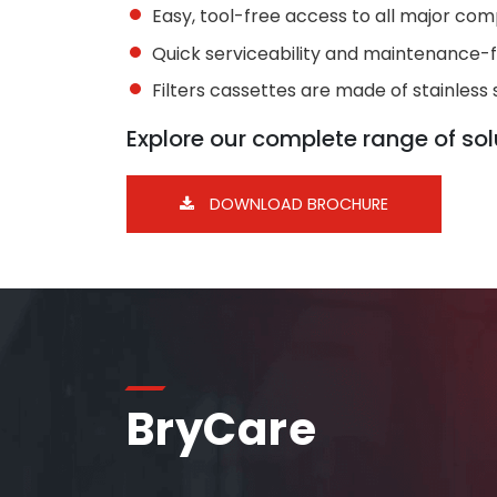
Easy, tool-free access to all major co
Quick serviceability and maintenance-
Filters cassettes are made of stainless 
Explore our complete range of solu
DOWNLOAD BROCHURE
BryCare