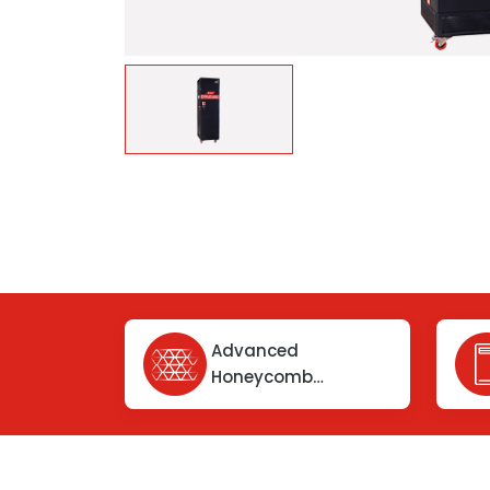
Advanced
Honeycomb
Chemical Filter