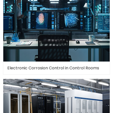
Electronic Corrosion Control in Control Rooms