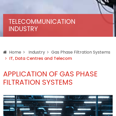
TELECOMMUNICATION
INDUSTRY
Home
Industry
Gas Phase Filtration Systems
IT, Data Centres and Telecom
APPLICATION OF GAS PHASE
FILTRATION SYSTEMS