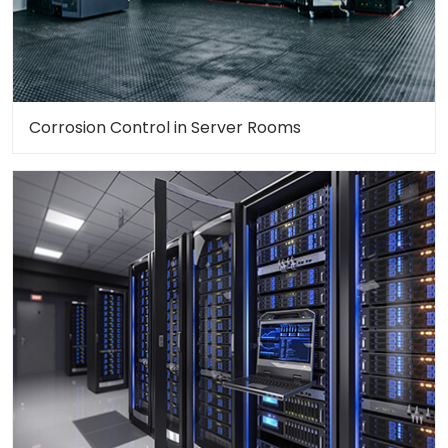
Corrosion Control in Server Rooms