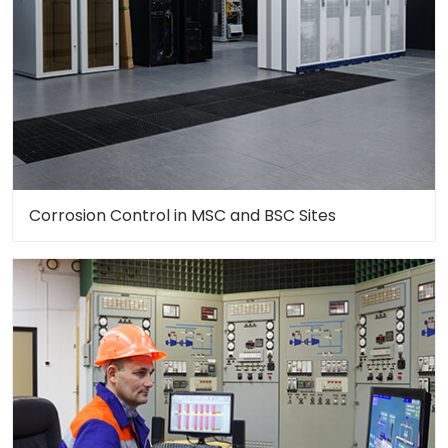
Corrosion Control in MSC and BSC Sites