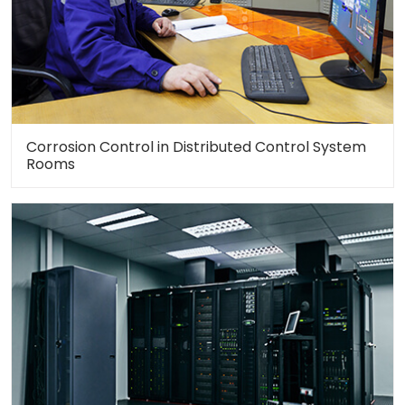
Corrosion Control in Distributed Control System
Rooms