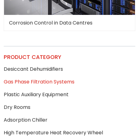
Corrosion Control in Data Centres
PRODUCT CATEGORY
Desiccant Dehumidifiers
Gas Phase Filtration Systems
Plastic Auxiliary Equipment
Dry Rooms
Adsorption Chiller
High Temperature Heat Recovery Wheel