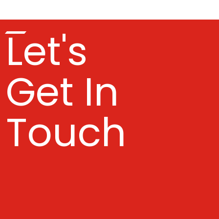
Let's
Get In
Touch