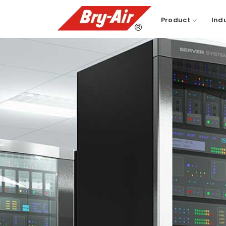
Product
Ind