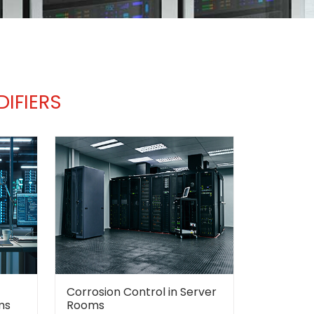
IFIERS
Corrosion Control in Server
ms
Rooms