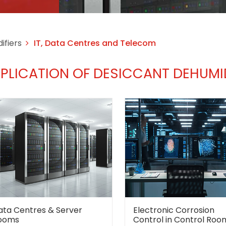
ifiers
IT, Data Centres and Telecom
PLICATION OF DESICCANT DEHUMID
ata Centres & Server
Electronic Corrosion
ooms
Control in Control Roo