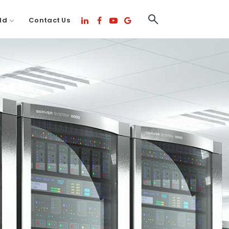
ld
Contact Us