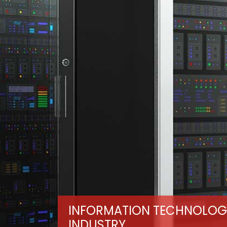
INFORMATION TECHNOLOG
INDUSTRY