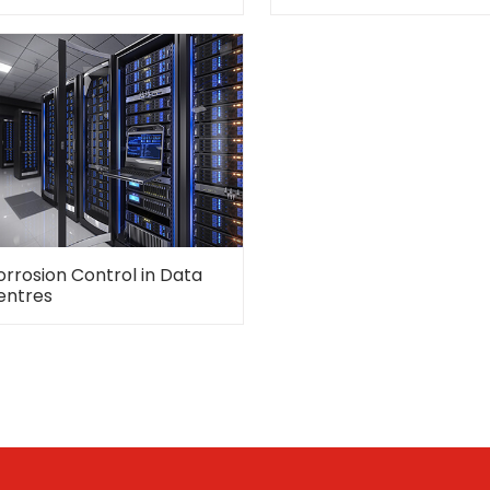
orrosion Control in Data
entres