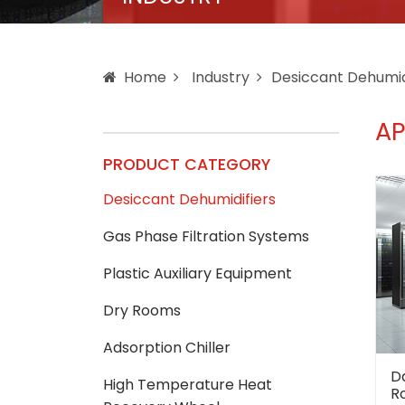
Home
Industry
Desiccant Dehumid
AP
PRODUCT CATEGORY
Desiccant Dehumidifiers
Gas Phase Filtration Systems
Plastic Auxiliary Equipment
Dry Rooms
Adsorption Chiller
D
High Temperature Heat
R