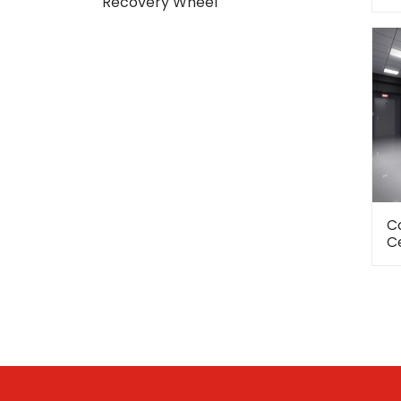
Recovery Wheel
C
C