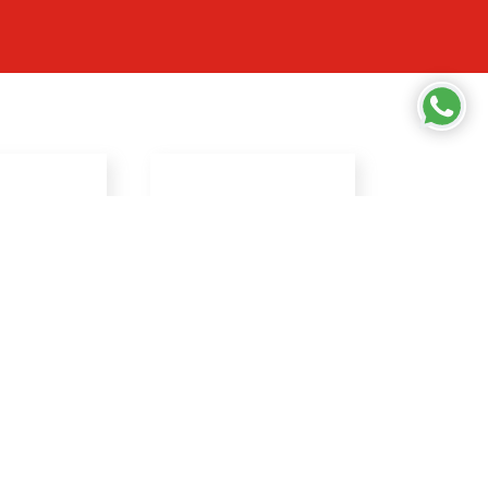
RESOURCES
ifiers
Privacy Policy