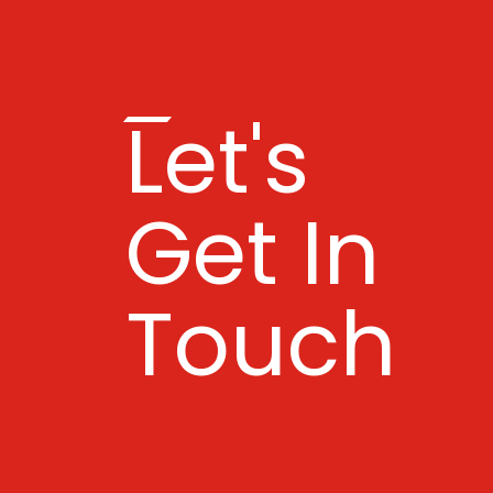
Let's
Get In
Touch