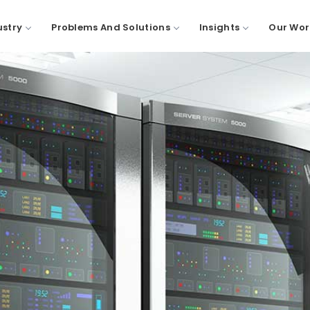
ustry
Problems And Solutions
Insights
Our Wor