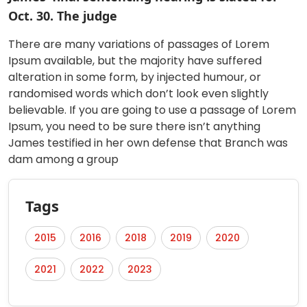
Oct. 30. The judge
There are many variations of passages of Lorem
Ipsum available, but the majority have suffered
alteration in some form, by injected humour, or
randomised words which don’t look even slightly
believable. If you are going to use a passage of Lorem
Ipsum, you need to be sure there isn’t anything
James testified in her own defense that Branch was
dam among a group
Tags
2015
2016
2018
2019
2020
2021
2022
2023