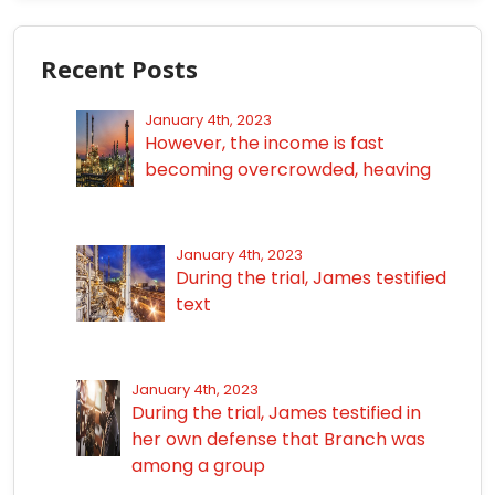
Recent Posts
January 4th, 2023
However, the income is fast
becoming overcrowded, heaving
January 4th, 2023
During the trial, James testified
text
January 4th, 2023
During the trial, James testified in
her own defense that Branch was
among a group