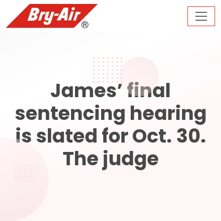
James’ final
sentencing hearing
is slated for Oct. 30.
The judge