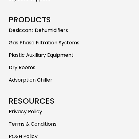
PRODUCTS
Desiccant Dehumidifiers
Gas Phase Filtration Systems
Plastic Auxiliary Equipment
Dry Rooms
Adsorption Chiller
RESOURCES
Privacy Policy
Terms & Conditions
POSH Policy