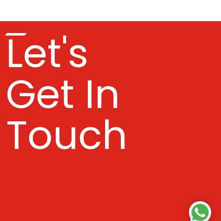
Let's
Get In
Touch