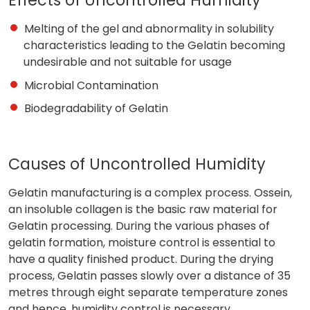
Melting of the gel and abnormality in solubility
characteristics leading to the Gelatin becoming
undesirable and not suitable for usage
Microbial Contamination
Biodegradability of Gelatin
Causes of Uncontrolled Humidity
Gelatin manufacturing is a complex process. Ossein,
an insoluble collagen is the basic raw material for
Gelatin processing. During the various phases of
gelatin formation, moisture control is essential to
have a quality finished product. During the drying
process, Gelatin passes slowly over a distance of 35
metres through eight separate temperature zones
and hence, humidity control is necessary.