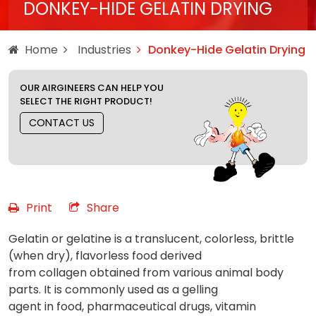
DONKEY-HIDE GELATIN DRYING
Home
Industries
Donkey-Hide Gelatin Drying
OUR AIRGINEERS CAN HELP YOU
SELECT THE RIGHT PRODUCT!
CONTACT US
Print
Share
Gelatin or gelatine is a translucent, colorless, brittle
(when dry), flavorless food derived
from collagen obtained from various animal body
parts. It is commonly used as a gelling
agent in food, pharmaceutical drugs, vitamin