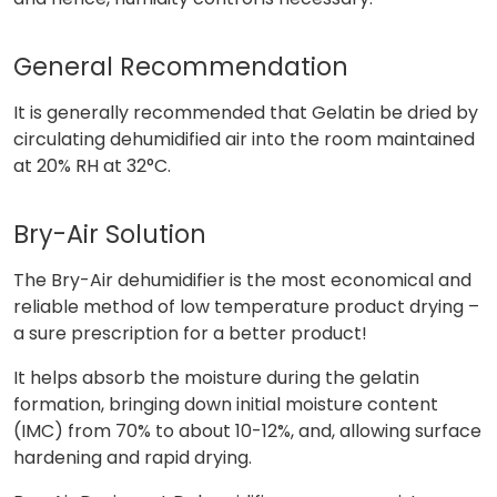
General Recommendation
It is generally recommended that Gelatin be dried by
circulating dehumidified air into the room maintained
at 20% RH at 32°C.
Bry-Air Solution
The Bry-Air dehumidifier is the most economical and
reliable method of low temperature product drying –
a sure prescription for a better product!
It helps absorb the moisture during the gelatin
formation, bringing down initial moisture content
(IMC) from 70% to about 10-12%, and, allowing surface
hardening and rapid drying.