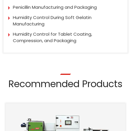
Penicillin Manufacturing and Packaging
Humidity Control During Soft Gelatin
Manufacturing
Humidity Control for Tablet Coating,
Compression, and Packaging
Recommended Products