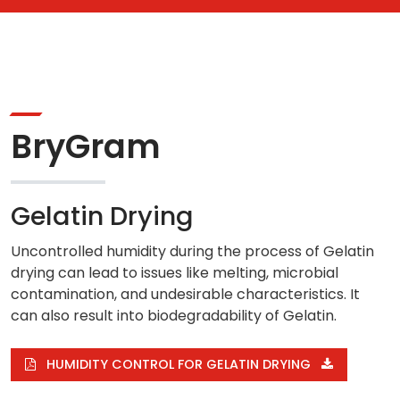
BryGram
Gelatin Drying
Uncontrolled humidity during the process of Gelatin
drying can lead to issues like melting, microbial
contamination, and undesirable characteristics. It
can also result into biodegradability of Gelatin.
HUMIDITY CONTROL FOR GELATIN DRYING