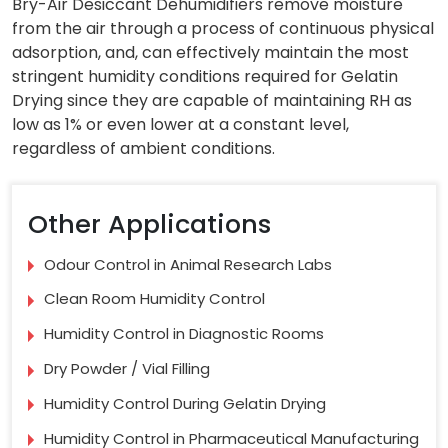
Bry-Air Desiccant Dehumidifiers remove moisture
from the air through a process of continuous physical
adsorption, and, can effectively maintain the most
stringent humidity conditions required for Gelatin
Drying since they are capable of maintaining RH as
low as 1% or even lower at a constant level,
regardless of ambient conditions.
Other Applications
Odour Control in Animal Research Labs
Clean Room Humidity Control
Humidity Control in Diagnostic Rooms
Dry Powder / Vial Filling
Humidity Control During Gelatin Drying
Humidity Control in Pharmaceutical Manufacturing