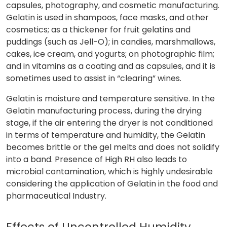
capsules, photography, and cosmetic manufacturing.
Gelatin is used in shampoos, face masks, and other
cosmetics; as a thickener for fruit gelatins and
puddings (such as Jell-O); in candies, marshmallows,
cakes, ice cream, and yogurts; on photographic film;
and in vitamins as a coating and as capsules, and it is
sometimes used to assist in “clearing” wines.
Gelatin is moisture and temperature sensitive. In the
Gelatin manufacturing process, during the drying
stage, if the air entering the dryer is not conditioned
in terms of temperature and humidity, the Gelatin
becomes brittle or the gel melts and does not solidify
into a band. Presence of High RH also leads to
microbial contamination, which is highly undesirable
considering the application of Gelatin in the food and
pharmaceutical Industry.
Effects of Uncontrolled Humidity