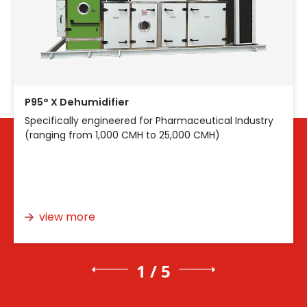
P95° X Dehumidifier
Specifically engineered for Pharmaceutical Industry
(ranging from 1,000 CMH to 25,000 CMH)
view more
1 / 5