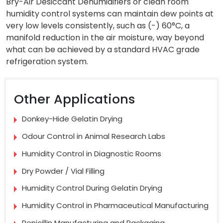
Bry-Air Desiccant Dehumidifiers or clean room
humidity control systems can maintain dew points at
very low levels consistently, such as (-) 60°C, a
manifold reduction in the air moisture, way beyond
what can be achieved by a standard HVAC grade
refrigeration system.
Other Applications
Donkey-Hide Gelatin Drying
Odour Control in Animal Research Labs
Humidity Control in Diagnostic Rooms
Dry Powder / Vial Filling
Humidity Control During Gelatin Drying
Humidity Control in Pharmaceutical Manufacturing
Penicillin Manufacturing and Packaging