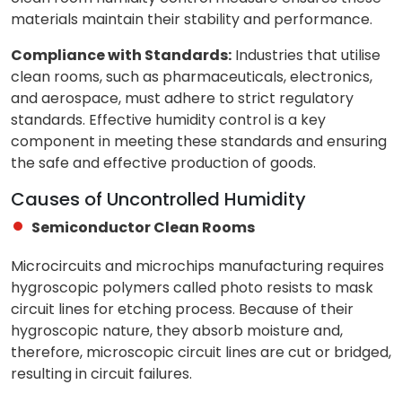
materials maintain their stability and performance.
Compliance with Standards:
Industries that utilise
clean rooms, such as pharmaceuticals, electronics,
and aerospace, must adhere to strict regulatory
standards. Effective humidity control is a key
component in meeting these standards and ensuring
the safe and effective production of goods.
Causes of Uncontrolled Humidity
Semiconductor Clean Rooms
Microcircuits and microchips manufacturing requires
hygroscopic polymers called photo resists to mask
circuit lines for etching process. Because of their
hygroscopic nature, they absorb moisture and,
therefore, microscopic circuit lines are cut or bridged,
resulting in circuit failures.