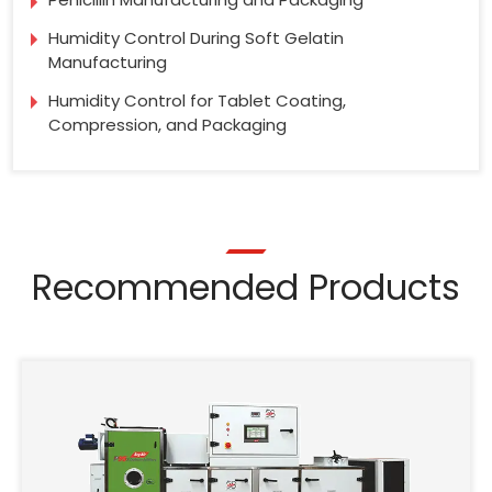
Humidity Control During Soft Gelatin
Manufacturing
Humidity Control for Tablet Coating,
Compression, and Packaging
Recommended Products