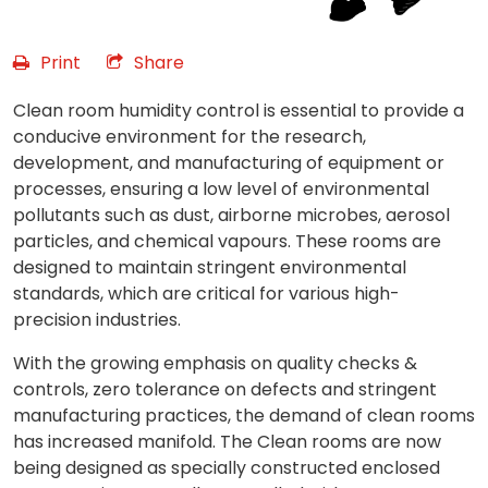
Print
Share
Clean room humidity control is essential to provide a
conducive environment for the research,
development, and manufacturing of equipment or
processes, ensuring a low level of environmental
pollutants such as dust, airborne microbes, aerosol
particles, and chemical vapours. These rooms are
designed to maintain stringent environmental
standards, which are critical for various high-
precision industries.
With the growing emphasis on quality checks &
controls, zero tolerance on defects and stringent
manufacturing practices, the demand of clean rooms
has increased manifold. The Clean rooms are now
being designed as specially constructed enclosed