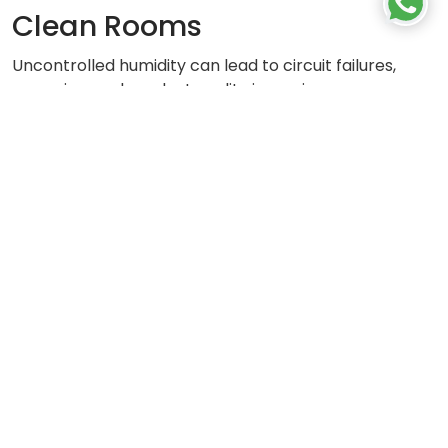
Clean Rooms
Uncontrolled humidity can lead to circuit failures,
corrosion, and product quality issues in
semiconductor and pharmaceutical clean rooms.
HUMIDITY CONTROL FOR CLEAN ROOMS
Let's
Get In