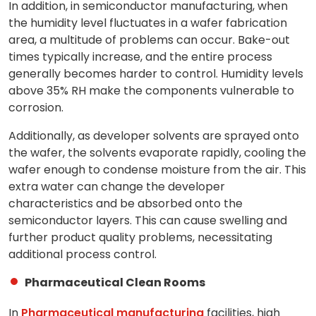
In addition, in semiconductor manufacturing, when
the humidity level fluctuates in a wafer fabrication
area, a multitude of problems can occur. Bake-out
times typically increase, and the entire process
generally becomes harder to control. Humidity levels
above 35% RH make the components vulnerable to
corrosion.
Additionally, as developer solvents are sprayed onto
the wafer, the solvents evaporate rapidly, cooling the
wafer enough to condense moisture from the air. This
extra water can change the developer
characteristics and be absorbed onto the
semiconductor layers. This can cause swelling and
further product quality problems, necessitating
additional process control.
Pharmaceutical Clean Rooms
In
Pharmaceutical manufacturing
facilities, high