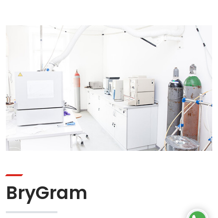
BryGram