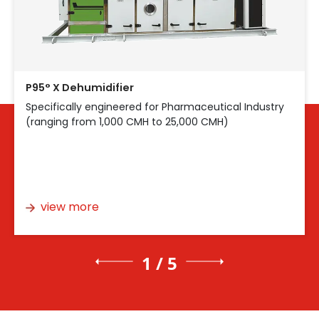
P95° X Dehumidifier
Specifically engineered for Pharmaceutical Industry
(ranging from 1,000 CMH to 25,000 CMH)
view more
1 / 5