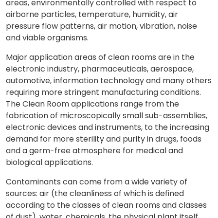
areas, environmentally controlled with respect to
airborne particles, temperature, humidity, air
pressure flow patterns, air motion, vibration, noise
and viable organisms.
Major application areas of clean rooms are in the
electronic industry, pharmaceuticals, aerospace,
automotive, information technology and many others
requiring more stringent manufacturing conditions.
The Clean Room applications range from the
fabrication of microscopically small sub-assemblies,
electronic devices and instruments, to the increasing
demand for more sterility and purity in drugs, foods
and a germ-free atmosphere for medical and
biological applications.
Contaminants can come from a wide variety of
sources: air (the cleanliness of which is defined
according to the classes of clean rooms and classes
of dust), water, chemicals, the physical plant itself,