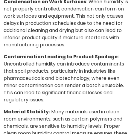
Condensation on Work Surfaces:
When humidity is
not properly controlled, condensation can form on
work surfaces and equipment. This not only causes
delays in production schedules due to the need for
additional cleaning and drying but also can lead to
inferior product quality if moisture interferes with
manufacturing processes.
Contamination Leading to Product Spoilage:
Uncontrolled humidity can introduce contaminants
that spoil products, particularly in industries like
pharmaceuticals and biotechnology, where even
minor contamination can render a batch unusable.
This can lead to significant financial losses and
regulatory issues.
Material Stability:
Many materials used in clean
room environments, such as certain polymers and
chemicals, are sensitive to humidity levels. Proper
clean room humidity control measure ensures these