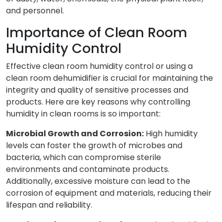
and personnel.
Importance of Clean Room
Humidity Control
Effective clean room humidity control or using a
clean room dehumidifier is crucial for maintaining the
integrity and quality of sensitive processes and
products. Here are key reasons why controlling
humidity in clean rooms is so important:
Microbial Growth and Corrosion:
High humidity
levels can foster the growth of microbes and
bacteria, which can compromise sterile
environments and contaminate products.
Additionally, excessive moisture can lead to the
corrosion of equipment and materials, reducing their
lifespan and reliability.