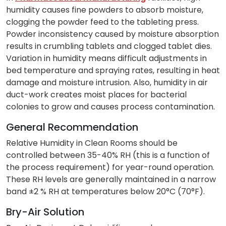
humidity causes fine powders to absorb moisture,
clogging the powder feed to the tableting press.
Powder inconsistency caused by moisture absorption
results in crumbling tablets and clogged tablet dies.
Variation in humidity means difficult adjustments in
bed temperature and spraying rates, resulting in heat
damage and moisture intrusion. Also, humidity in air
duct-work creates moist places for bacterial
colonies to grow and causes process contamination.
General Recommendation
Relative Humidity in Clean Rooms should be
controlled between 35-40% RH (this is a function of
the process requirement) for year-round operation.
These RH levels are generally maintained in a narrow
band ±2 % RH at temperatures below 20°C (70°F).
Bry-Air Solution