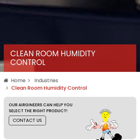
CLEAN ROOM HUMIDITY
CONTROL
Home
Industries
Clean Room Humidity Control
OUR AIRGINEERS CAN HELP YOU
SELECT THE RIGHT PRODUCT!
CONTACT US