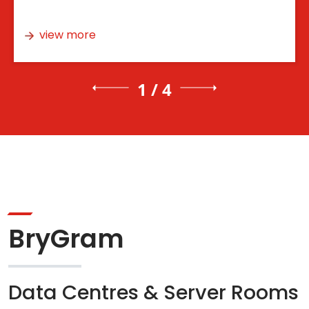
view more
1 / 4
BryGram
Data Centres & Server Rooms