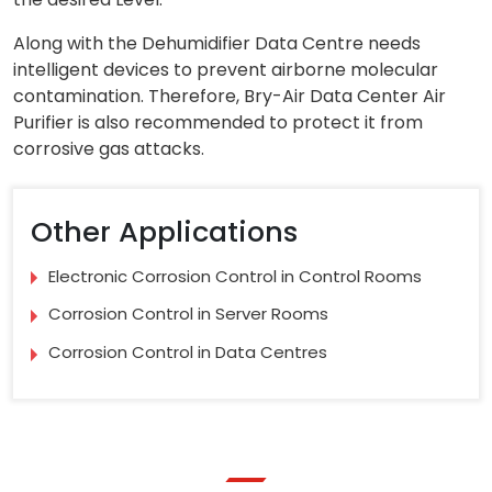
Along with the Dehumidifier Data Centre needs
intelligent devices to prevent airborne molecular
contamination. Therefore, Bry-Air Data Center Air
Purifier is also recommended to protect it from
corrosive gas attacks.
Other Applications
Electronic Corrosion Control in Control Rooms
Corrosion Control in Server Rooms
Corrosion Control in Data Centres