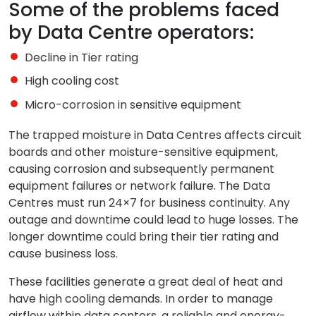
Some of the problems faced
by Data Centre operators:
Decline in Tier rating
High cooling cost
Micro-corrosion in sensitive equipment
The trapped moisture in Data Centres affects circuit
boards and other moisture-sensitive equipment,
causing corrosion and subsequently permanent
equipment failures or network failure. The Data
Centres must run 24×7 for business continuity. Any
outage and downtime could lead to huge losses. The
longer downtime could bring their tier rating and
cause business loss.
These facilities generate a great deal of heat and
have high cooling demands. In order to manage
airflow within data centers, a reliable and energy-