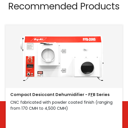
Recommended Products
Compact Desiccant Dehumidifier - F
F
B Series
CNC fabricated with powder coated finish (ranging
from 170 CMH to 4,500 CMH)