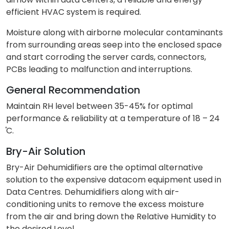
efficient HVAC system is required.
Moisture along with airborne molecular contaminants
from surrounding areas seep into the enclosed space
and start corroding the server cards, connectors,
PCBs leading to malfunction and interruptions.
General Recommendation
Maintain RH level between 35-45% for optimal
performance & reliability at a temperature of 18 – 24
̊C.
Bry-Air Solution
Bry-Air Dehumidifiers are the optimal alternative
solution to the expensive datacom equipment used in
Data Centres. Dehumidifiers along with air-
conditioning units to remove the excess moisture
from the air and bring down the Relative Humidity to
the desired Level.