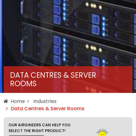
DATA CENTRES & SERVER
ROOMS
Home
Industries
Data Centres & Server Rooms
OUR AIRGINEERS CAN HELP YOU
SELECT THE RIGHT PRODUCT!