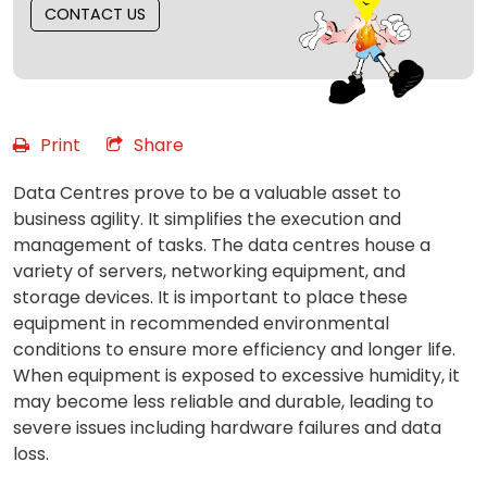
CONTACT US
Print
Share
Data Centres prove to be a valuable asset to
business agility. It simplifies the execution and
management of tasks. The data centres house a
variety of servers, networking equipment, and
storage devices. It is important to place these
equipment in recommended environmental
conditions to ensure more efficiency and longer life.
When equipment is exposed to excessive humidity, it
may become less reliable and durable, leading to
severe issues including hardware failures and data
loss.