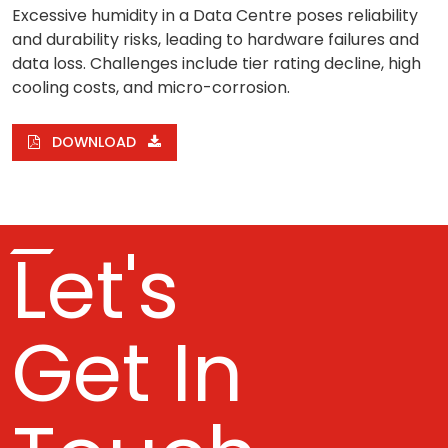
Excessive humidity in a Data Centre poses reliability
and durability risks, leading to hardware failures and
data loss. Challenges include tier rating decline, high
cooling costs, and micro-corrosion.
DOWNLOAD
Let's
Get In