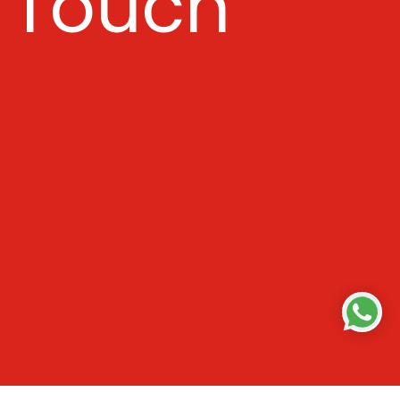
Touch