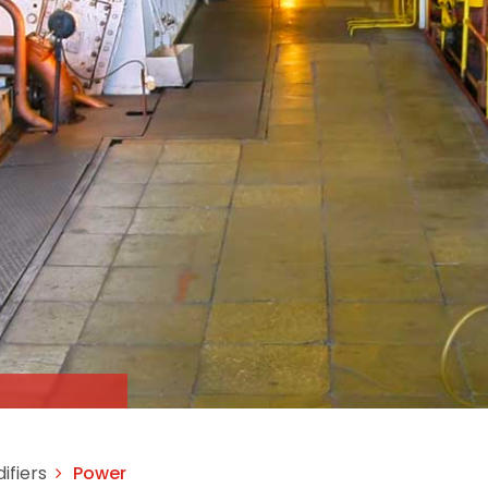
ifiers
Power