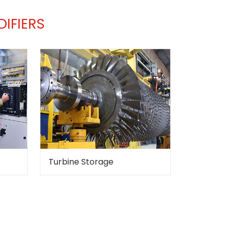
IFIERS
Turbine Storage