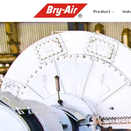
Product
Ind