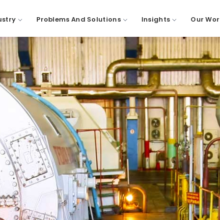
ustry
Problems And Solutions
Insights
Our Wor