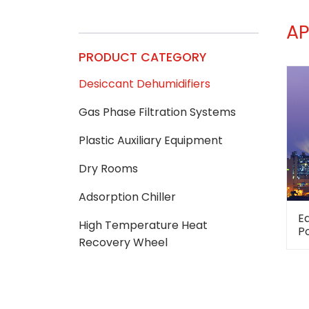
AP
PRODUCT CATEGORY
Desiccant Dehumidifiers
Gas Phase Filtration Systems
Plastic Auxiliary Equipment
Dry Rooms
Adsorption Chiller
E
High Temperature Heat
P
Recovery Wheel