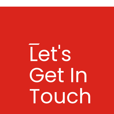
Let's
Get In
Touch