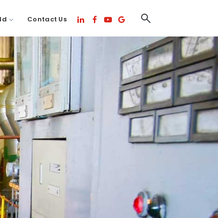
ld
Contact Us