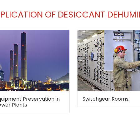
PLICATION OF DESICCANT DEHUMID
quipment Preservation in
Switchgear Rooms
ower Plants