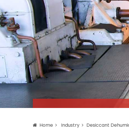
Home
Industry
Desiccant Dehumid