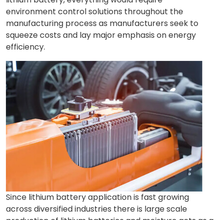
environment control solutions throughout the
manufacturing process as manufacturers seek to
squeeze costs and lay major emphasis on energy
efficiency.
Since lithium battery application is fast growing
across diversified industries there is large scale