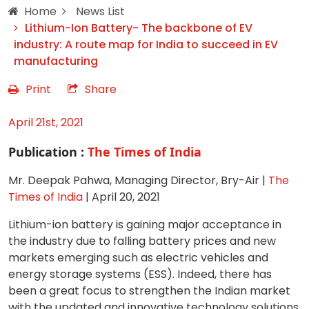
Home
News List
Lithium-Ion Battery- The backbone of EV
industry: A route map for India to succeed in EV
manufacturing
Print
Share
April 21st, 2021
Publication :
The Times of India
Mr. Deepak Pahwa, Managing Director, Bry-Air |
The
Times of India
| April 20, 2021
Lithium-ion battery is gaining major acceptance in
the industry due to falling battery prices and new
markets emerging such as electric vehicles and
energy storage systems (ESS). Indeed, there has
been a great focus to strengthen the Indian market
with the updated and innovative technology solutions