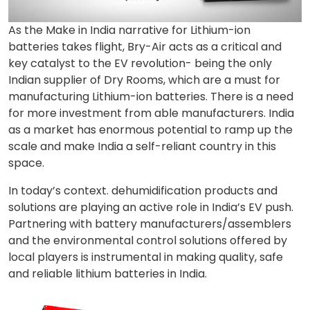
As the Make in India narrative for Lithium-ion
batteries takes flight, Bry-Air acts as a critical and
key catalyst to the EV revolution- being the only
Indian supplier of Dry Rooms, which are a must for
manufacturing Lithium-ion batteries. There is a need
for more investment from able manufacturers. India
as a market has enormous potential to ramp up the
scale and make India a self-reliant country in this
space.
In today’s context. dehumidification products and
solutions are playing an active role in India’s EV push.
Partnering with battery manufacturers/assemblers
and the environmental control solutions offered by
local players is instrumental in making quality, safe
and reliable lithium batteries in India.