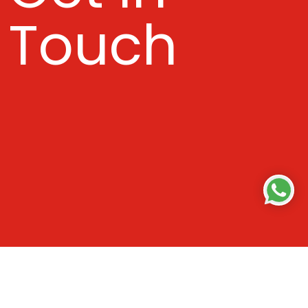
Touch