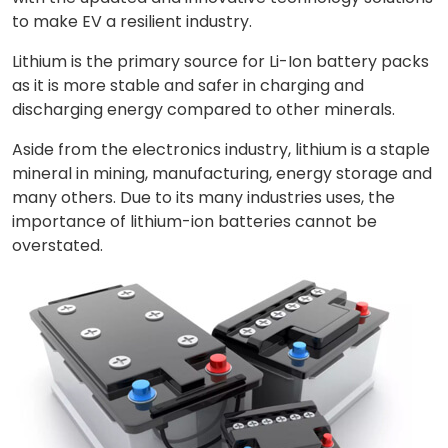
to make EV a resilient industry.
Lithium is the primary source for Li-Ion battery packs
as it is more stable and safer in charging and
discharging energy compared to other minerals.
Aside from the electronics industry, lithium is a staple
mineral in mining, manufacturing, energy storage and
many others. Due to its many industries uses, the
importance of lithium-ion batteries cannot be
overstated.