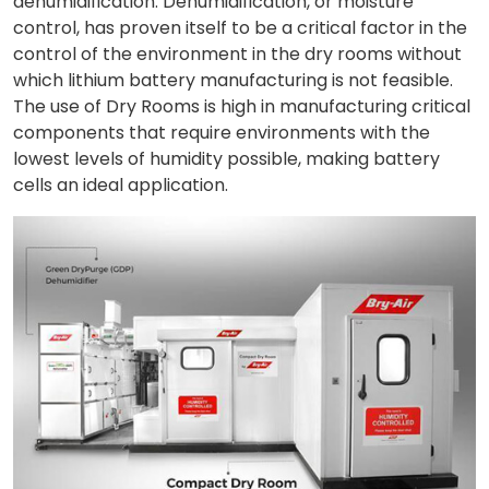
dehumidification. Dehumidification, or moisture
control, has proven itself to be a critical factor in the
control of the environment in the dry rooms without
which lithium battery manufacturing is not feasible.
The use of Dry Rooms is high in manufacturing critical
components that require environments with the
lowest levels of humidity possible, making battery
cells an ideal application.