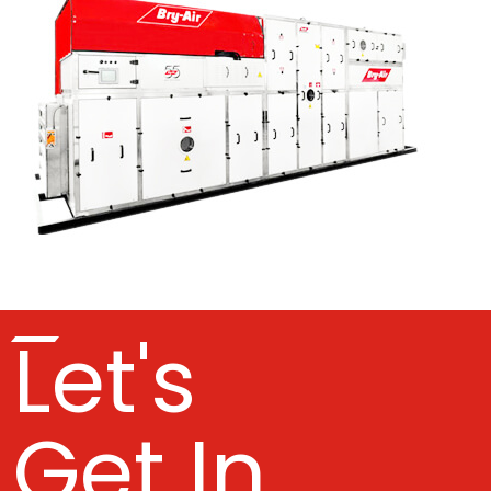
Let's
Get In