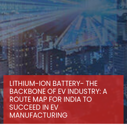
LITHIUM-ION BATTERY- THE
BACKBONE OF EV INDUSTRY: A
ROUTE MAP FOR INDIA TO
SUCCEED IN EV
MANUFACTURING