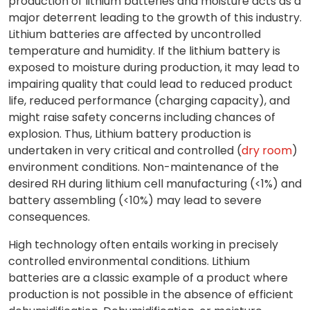
production of lithium batteries and moisture acts as a
major deterrent leading to the growth of this industry.
Lithium batteries are affected by uncontrolled
temperature and humidity. If the lithium battery is
exposed to moisture during production, it may lead to
impairing quality that could lead to reduced product
life, reduced performance (charging capacity), and
might raise safety concerns including chances of
explosion. Thus, Lithium battery production is
undertaken in very critical and controlled (
dry room
)
environment conditions. Non-maintenance of the
desired RH during lithium cell manufacturing (<1%) and
battery assembling (<10%) may lead to severe
consequences.
High technology often entails working in precisely
controlled environmental conditions. Lithium
batteries are a classic example of a product where
production is not possible in the absence of efficient