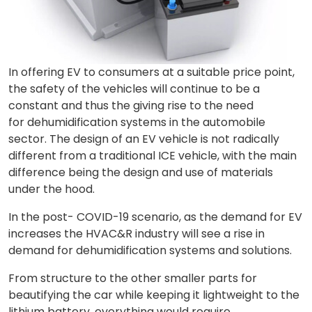
In offering EV to consumers at a suitable price point,
the safety of the vehicles will continue to be a
constant and thus the giving rise to the need
for dehumidification systems in the automobile
sector. The design of an EV vehicle is not radically
different from a traditional ICE vehicle, with the main
difference being the design and use of materials
under the hood.
In the post- COVID-19 scenario, as the demand for EV
increases the HVAC&R industry will see a rise in
demand for dehumidification systems and solutions.
From structure to the other smaller parts for
beautifying the car while keeping it lightweight to the
lithium battery, everything would require