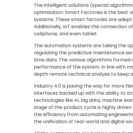
The intelligent solutions (special algorith
optimization. Smart Factories is the best v
systems. These smart factories are adept 
Additionally, IoT enables the connection 
cellphone, and even tablet.
The automation systems are taking the ope
regulating the predictive maintenance serv
time data. The various algorithms formed 
performance of the system. In line with 
depth remote technical analysis to keep a 
Industry 4.0 is paving the way for more fl
interfaces backed up with the ability to 
technologies like AI, big data, machine le
stage of the product cycle is highly drive
the efficiency from automating engineering
the unification of real-world and digital wo