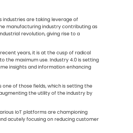
 industries are taking leverage of
he manufacturing industry contributing as
dustrial revolution, giving rise to a
cent years, it is at the cusp of radical
to the maximum use. Industry 4.0 is setting
time insights and information enhancing
one of those fields, which is setting the
augmenting the utility of the industry by
 various IoT platforms are championing
and acutely focusing on reducing customer