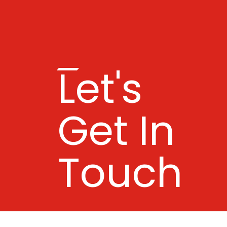
Let's
Get In
Touch