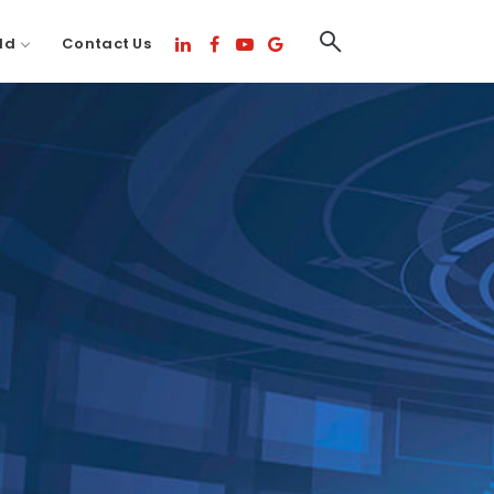
ld
Contact Us