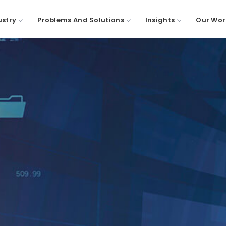
ustry
Problems And Solutions
Insights
Our Wor