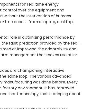
 components for real time energy
ient control over the equipment and
s without the intervention of humans.
le-free access from a laptop, desktop,
ental role in optimizing performance by
 the fault prediction provided by the real-
aimed at improving the adaptability and
g alarm management that makes use of in-
rvices are championing interactive
n the same loop. The various advanced
 way manufacturing was done before. Every
n a factory environment. It has improved
 another technology that is bringing about