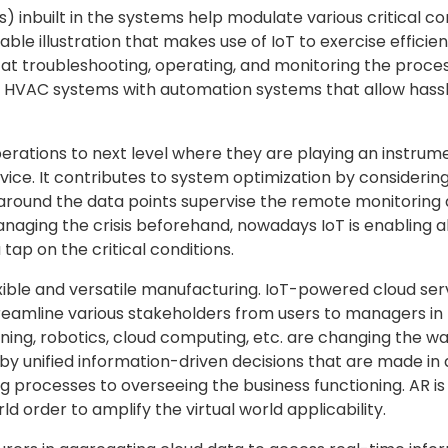
ms) inbuilt in the systems help modulate various critical
iable illustration that makes use of IoT to exercise effic
at troubleshooting, operating, and monitoring the proces
of HVAC systems with automation systems that allow hass
rations to next level where they are playing an instrum
ice. It contributes to system optimization by considering
around the data points supervise the remote monitoring 
managing the crisis beforehand, nowadays IoT is enablin
tap on the critical conditions.
exible and versatile manufacturing. IoT-powered cloud se
streamline various stakeholders from users to managers i
arning, robotics, cloud computing, etc. are changing the
n by unified information-driven decisions that are made i
 processes to overseeing the business functioning. AR is
rld order to amplify the virtual world applicability.