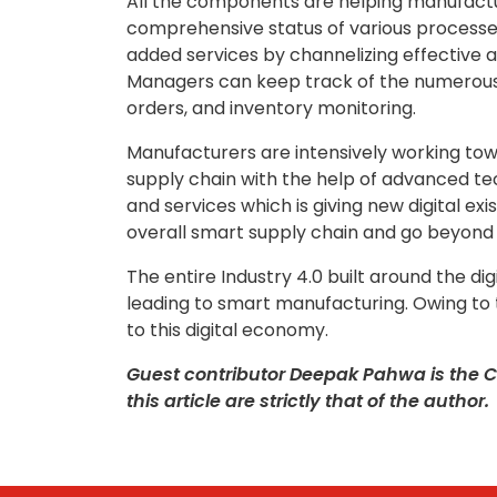
All the components are helping manufactur
comprehensive status of various processes
added services by channelizing effective
Managers can keep track of the numerous o
orders, and inventory monitoring.
Manufacturers are intensively working towar
supply chain with the help of advanced t
and services which is giving new digital e
overall smart supply chain and go beyond
The entire Industry 4.0 built around the di
leading to smart manufacturing. Owing to 
to this digital economy.
Guest contributor Deepak Pahwa is the C
this article are strictly that of the author.