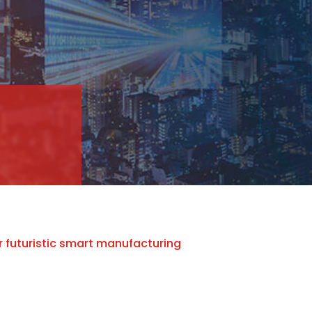
r futuristic smart manufacturing