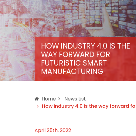
HOW INDUSTRY 4.0 IS THE
WAY FORWARD FOR
FUTURISTIC SMART
MANUFACTURING
Home
News List
How Industry 4.0 is the way forward fo
April 25th, 2022