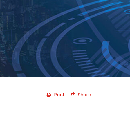
Print
Share