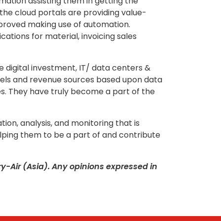
ation assisting them in getting the
he cloud portals are providing value-
pproved making use of automation.
tions for material, invoicing sales
e digital investment, IT/ data centers &
odels and revenue sources based upon data
ies. They have truly become a part of the
tion, analysis, and monitoring that is
lping them to be a part of and contribute
-Air (Asia). Any opinions expressed in