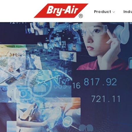
Product
Ind