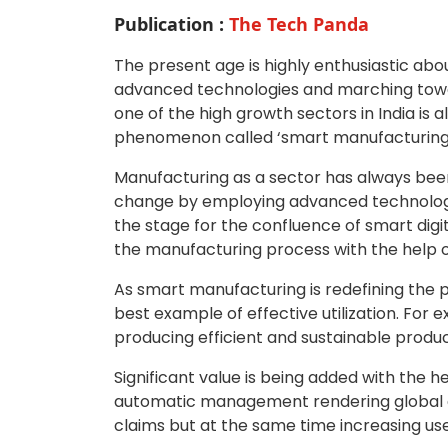
Publication :
The Tech Panda
The present age is highly enthusiastic abo
advanced technologies and marching towar
one of the high growth sectors in India is al
phenomenon called ‘smart manufacturing
Manufacturing as a sector has always been 
change by employing advanced technologies 
the stage for the confluence of smart dig
the manufacturing process with the help o
As smart manufacturing is redefining the pro
best example of effective utilization. For 
producing efficient and sustainable produc
Significant value is being added with the 
automatic management rendering global qu
claims but at the same time increasing use