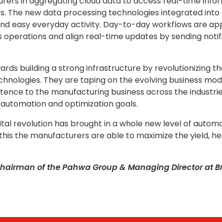
ers in aggregating cloud data to access real-time inform
. The new data processing technologies integrated into t
 and easy everyday activity. Day-to-day workflows are a
perations and align real-time updates by sending notifica
ds building a strong infrastructure by revolutionizing th
echnologies. They are taping on the evolving business m
xistence to the manufacturing business across the industr
 automation and optimization goals.
gital revolution has brought in a whole new level of automa
this the manufacturers are able to maximize the yield, he
hairman of the Pahwa Group & Managing Director at Bry