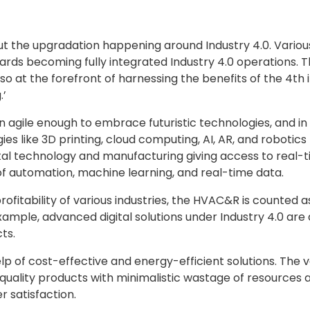
ut the upgradation happening around Industry 4.0. Various
ds becoming fully integrated Industry 4.0 operations. T
so at the forefront of harnessing the benefits of the 4th in
.’
agile enough to embrace futuristic technologies, and in re
like 3D printing, cloud computing, AI, AR, and robotics 
ital technology and manufacturing giving access to real-
f automation, machine learning, and real-time data.
fitability of various industries, the HVAC&R is counted as 
example, advanced digital solutions under Industry 4.0 are 
ts.
help of cost-effective and energy-efficient solutions. The
ality products with minimalistic wastage of resources 
r satisfaction.