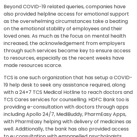
Beyond COVID-19 related queries, companies have
also provided helpline access for emotional support
as the overwhelming circumstances take a beating
on the emotional stability of employees and their
loved ones. As much as the focus on mental health
increased, the acknowledgement from employers
through such services became key to ensure access
to resources, especially as the recent weeks have
made resources scarce.
TCS is one such organization that has setup a COVID-
19 help desk to seek any assistance required, along
with a 24×7 TCS Medical Hotline to reach doctors and
TCS Cares services for counselling. HDFC Bank too is
providing e-consultation with doctors through apps
including Apollo 24/7, MediBuddy, PharmEasy Apps,
with PharmEasy helping with delivery of medicines as
well. Additionally, the bank has also provided access
to e-consultation with empanelled psychologists