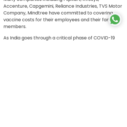
Accenture, Capgemini, Reliance Industries, TVS Motor
Company, Mindtree have committed to covering
vaccine costs for their employees and their family
members.
As India goes through a critical phase of COVID-19
infections, all such efforts by corporates are a
welcome step to alleviate the lives of their
employees and also take off some stress of the
overburdened healthcare system. The need of the
hour is for all institutions to come together and fight
this crisis together.
Let's