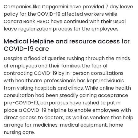
Companies like Capgemini have provided 7 day leave
policy for the COVID-19 affected workers while
Canara Bank HSBC have continued with their usual
leave regularization process for the employees.
Medical Helpline and resource access for
COVID-19 care
Despite a flood of queries rushing through the minds
of employees and their families, the fear of
contracting COVID-19 by in-person consultations
with healthcare professionals has kept individuals
from visiting hospitals and clinics. While online health
consultation had been steadily gaining acceptance
pre-COVID-19, corporates have rushed to put in
place a COVID-19 helpline to enable employees with
direct access to doctors, as well as vendors that help
arrange for medicines, medical equipment, home
nursing care.