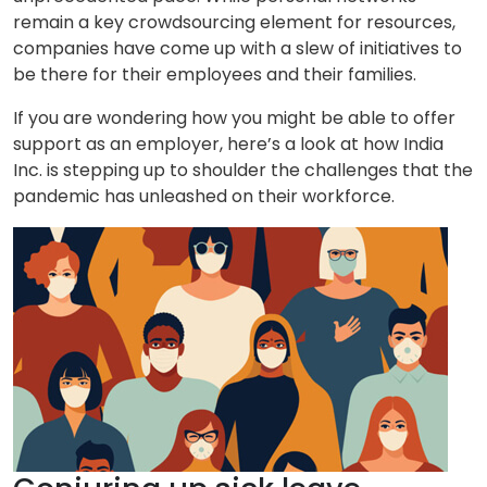
remain a key crowdsourcing element for resources,
companies have come up with a slew of initiatives to
be there for their employees and their families.
If you are wondering how you might be able to offer
support as an employer, here’s a look at how India
Inc. is stepping up to shoulder the challenges that the
pandemic has unleashed on their workforce.