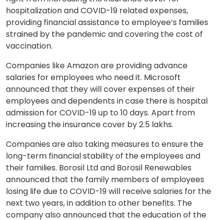
hospitalization and COVID-19 related expenses,
providing financial assistance to employee’s families
strained by the pandemic and covering the cost of
vaccination.
Companies like Amazon are providing advance
salaries for employees who need it. Microsoft
announced that they will cover expenses of their
employees and dependents in case there is hospital
admission for COVID-19 up to 10 days. Apart from
increasing the insurance cover by 2.5 lakhs.
Companies are also taking measures to ensure the
long-term financial stability of the employees and
their families. Borosil Ltd and Borosil Renewables
announced that the family members of employees
losing life due to COVID-19 will receive salaries for the
next two years, in addition to other benefits. The
company also announced that the education of the