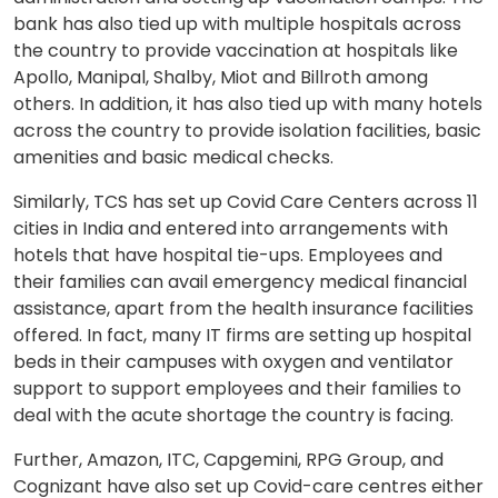
bank has also tied up with multiple hospitals across
the country to provide vaccination at hospitals like
Apollo, Manipal, Shalby, Miot and Billroth among
others. In addition, it has also tied up with many hotels
across the country to provide isolation facilities, basic
amenities and basic medical checks.
Similarly, TCS has set up Covid Care Centers across 11
cities in India and entered into arrangements with
hotels that have hospital tie-ups. Employees and
their families can avail emergency medical financial
assistance, apart from the health insurance facilities
offered. In fact, many IT firms are setting up hospital
beds in their campuses with oxygen and ventilator
support to support employees and their families to
deal with the acute shortage the country is facing.
Further, Amazon, ITC, Capgemini, RPG Group, and
Cognizant have also set up Covid-care centres either