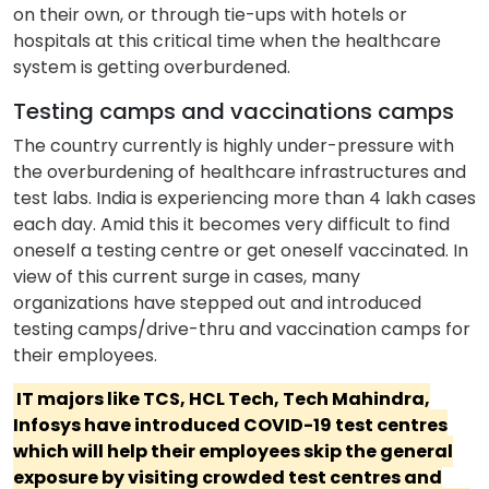
on their own, or through tie-ups with hotels or
hospitals at this critical time when the healthcare
system is getting overburdened.
Testing camps and vaccinations camps
The country currently is highly under-pressure with
the overburdening of healthcare infrastructures and
test labs. India is experiencing more than 4 lakh cases
each day. Amid this it becomes very difficult to find
oneself a testing centre or get oneself vaccinated. In
view of this current surge in cases, many
organizations have stepped out and introduced
testing camps/drive-thru and vaccination camps for
their employees.
IT majors like TCS, HCL Tech, Tech Mahindra,
Infosys have introduced COVID-19 test centres
which will help their employees skip the general
exposure by visiting crowded test centres and