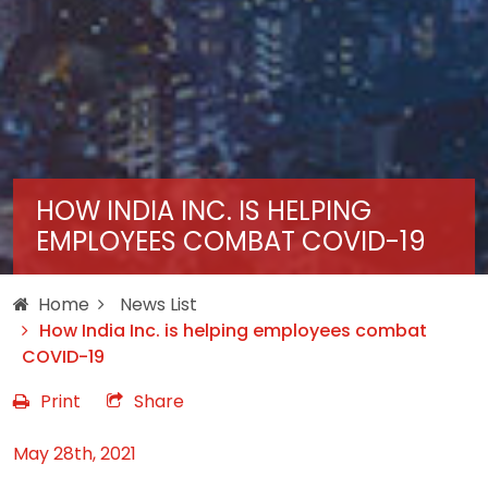
HOW INDIA INC. IS HELPING
EMPLOYEES COMBAT COVID-19
Home
News List
How India Inc. is helping employees combat
COVID-19
Print
Share
May 28th, 2021