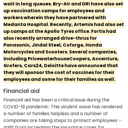
wait in long queues. Bry-Air and DRI have also set
up vaccination camps for employees and
workers wherein they have partnered with
Medanta Hospital. Recently, Artemis had also set
up camps at the Apollo Tyres office. Fortis had
also recently arranged drive-thrus for
Panasonic, Jindal Steel, Coforge, Honda
Motorcycles and Scooters. Several companies,
including PricewaterhouseCoopers, Accenture,
Grofers, Cars24, Deloitte have announced that
they will sponsor the cost of vaccines for their
employees and some for their families as well.
Financial aid
Financial aid has been a critical issue during the
COVID-19 pandemic. This virulent wave has rendered
a number of families helpless and a number of
companies are taking steps to protect employees –
right from increasing the insurance cover for