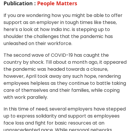
Publication :
People Matters
If you are wondering how you might be able to offer
support as an employer in tough times like these,
here’s a look at how India Inc. is stepping up to
shoulder the challenges that the pandemic has
unleashed on their workforce.
The second wave of COVID-19 has caught the
country by shock. Till about a month ago, it appeared
the pandemic was headed towards a closure,
however, April took away any such hope, rendering
employees helpless as they continue to battle taking
care of themselves and their families, while coping
with work parallely.
In this time of need, several employers have stepped
up to express solidarity and support as employees
face loss and fight for basic resources at an
unprecedented pace. While personal networks