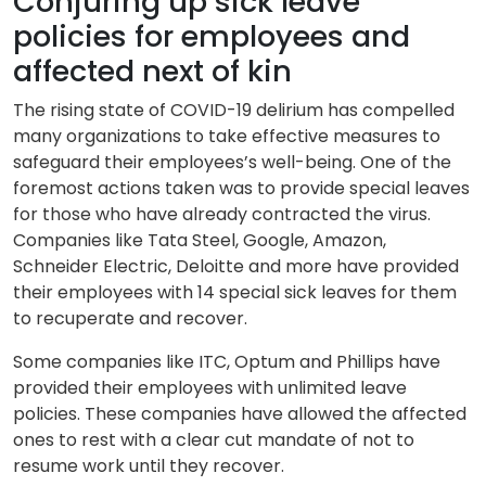
Conjuring up sick leave
policies for employees and
affected next of kin
The rising state of COVID-19 delirium has compelled
many organizations to take effective measures to
safeguard their employees’s well-being. One of the
foremost actions taken was to provide special leaves
for those who have already contracted the virus.
Companies like Tata Steel, Google, Amazon,
Schneider Electric, Deloitte and more have provided
their employees with 14 special sick leaves for them
to recuperate and recover.
Some companies like ITC, Optum and Phillips have
provided their employees with unlimited leave
policies. These companies have allowed the affected
ones to rest with a clear cut mandate of not to
resume work until they recover.