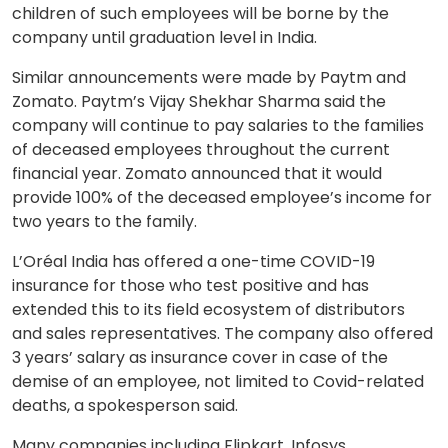
children of such employees will be borne by the
company until graduation level in India.
Similar announcements were made by Paytm and
Zomato. Paytm’s Vijay Shekhar Sharma said the
company will continue to pay salaries to the families
of deceased employees throughout the current
financial year. Zomato announced that it would
provide 100% of the deceased employee’s income for
two years to the family.
L’Oréal India has offered a one-time COVID-19
insurance for those who test positive and has
extended this to its field ecosystem of distributors
and sales representatives. The company also offered
3 years’ salary as insurance cover in case of the
demise of an employee, not limited to Covid-related
deaths, a spokesperson said.
Many companies including Flipkart, Infosys,