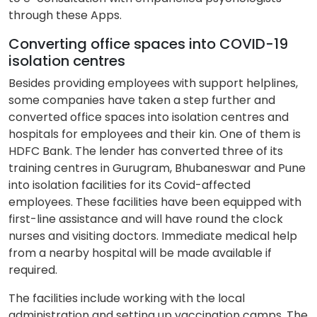
through these Apps.
Converting office spaces into COVID-19
isolation centres
Besides providing employees with support helplines,
some companies have taken a step further and
converted office spaces into isolation centres and
hospitals for employees and their kin. One of them is
HDFC Bank. The lender has converted three of its
training centres in Gurugram, Bhubaneswar and Pune
into isolation facilities for its Covid-affected
employees. These facilities have been equipped with
first-line assistance and will have round the clock
nurses and visiting doctors. Immediate medical help
from a nearby hospital will be made available if
required.
The facilities include working with the local
administration and setting up vaccination camps. The