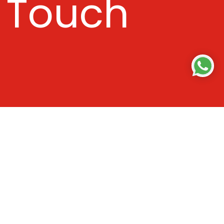
Touch