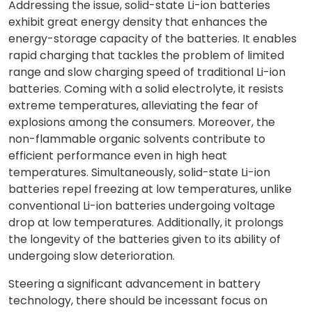
Addressing the issue, solid-state Li-ion batteries
exhibit great energy density that enhances the
energy-storage capacity of the batteries. It enables
rapid charging that tackles the problem of limited
range and slow charging speed of traditional Li-ion
batteries. Coming with a solid electrolyte, it resists
extreme temperatures, alleviating the fear of
explosions among the consumers. Moreover, the
non-flammable organic solvents contribute to
efficient performance even in high heat
temperatures. Simultaneously, solid-state Li-ion
batteries repel freezing at low temperatures, unlike
conventional Li-ion batteries undergoing voltage
drop at low temperatures. Additionally, it prolongs
the longevity of the batteries given to its ability of
undergoing slow deterioration.
Steering a significant advancement in battery
technology, there should be incessant focus on