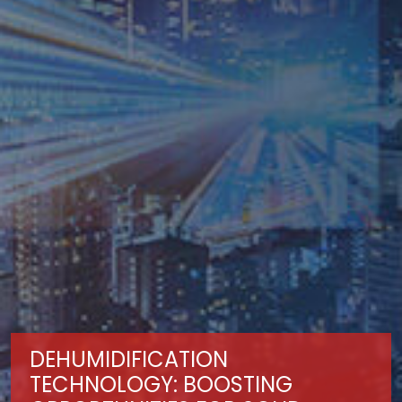
DEHUMIDIFICATION
TECHNOLOGY: BOOSTING