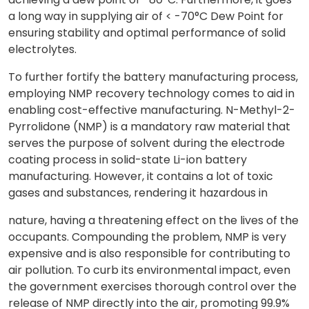
a long way in supplying air of < -70°C Dew Point for
ensuring stability and optimal performance of solid
electrolytes.
To further fortify the battery manufacturing process,
employing NMP recovery technology comes to aid in
enabling cost-effective manufacturing. N-Methyl-2-
Pyrrolidone (NMP) is a mandatory raw material that
serves the purpose of solvent during the electrode
coating process in solid-state Li-ion battery
manufacturing. However, it contains a lot of toxic
gases and substances, rendering it hazardous in
nature, having a threatening effect on the lives of the
occupants. Compounding the problem, NMP is very
expensive and is also responsible for contributing to
air pollution. To curb its environmental impact, even
the government exercises thorough control over the
release of NMP directly into the air, promoting 99.9%