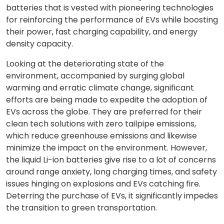
batteries that is vested with pioneering technologies
for reinforcing the performance of EVs while boosting
their power, fast charging capability, and energy
density capacity.
Looking at the deteriorating state of the
environment, accompanied by surging global
warming and erratic climate change, significant
efforts are being made to expedite the adoption of
EVs across the globe. They are preferred for their
clean tech solutions with zero tailpipe emissions,
which reduce greenhouse emissions and likewise
minimize the impact on the environment. However,
the liquid Li-ion batteries give rise to a lot of concerns
around range anxiety, long charging times, and safety
issues hinging on explosions and EVs catching fire.
Deterring the purchase of EVs, it significantly impedes
the transition to green transportation.