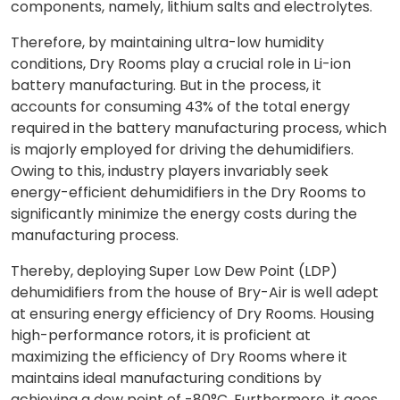
components, namely, lithium salts and electrolytes.
Therefore, by maintaining ultra-low humidity
conditions, Dry Rooms play a crucial role in Li-ion
battery manufacturing. But in the process, it
accounts for consuming 43% of the total energy
required in the battery manufacturing process, which
is majorly employed for driving the dehumidifiers.
Owing to this, industry players invariably seek
energy-efficient dehumidifiers in the Dry Rooms to
significantly minimize the energy costs during the
manufacturing process.
Thereby, deploying Super Low Dew Point (LDP)
dehumidifiers from the house of Bry-Air is well adept
at ensuring energy efficiency of Dry Rooms. Housing
high-performance rotors, it is proficient at
maximizing the efficiency of Dry Rooms where it
maintains ideal manufacturing conditions by
achieving a dew point of -80°C. Furthermore, it goes