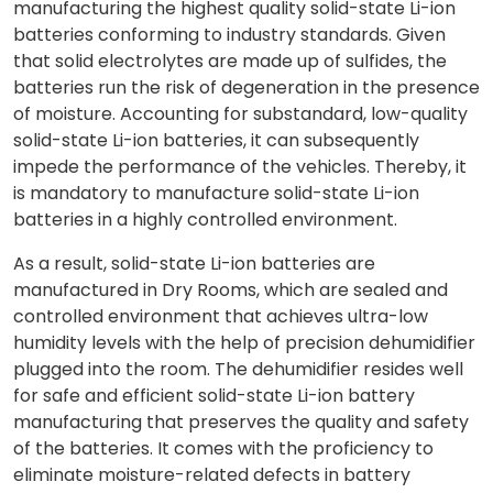
manufacturing the highest quality solid-state Li-ion
batteries conforming to industry standards. Given
that solid electrolytes are made up of sulfides, the
batteries run the risk of degeneration in the presence
of moisture. Accounting for substandard, low-quality
solid-state Li-ion batteries, it can subsequently
impede the performance of the vehicles. Thereby, it
is mandatory to manufacture solid-state Li-ion
batteries in a highly controlled environment.
As a result, solid-state Li-ion batteries are
manufactured in Dry Rooms, which are sealed and
controlled environment that achieves ultra-low
humidity levels with the help of precision dehumidifier
plugged into the room. The dehumidifier resides well
for safe and efficient solid-state Li-ion battery
manufacturing that preserves the quality and safety
of the batteries. It comes with the proficiency to
eliminate moisture-related defects in battery