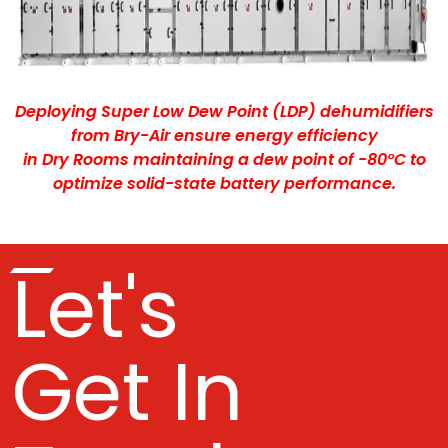
Deploying Super Low Dew Point (LDP) dehumidifiers
from Bry-Air ensure energy efficiency
in Dry Rooms maintaining a dew point of -80°C to
optimize solid-state battery performance.
Let's
Get In