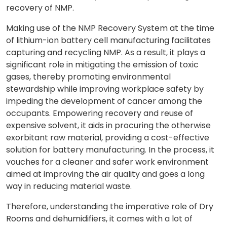
recovery of NMP.
Making use of the NMP Recovery System at the time
of lithium-ion battery cell manufacturing facilitates
capturing and recycling NMP. As a result, it plays a
significant role in mitigating the emission of toxic
gases, thereby promoting environmental
stewardship while improving workplace safety by
impeding the development of cancer among the
occupants. Empowering recovery and reuse of
expensive solvent, it aids in procuring the otherwise
exorbitant raw material, providing a cost-effective
solution for battery manufacturing. In the process, it
vouches for a cleaner and safer work environment
aimed at improving the air quality and goes a long
way in reducing material waste.
Therefore, understanding the imperative role of Dry
Rooms and dehumidifiers, it comes with a lot of