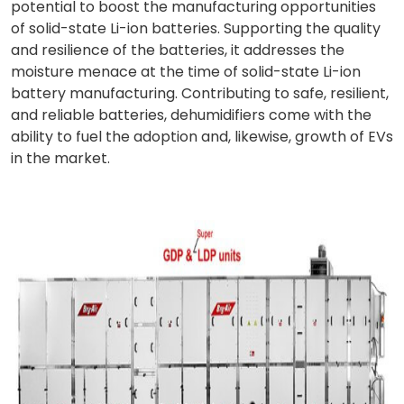
potential to boost the manufacturing opportunities
of solid-state Li-ion batteries. Supporting the quality
and resilience of the batteries, it addresses the
moisture menace at the time of solid-state Li-ion
battery manufacturing. Contributing to safe, resilient,
and reliable batteries, dehumidifiers come with the
ability to fuel the adoption and, likewise, growth of EVs
in the market.