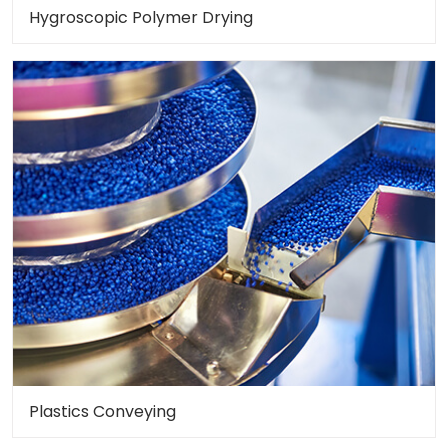
Hygroscopic Polymer Drying
Plastics Conveying