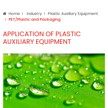
Home
Industry
Plastic Auxiliary Equipment
PET/Plastic and Packaging
APPLICATION OF PLASTIC
AUXILIARY EQUIPMENT