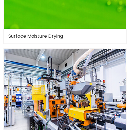
Surface Moisture Drying