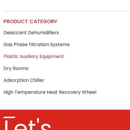
PRODUCT CATEGORY
Desiccant Dehumidifiers
Gas Phase Filtration Systems
Plastic Auxiliary Equipment
Dry Rooms
Adsorption Chiller
High Temperature Heat Recovery Wheel
Let's