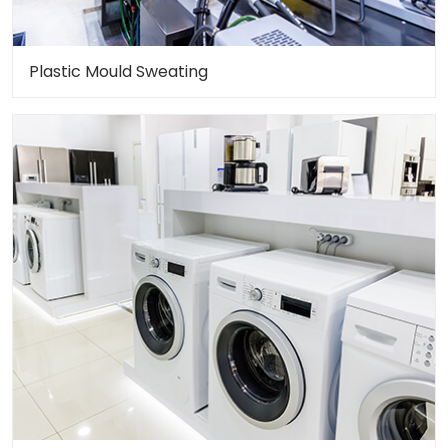
Plastic Mould Sweating