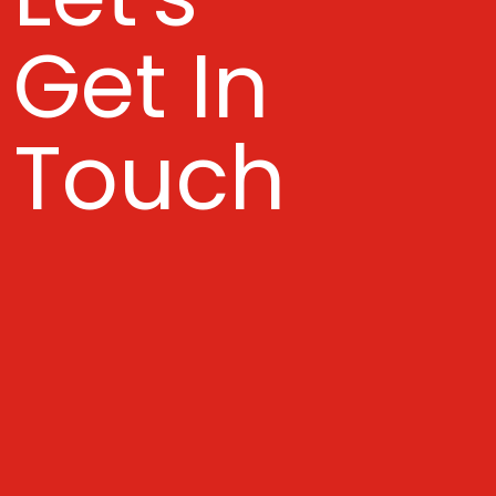
Get In
Touch