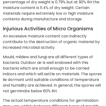
percentage of dry weight is 0.79% but at 90% RH the
moisture content is 11.4% of dry weight. Certain
materials require extremely low or high moisture
contents during manufacture and storage.
Injurious Activities of Micro Organisms
An excessive moisture content can indirectly
contribute to the destruction of organic material by
increased microbial activity.
Mould, mildew and fungi are all different types of
bacteria. Outdoor air is well endowed with this
bacteria which are small enough to be carried
indoors and which will settle on materials. The spores
lie dormant until suitable conditions of temperature
and humidity are achieved. In general, the spores will
not germinate below 60% RH.
The actual temperature conditions for germination