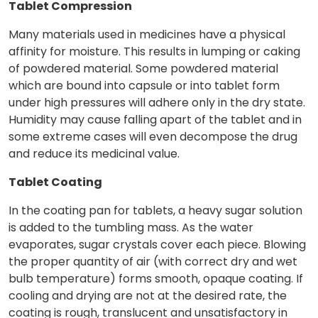
Tablet Compression
Many materials used in medicines have a physical
affinity for moisture. This results in lumping or caking
of powdered material. Some powdered material
which are bound into capsule or into tablet form
under high pressures will adhere only in the dry state.
Humidity may cause falling apart of the tablet and in
some extreme cases will even decompose the drug
and reduce its medicinal value.
Tablet Coating
In the coating pan for tablets, a heavy sugar solution
is added to the tumbling mass. As the water
evaporates, sugar crystals cover each piece. Blowing
the proper quantity of air (with correct dry and wet
bulb temperature) forms smooth, opaque coating. If
cooling and drying are not at the desired rate, the
coating is rough, translucent and unsatisfactory in