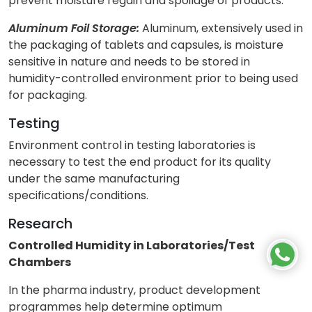
prevent moisture regain and spoilage of products.
Aluminum Foil Storage:
Aluminum, extensively used in
the packaging of tablets and capsules, is moisture
sensitive in nature and needs to be stored in
humidity-controlled environment prior to being used
for packaging.
Testing
Environment control in testing laboratories is
necessary to test the end product for its quality
under the same manufacturing
specifications/conditions.
Research
Controlled Humidity in Laboratories/Test
Chambers
In the pharma industry, product development
programmes help determine optimum