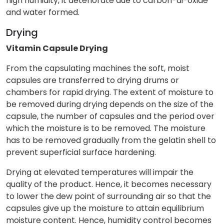
high humidity, it deteriorate due to carbon-di-oxide
and water formed.
Drying
Vitamin Capsule Drying
From the capsulating machines the soft, moist
capsules are transferred to drying drums or
chambers for rapid drying. The extent of moisture to
be removed during drying depends on the size of the
capsule, the number of capsules and the period over
which the moisture is to be removed. The moisture
has to be removed gradually from the gelatin shell to
prevent superficial surface hardening.
Drying at elevated temperatures will impair the
quality of the product. Hence, it becomes necessary
to lower the dew point of surrounding air so that the
capsules give up the moisture to attain equilibrium
moisture content. Hence, humidity control becomes