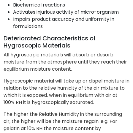
Biochemical reactions
Activates injurious activity of micro-organism
Impairs product accuracy and uniformity in
formulations
Deteriorated Characteristics of
Hygroscopic Materials
All hygroscopic materials will absorb or desorb
moisture from the atmosphere until they reach their
equilibrium moisture content.
Hygroscopic material will take up or dispel moisture in
relation to the relative humidity of the air mixture to
which it is exposed, when in equilibrium with air at
100% RH it is hygroscopically saturated.
The higher the Relative Humidity in the surrounding
air, the higher will be the moisture regain. e.g. For
gelatin at 10% RH the moisture content by