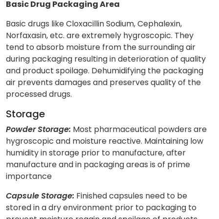
Basic Drug Packaging Area
Basic drugs like Cloxacillin Sodium, Cephalexin,
Norfaxasin, etc. are extremely hygroscopic. They
tend to absorb moisture from the surrounding air
during packaging resulting in deterioration of quality
and product spoilage. Dehumidifying the packaging
air prevents damages and preserves quality of the
processed drugs.
Storage
Powder Storage:
Most pharmaceutical powders are
hygroscopic and moisture reactive. Maintaining low
humidity in storage prior to manufacture, after
manufacture and in packaging areas is of prime
importance
Capsule Storage:
Finished capsules need to be
stored in a dry environment prior to packaging to