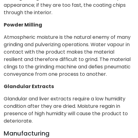
appearance; if they are too fast, the coating chips
through the interior.
Powder Milling
Atmospheric moisture is the natural enemy of many
grinding and pulverizing operations. Water vapour in
contact with the product makes the material
resilient and therefore difficult to grind. The material
clings to the grinding machine and defies pneumatic
conveyance from one process to another.
Glandular Extracts
Glandular and liver extracts require a low humidity
condition after they are dried. Moisture regain in
presence of high humidity will cause the product to
deteriorate.
Manufacturing