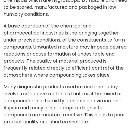
chemicals which are hygroscopic by nature and need
to be stored, manufactured and packaged in low
humidity conditions.
A basic operation of the chemical and
pharmaceutical industries is the bringing together
under precise conditions, of the constituents to form
compounds. Unwanted moisture may impede desired
reactions or cause formation of undesirable end
products. The quality of material produced is
frequently related directly to efficient control of the
atmosphere where compounding takes place.
Many diagonistic products used in medicine today
involve radioactive materials that must be mixed or
compounded in a humidity controlled environment.
Aspirin and many other complex diagnostic
compounds are moisture reactive. This leads to poor
product quality and shorten shelf life.