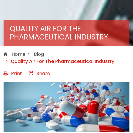
QUALITY AIR FOR THE
PHARMACEUTICAL INDUSTRY
Home
Blog
Quality Air For The Pharmaceutical Industry
Print
Share