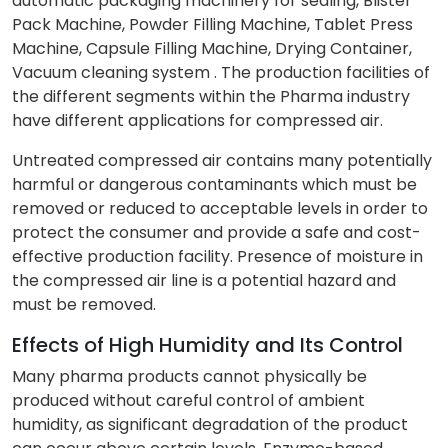
automatic packaging machinery for sealing, Blister
Pack Machine, Powder Filling Machine, Tablet Press
Machine, Capsule Filling Machine, Drying Container,
Vacuum cleaning system . The production facilities of
the different segments within the Pharma industry
have different applications for compressed air.
Untreated compressed air contains many potentially
harmful or dangerous contaminants which must be
removed or reduced to acceptable levels in order to
protect the consumer and provide a safe and cost-
effective production facility. Presence of moisture in
the compressed air line is a potential hazard and
must be removed.
Effects of High Humidity and Its Control
Many pharma products cannot physically be
produced without careful control of ambient
humidity, as significant degradation of the product