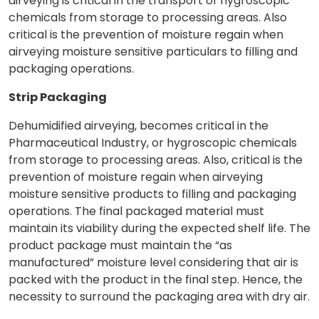
airveying is critical in the transport of hygroscopic
chemicals from storage to processing areas. Also
critical is the prevention of moisture regain when
airveying moisture sensitive particulars to filling and
packaging operations.
Strip Packaging
Dehumidified airveying, becomes critical in the
Pharmaceutical Industry, or hygroscopic chemicals
from storage to processing areas. Also, critical is the
prevention of moisture regain when airveying
moisture sensitive products to filling and packaging
operations. The final packaged material must
maintain its viability during the expected shelf life. The
product package must maintain the “as
manufactured” moisture level considering that air is
packed with the product in the final step. Hence, the
necessity to surround the packaging area with dry air.