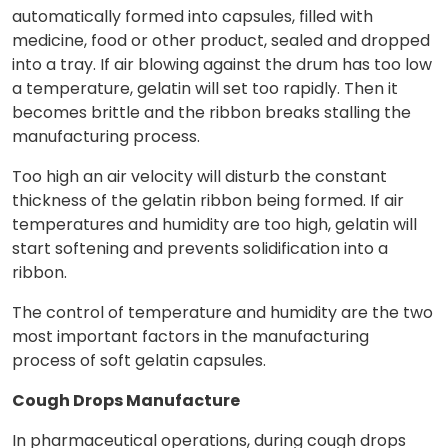
automatically formed into capsules, filled with
medicine, food or other product, sealed and dropped
into a tray. If air blowing against the drum has too low
a temperature, gelatin will set too rapidly. Then it
becomes brittle and the ribbon breaks stalling the
manufacturing process.
Too high an air velocity will disturb the constant
thickness of the gelatin ribbon being formed. If air
temperatures and humidity are too high, gelatin will
start softening and prevents solidification into a
ribbon.
The control of temperature and humidity are the two
most important factors in the manufacturing
process of soft gelatin capsules.
Cough Drops Manufacture
In pharmaceutical operations, during cough drops