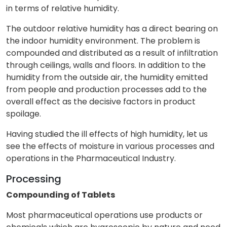
in terms of relative humidity.
The outdoor relative humidity has a direct bearing on
the indoor humidity environment. The problem is
compounded and distributed as a result of infiltration
through ceilings, walls and floors. In addition to the
humidity from the outside air, the humidity emitted
from people and production processes add to the
overall effect as the decisive factors in product
spoilage.
Having studied the ill effects of high humidity, let us
see the effects of moisture in various processes and
operations in the Pharmaceutical Industry.
Processing
Compounding of Tablets
Most pharmaceutical operations use products or