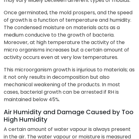
may vary widely between different types of moulds.
Once germinated, the mold prospers, and the speed
of growth is a function of temperature and humidity.
The condensed moisture on materials acts as a
medium conducive to the growth of bacteria.
Moreover, at high temperature the activity of the
micro organisms increases but a certain amount of
activity occurs even at very low temperatures.
This microorganism growth is injurious to materials; as
it not only results in decomposition but also
mechanical weakening of the products. In most
cases, bacterial growth can be arrested if RH is
maintained below 45%.
Air Humidity and Damage Caused by Too
High Humidity
A certain amount of water vapour is always present
in the air. The water vapour or moisture is measured