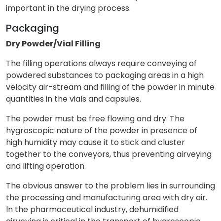
important in the drying process.
Packaging
Dry Powder/Vial Filling
The filling operations always require conveying of
powdered substances to packaging areas in a high
velocity air-stream and filling of the powder in minute
quantities in the vials and capsules.
The powder must be free flowing and dry. The
hygroscopic nature of the powder in presence of
high humidity may cause it to stick and cluster
together to the conveyors, thus preventing airveying
and lifting operation.
The obvious answer to the problem lies in surrounding
the processing and manufacturing area with dry air.
ln the pharmaceutical industry, dehumidified