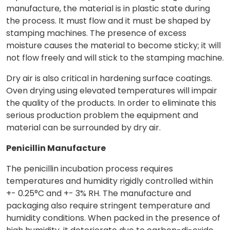
manufacture, the material is in plastic state during
the process. It must flow and it must be shaped by
stamping machines. The presence of excess
moisture causes the material to become sticky; it will
not flow freely and will stick to the stamping machine.
Dry air is also critical in hardening surface coatings.
Oven drying using elevated temperatures will impair
the quality of the products. In order to eliminate this
serious production problem the equipment and
material can be surrounded by dry air.
Penicillin Manufacture
The penicillin incubation process requires
temperatures and humidity rigidly controlled within
+- 0.25°C and +- 3% RH. The manufacture and
packaging also require stringent temperature and
humidity conditions. When packed in the presence of