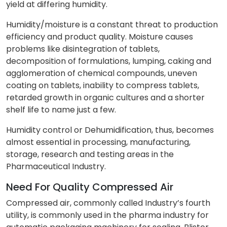
yield at differing humidity.
Humidity/moisture is a constant threat to production
efficiency and product quality. Moisture causes
problems like disintegration of tablets,
decomposition of formulations, lumping, caking and
agglomeration of chemical compounds, uneven
coating on tablets, inability to compress tablets,
retarded growth in organic cultures and a shorter
shelf life to name just a few.
Humidity control or Dehumidification, thus, becomes
almost essential in processing, manufacturing,
storage, research and testing areas in the
Pharmaceutical Industry.
Need For Quality Compressed Air
Compressed air, commonly called Industry’s fourth
utility, is commonly used in the pharma industry for