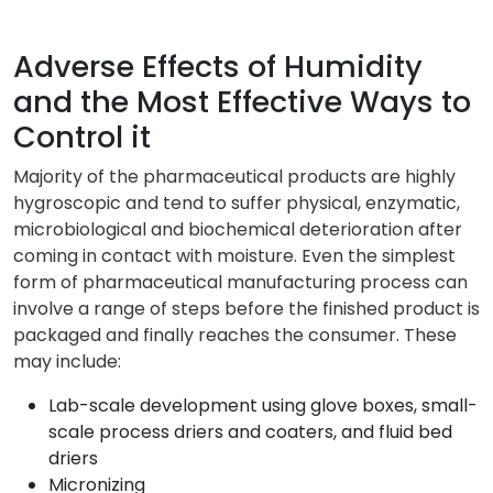
Adverse Effects of Humidity
and the Most Effective Ways to
Control it
Majority of the pharmaceutical products are highly
hygroscopic and tend to suffer physical, enzymatic,
microbiological and biochemical deterioration after
coming in contact with moisture. Even the simplest
form of pharmaceutical manufacturing process can
involve a range of steps before the finished product is
packaged and finally reaches the consumer. These
may include:
Lab-scale development using glove boxes, small-
scale process driers and coaters, and fluid bed
driers
Micronizing