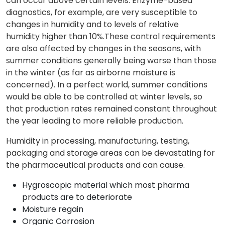
can occur above certain levels. Enzyme-based
diagnostics, for example, are very susceptible to
changes in humidity and to levels of relative
humidity higher than 10%.These control requirements
are also affected by changes in the seasons, with
summer conditions generally being worse than those
in the winter (as far as airborne moisture is
concerned). In a perfect world, summer conditions
would be able to be controlled at winter levels, so
that production rates remained constant throughout
the year leading to more reliable production.
Humidity in processing, manufacturing, testing,
packaging and storage areas can be devastating for
the pharmaceutical products and can cause.
Hygroscopic material which most pharma
products are to deteriorate
Moisture regain
Organic Corrosion