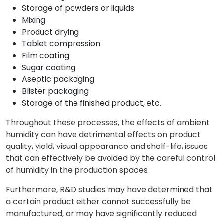
Storage of powders or liquids
Mixing
Product drying
Tablet compression
Film coating
Sugar coating
Aseptic packaging
Blister packaging
Storage of the finished product, etc.
Throughout these processes, the effects of ambient
humidity can have detrimental effects on product
quality, yield, visual appearance and shelf-life, issues
that can effectively be avoided by the careful control
of humidity in the production spaces.
Furthermore, R&D studies may have determined that
a certain product either cannot successfully be
manufactured, or may have significantly reduced