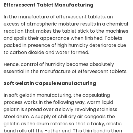
Effervescent Tablet Manufacturing
In the manufacture of effervescent tablets, an
excess of atmospheric moisture results in a chemical
reaction that makes the tablet stick to the machines
and spoils their appearance when finished. Tablets
packed in presence of high humidity deteriorate due
to carbon dioxide and water formed.
Hence, control of humidity becomes absolutely
essential in the manufacture of effervescent tablets.
Soft Gelatin Capsule Manufacturing
In soft gelatin manufacturing, the capsulating
process works in the following way, warm liquid
gelatin is spread over a slowly revolving stainless
steel drum. A supply of chill dry air congeals the
gelatin as the drum rotates so that a tacky, elastic
band rolls off the -other end. This thin band is then