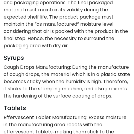
and packaging operations. The final packaged
material must maintain its validity during the
expected shelf life. The product package must
maintain the “as manufactured” moisture level
considering that air is packed with the product in the
final step. Hence, the necessity to surround the
packaging area with dry air.
Syrups
Cough Drops Manufacturing: During the manufacture
of cough drops, the material which is in a plastic state
becomes sticky when the humidity is high. Therefore,
it sticks to the stamping machine, and also prevents
the hardening of the surface coating of drops.
Tablets
Effervescent Tablet Manufacturing: Excess moisture
in the manufacturing area reacts with the
effervescent tablets, making them stick to the