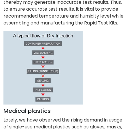
thereby may generate inaccurate test results. Thus,
to ensure accurate test results, it is vital to provide
recommended temperature and humidity level while
assembling and manufacturing the Rapid Test Kits.
Medical plastics
Lately, we have observed the rising demand in usage
of single-use medical plastics such as gloves, masks,