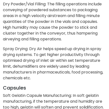
Dry Powder/Vial Filling: The filling operations include
conveying of powdered substances to packaging
areas in a high velocity airstream and filling minute
quantities of the powder in the vials and capsules.
High humidity may cause the powder to stick and
cluster together in the conveyor, thus hampering
airveying and filling operations.
Spray Drying: Dry Air helps speed up drying in spray
drying systems. To get higher productivity through
optimised drying of inlet air within set temperature
limit, dehumidifiers are widely used by leading
manufacturers in pharmaceuticals, food processing,
chemicals etc.
Capsules
Soft Gelatin Capsule Manufacturing: In soft gelatin
manufacturing, if the temperature and humidity are
too high, gelatin will soften and prevent solidification.