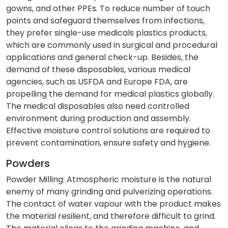
gowns, and other PPEs. To reduce number of touch
points and safeguard themselves from infections,
they prefer single-use medicals plastics products,
which are commonly used in surgical and procedural
applications and general check-up. Besides, the
demand of these disposables, various medical
agencies, such as USFDA and Europe FDA, are
propelling the demand for medical plastics globally.
The medical disposables also need controlled
environment during production and assembly.
Effective moisture control solutions are required to
prevent contamination, ensure safety and hygiene.
Powders
Powder Milling: Atmospheric moisture is the natural
enemy of many grinding and pulverizing operations.
The contact of water vapour with the product makes
the material resilient, and therefore difficult to grind.