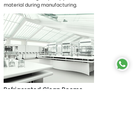
material during manufacturing.
Refrigerated Clean Rooms
Cold rooms or chambers are specially designed
sheet metal or polyurethane refrigerated chambers,
where required temperature and humidity conditions
are maintained. Cold rooms are generally used in the
industry to store perishable medical products, blood,