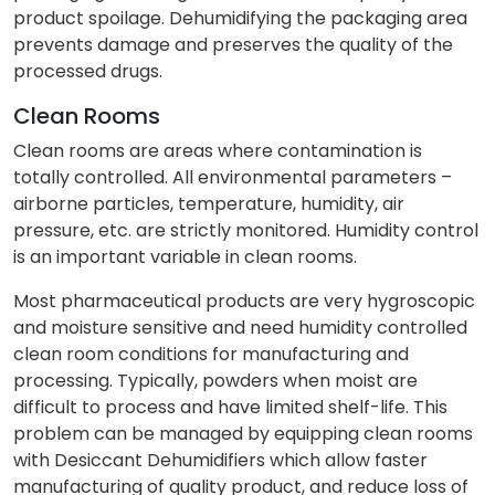
product spoilage. Dehumidifying the packaging area
prevents damage and preserves the quality of the
processed drugs.
Clean Rooms
Clean rooms are areas where contamination is
totally controlled. All environmental parameters –
airborne particles, temperature, humidity, air
pressure, etc. are strictly monitored. Humidity control
is an important variable in clean rooms.
Most pharmaceutical products are very hygroscopic
and moisture sensitive and need humidity controlled
clean room conditions for manufacturing and
processing. Typically, powders when moist are
difficult to process and have limited shelf-life. This
problem can be managed by equipping clean rooms
with Desiccant Dehumidifiers which allow faster
manufacturing of quality product, and reduce loss of