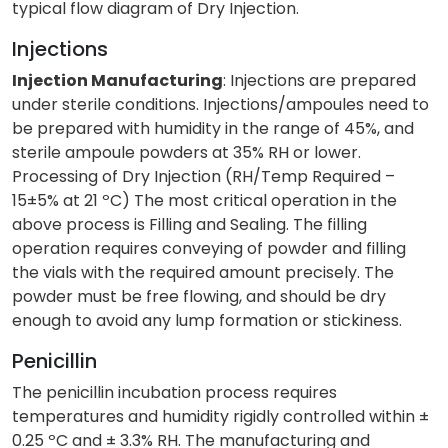
typical flow diagram of Dry Injection.
Injections
Injection Manufacturing
: Injections are prepared
under sterile conditions. Injections/ampoules need to
be prepared with humidity in the range of 45%, and
sterile ampoule powders at 35% RH or lower.
Processing of Dry Injection (RH/Temp Required –
15±5% at 21 ºC) The most critical operation in the
above process is Filling and Sealing. The filling
operation requires conveying of powder and filling
the vials with the required amount precisely. The
powder must be free flowing, and should be dry
enough to avoid any lump formation or stickiness.
Penicillin
The penicillin incubation process requires
temperatures and humidity rigidly controlled within ±
0.25 ºC and ± 3.3% RH. The manufacturing and