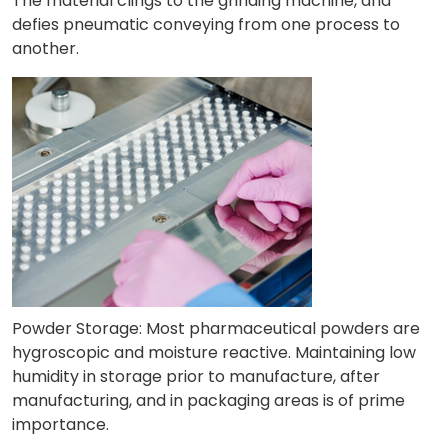
The material clings to the grinding machine, and
defies pneumatic conveying from one process to
another.
Powder Storage: Most pharmaceutical powders are
hygroscopic and moisture reactive. Maintaining low
humidity in storage prior to manufacture, after
manufacturing, and in packaging areas is of prime
importance.