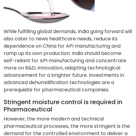
While fulfilling global demands, India going forward will
also cater to news healthcare needs, reduce its
dependence on China for API manufacturing and
ramp up its own production. India should become
self-reliant for API manufacturing and concentrate
more on R&D, innovation, adapting technological
advancement for a brighter future. Investments in
advanced dehumidification technologies are a
prerequisite for pharmaceutical companies.
Stringent moisture control is required in
Pharmaceutical
However, the more modern and technical
pharmaceutical processes, the more stringent is the
demand for the controlled environment to deliver a