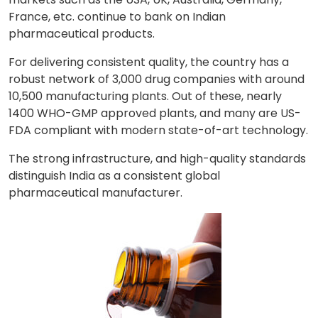
France, etc. continue to bank on Indian
pharmaceutical products.
For delivering consistent quality, the country has a
robust network of 3,000 drug companies with around
10,500 manufacturing plants. Out of these, nearly
1400 WHO-GMP approved plants, and many are US-
FDA compliant with modern state-of-art technology.
The strong infrastructure, and high-quality standards
distinguish India as a consistent global
pharmaceutical manufacturer.