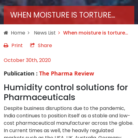
WHEN MOISTURE IS TORTURE…
Home
News List
When moisture is torture…
Print
Share
October 30th, 2020
Publication :
The Pharma Review
Humidity control solutions for
Pharmaceuticals
Despite business disruptions due to the pandemic,
India continues to position itself as a stable and low-
cost pharmaceutical manufacturer across the globe.
In current times as well, the heavily regulated
markets such as the USA, UK, Australia, Germany,