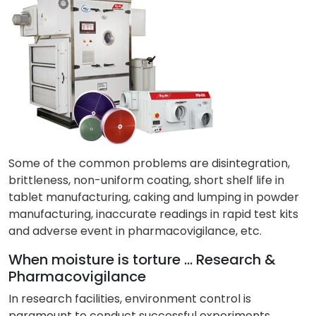
Some of the common problems are disintegration,
brittleness, non-uniform coating, short shelf life in
tablet manufacturing, caking and lumping in powder
manufacturing, inaccurate readings in rapid test kits
and adverse event in pharmacovigilance, etc.
When moisture is torture … Research &
Pharmacovigilance
In research facilities, environment control is
paramount to conduct successful experiments.