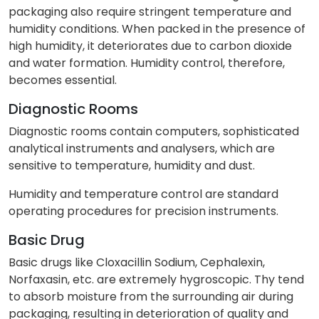
packaging also require stringent temperature and
humidity conditions. When packed in the presence of
high humidity, it deteriorates due to carbon dioxide
and water formation. Humidity control, therefore,
becomes essential.
Diagnostic Rooms
Diagnostic rooms contain computers, sophisticated
analytical instruments and analysers, which are
sensitive to temperature, humidity and dust.
Humidity and temperature control are standard
operating procedures for precision instruments.
Basic Drug
Basic drugs like Cloxacillin Sodium, Cephalexin,
Norfaxasin, etc. are extremely hygroscopic. Thy tend
to absorb moisture from the surrounding air during
packaging, resulting in deterioration of quality and