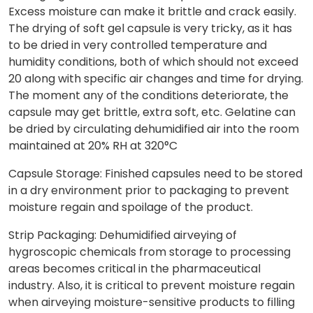
Excess moisture can make it brittle and crack easily.
The drying of soft gel capsule is very tricky, as it has
to be dried in very controlled temperature and
humidity conditions, both of which should not exceed
20 along with specific air changes and time for drying.
The moment any of the conditions deteriorate, the
capsule may get brittle, extra soft, etc. Gelatine can
be dried by circulating dehumidified air into the room
maintained at 20% RH at 320°C
Capsule Storage: Finished capsules need to be stored
in a dry environment prior to packaging to prevent
moisture regain and spoilage of the product.
Strip Packaging: Dehumidified airveying of
hygroscopic chemicals from storage to processing
areas becomes critical in the pharmaceutical
industry. Also, it is critical to prevent moisture regain
when airveying moisture-sensitive products to filling