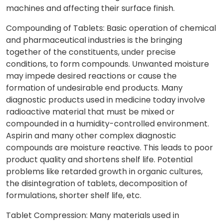
machines and affecting their surface finish.
Compounding of Tablets: Basic operation of chemical
and pharmaceutical industries is the bringing
together of the constituents, under precise
conditions, to form compounds. Unwanted moisture
may impede desired reactions or cause the
formation of undesirable end products. Many
diagnostic products used in medicine today involve
radioactive material that must be mixed or
compounded in a humidity-controlled environment.
Aspirin and many other complex diagnostic
compounds are moisture reactive. This leads to poor
product quality and shortens shelf life. Potential
problems like retarded growth in organic cultures,
the disintegration of tablets, decomposition of
formulations, shorter shelf life, etc.
Tablet Compression: Many materials used in