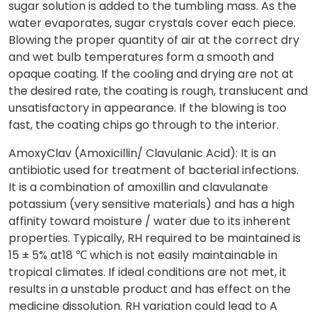
sugar solution is added to the tumbling mass. As the
water evaporates, sugar crystals cover each piece.
Blowing the proper quantity of air at the correct dry
and wet bulb temperatures form a smooth and
opaque coating. If the cooling and drying are not at
the desired rate, the coating is rough, translucent and
unsatisfactory in appearance. If the blowing is too
fast, the coating chips go through to the interior.
AmoxyClav (Amoxicillin/ Clavulanic Acid): It is an
antibiotic used for treatment of bacterial infections.
It is a combination of amoxillin and clavulanate
potassium (very sensitive materials) and has a high
affinity toward moisture / water due to its inherent
properties. Typically, RH required to be maintained is
15 ± 5% at18 ℃ which is not easily maintainable in
tropical climates. If ideal conditions are not met, it
results in a unstable product and has effect on the
medicine dissolution. RH variation could lead to A