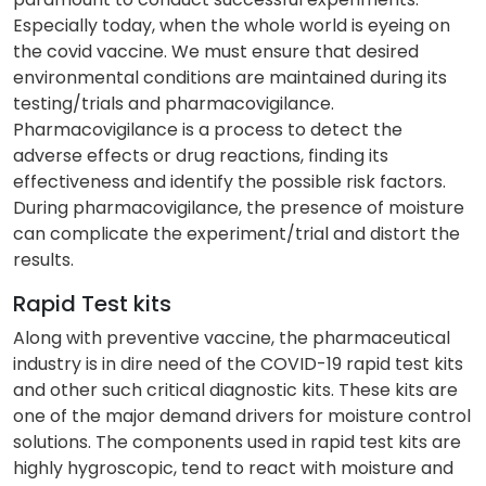
Especially today, when the whole world is eyeing on
the covid vaccine. We must ensure that desired
environmental conditions are maintained during its
testing/trials and pharmacovigilance.
Pharmacovigilance is a process to detect the
adverse effects or drug reactions, finding its
effectiveness and identify the possible risk factors.
During pharmacovigilance, the presence of moisture
can complicate the experiment/trial and distort the
results.
Rapid Test kits
Along with preventive vaccine, the pharmaceutical
industry is in dire need of the COVID-19 rapid test kits
and other such critical diagnostic kits. These kits are
one of the major demand drivers for moisture control
solutions. The components used in rapid test kits are
highly hygroscopic, tend to react with moisture and