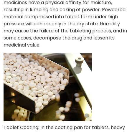
medicines have a physical affinity for moisture,
resulting in lumping and caking of powder. Powdered
material compressed into tablet form under high
pressure will adhere only in the dry state. Humidity
may cause the failure of the tableting process, and in
some cases, decompose the drug and lessen its
medicinal value.
Tablet Coating: In the coating pan for tablets, heavy