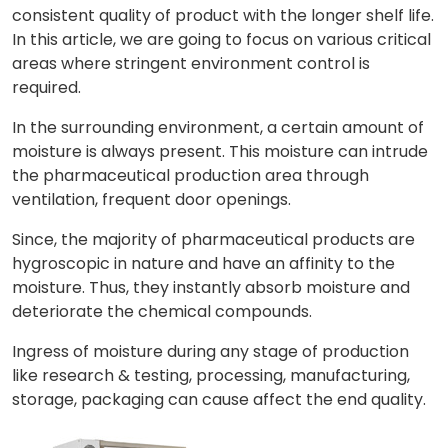
consistent quality of product with the longer shelf life.
In this article, we are going to focus on various critical
areas where stringent environment control is
required.
In the surrounding environment, a certain amount of
moisture is always present. This moisture can intrude
the pharmaceutical production area through
ventilation, frequent door openings.
Since, the majority of pharmaceutical products are
hygroscopic in nature and have an affinity to the
moisture. Thus, they instantly absorb moisture and
deteriorate the chemical compounds.
Ingress of moisture during any stage of production
like research & testing, processing, manufacturing,
storage, packaging can cause affect the end quality.