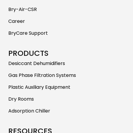
Bry-Air-CSR
Career
BryCare Support
PRODUCTS
Desiccant Dehumidifiers
Gas Phase Filtration Systems
Plastic Auxiliary Equipment
Dry Rooms
Adsorption Chiller
RESOURCES