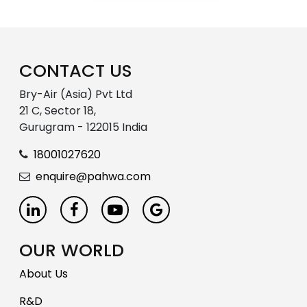
CONTACT US
Bry-Air (Asia) Pvt Ltd
21 C, Sector 18,
Gurugram - 122015 India
18001027620
enquire@pahwa.com
OUR WORLD
About Us
R&D