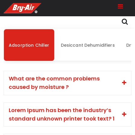
Adsorption Chiller
Desiccant Dehumidifiers
Dry
What are the common problems
caused by moisture ?
Lorem Ipsum has been the industry’s
standard unknown printer took text? 1