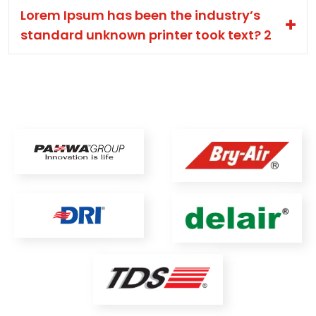
Lorem Ipsum has been the industry’s
standard unknown printer took text? 2