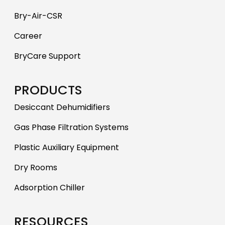
Bry-Air-CSR
Career
BryCare Support
PRODUCTS
Desiccant Dehumidifiers
Gas Phase Filtration Systems
Plastic Auxiliary Equipment
Dry Rooms
Adsorption Chiller
RESOURCES