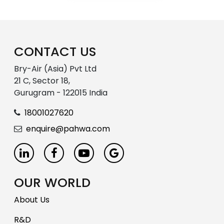
CONTACT US
Bry-Air (Asia) Pvt Ltd
21 C, Sector 18,
Gurugram - 122015 India
18001027620
enquire@pahwa.com
OUR WORLD
About Us
R&D