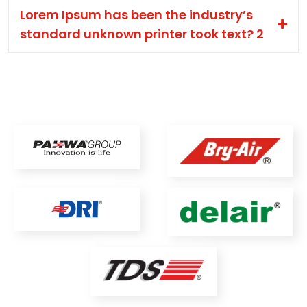
Lorem Ipsum has been the industry’s
standard unknown printer took text? 2