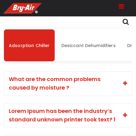
Adsorption Chiller
Desiccant Dehumidifiers
Dry
What are the common problems
caused by moisture ?
Lorem Ipsum has been the industry’s
standard unknown printer took text? 1