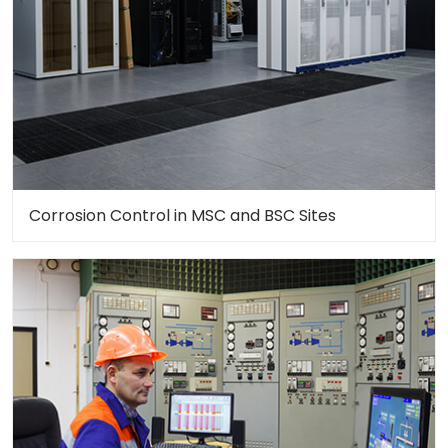
Corrosion Control in MSC and BSC Sites