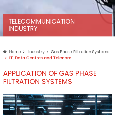
TELECOMMUNICATION
INDUSTRY
Home
Industry
Gas Phase Filtration Systems
IT, Data Centres and Telecom
APPLICATION OF GAS PHASE
FILTRATION SYSTEMS