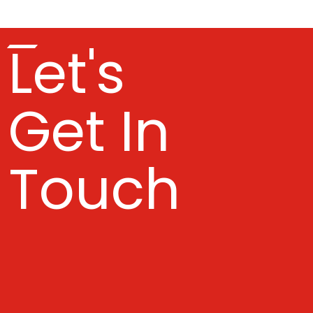
Let's
Get In
Touch