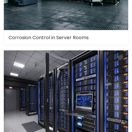
Corrosion Control in Server Rooms