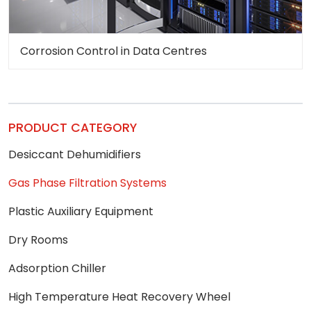
Corrosion Control in Data Centres
PRODUCT CATEGORY
Desiccant Dehumidifiers
Gas Phase Filtration Systems
Plastic Auxiliary Equipment
Dry Rooms
Adsorption Chiller
High Temperature Heat Recovery Wheel