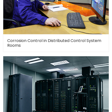
Corrosion Control in Distributed Control System
Rooms