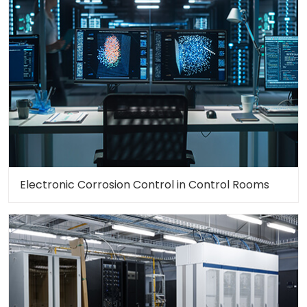
Electronic Corrosion Control in Control Rooms