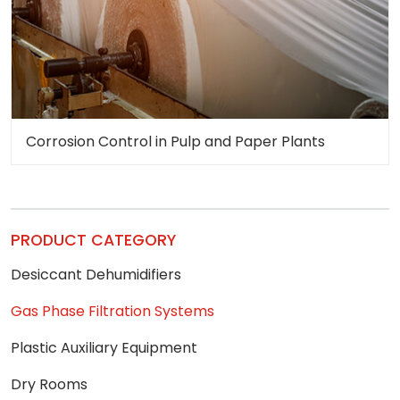
Corrosion Control in Pulp and Paper Plants
PRODUCT CATEGORY
Desiccant Dehumidifiers
Gas Phase Filtration Systems
Plastic Auxiliary Equipment
Dry Rooms