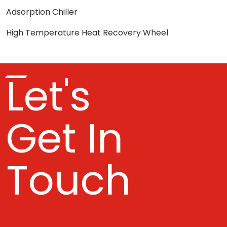
Adsorption Chiller
High Temperature Heat Recovery Wheel
Let's
Get In
Touch