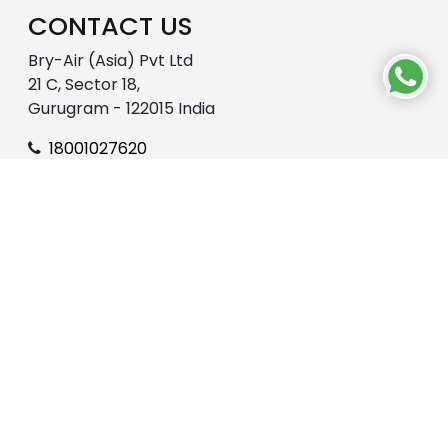
CONTACT US
Bry-Air (Asia) Pvt Ltd
21 C, Sector 18,
Gurugram - 122015 India
18001027620
enquire@pahwa.com
OUR WORLD
About Us
R&D
Bry-Air-CSR
Career