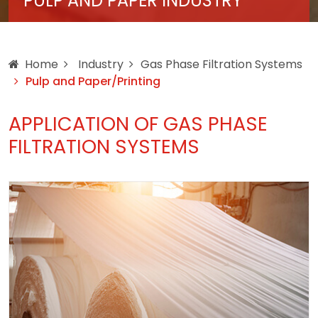
PULP AND PAPER INDUSTRY
Home
Industry
Gas Phase Filtration Systems
Pulp and Paper/Printing
APPLICATION OF GAS PHASE
FILTRATION SYSTEMS