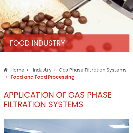
FOOD INDUSTRY
Home
Industry
Gas Phase Filtration Systems
Food and Food Processing
APPLICATION OF GAS PHASE
FILTRATION SYSTEMS