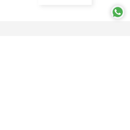
CONTACT US
Bry-Air (Asia) Pvt Ltd
21 C, Sector 18,
Gurugram - 122015 India
18001027620
enquire@pahwa.com
OUR WORLD
About Us