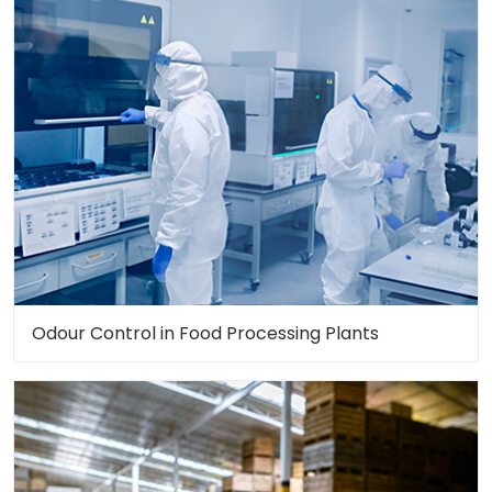
Odour Control in Food Processing Plants