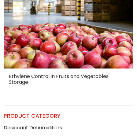
Ethylene Control in Fruits and Vegetables
Storage
PRODUCT CATEGORY
Desiccant Dehumidifiers